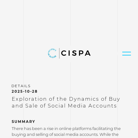
2025-10-28
Exploration of the Dynamics of Buy
and Sale of Social Media Accounts
SUMMARY
There has been a rise in online platforms facilitating the
buying and selling of social media accounts. While the