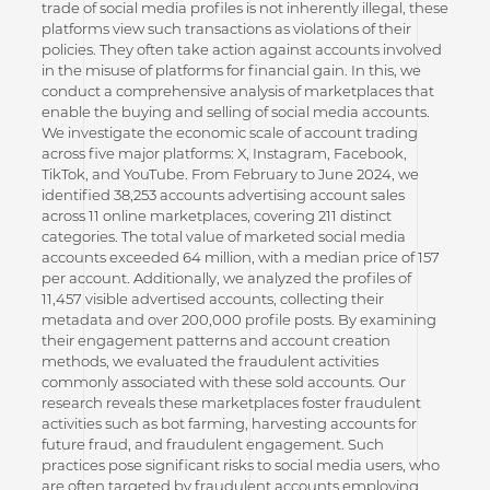
trade of social media profiles is not inherently illegal, these
platforms view such transactions as violations of their
policies. They often take action against accounts involved
in the misuse of platforms for financial gain. In this, we
conduct a comprehensive analysis of marketplaces that
enable the buying and selling of social media accounts.
We investigate the economic scale of account trading
across five major platforms: X, Instagram, Facebook,
TikTok, and YouTube. From February to June 2024, we
identified 38,253 accounts advertising account sales
across 11 online marketplaces, covering 211 distinct
categories. The total value of marketed social media
accounts exceeded 64 million, with a median price of 157
per account. Additionally, we analyzed the profiles of
11,457 visible advertised accounts, collecting their
metadata and over 200,000 profile posts. By examining
their engagement patterns and account creation
methods, we evaluated the fraudulent activities
commonly associated with these sold accounts. Our
research reveals these marketplaces foster fraudulent
activities such as bot farming, harvesting accounts for
future fraud, and fraudulent engagement. Such
practices pose significant risks to social media users, who
are often targeted by fraudulent accounts employing