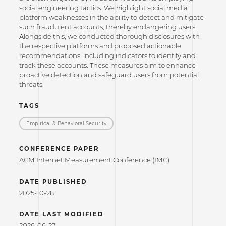
social engineering tactics. We highlight social media
platform weaknesses in the ability to detect and mitigate
such fraudulent accounts, thereby endangering users.
Alongside this, we conducted thorough disclosures with
the respective platforms and proposed actionable
recommendations, including indicators to identify and
track these accounts. These measures aim to enhance
proactive detection and safeguard users from potential
threats.
TAGS
Empirical & Behavioral Security
CONFERENCE PAPER
ACM Internet Measurement Conference (IMC)
DATE PUBLISHED
2025-10-28
DATE LAST MODIFIED
2026-06-27