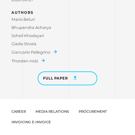
AUTHORS
Mario Beluri
Bhupendra Acharya
Soheil Khodayari
Giada Stivala
Giancarlo Pellegrino
Thorsten Holz
FULL PAPER
CAREER
MEDIA RELATIONS
PROCUREMENT
INVOICING E-INVOICE