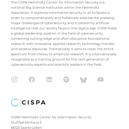
The CISPA Helmholtz Center for Information Security is a
national Big Science institution within the Helmholtz
Association. It explores information security in all its facets in
order to comprehensively and holistically address the pressing
major challenges of cybersecurity and trustworthy artificial
intelligence that our society faces in the digital age. CISPA holds
a global leadership position in the field of cybersecurity,
combining cutting-edge and often disruptive foundational
research with innovative applied research, technology transfer,
and societal discourse. Thematically, it aims to cover the entire
spectrum from theory to empirical research. It is internationally
recognized as a training ground for the next generation of
cybersecurity experts and scientific leaders in the field.
CISPA Helmholtz Center for Information Security
Stuhlsatzenhaus 5
66123 Saarbrücken