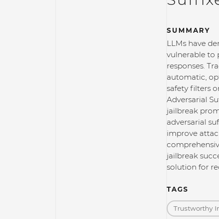
SUMMARY
LLMs have dem
vulnerable to 
responses. Tra
automatic, op
safety filters
Adversarial S
jailbreak prom
adversarial su
improve attac
comprehensive
jailbreak succ
solution for 
TAGS
Trustworthy I