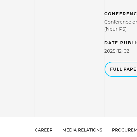
CONFERENC
Conference on
(NeurIPS)
DATE PUBL
2025-12-02
FULL PAP
CAREER
MEDIA RELATIONS
PROCUREM