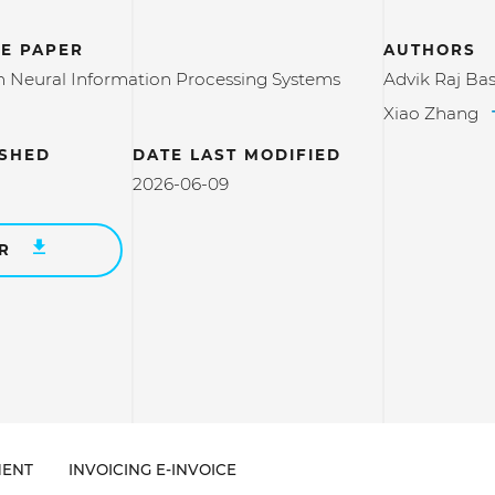
E PAPER
AUTHORS
 Neural Information Processing Systems
Advik Raj Ba
Xiao Zhang
ISHED
DATE LAST MODIFIED
2026-06-09
ER
ENT
INVOICING E-INVOICE