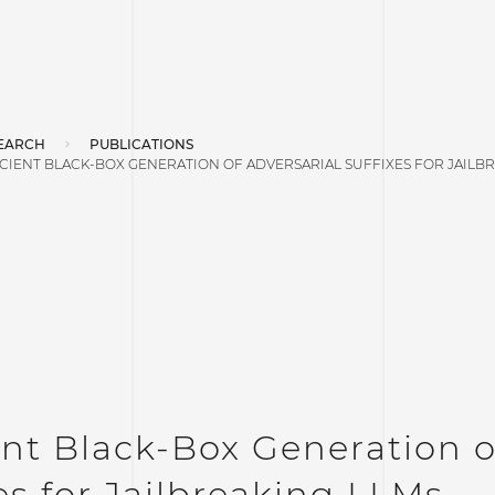
EARCH
PUBLICATIONS
ICIENT BLACK-BOX GENERATION OF ADVERSARIAL SUFFIXES FOR JAILB
ent Black-Box Generation o
es for Jailbreaking LLMs