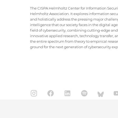
The CISPA Helmholtz Center for Information Security
Helmholtz Association. It explores information securi
and holistically address the pressing major challeng
intelligence that our society faces in the digital ag
field of cybersecurity, combining cutting-edge and
innovative applied research, technology transfer, an
the entire spectrum from theory to empirical researc
ground for the next generation of cybersecurity exper
IMPRINT
DATA PRIVACY POLICY
CONTACT