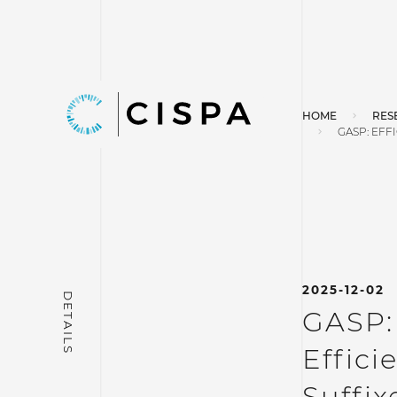
HOME
RES
GASP: EFF
2025-12-02
GASP:
Effici
Suffix