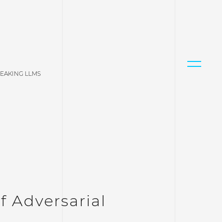
REAKING LLMS
f Adversarial