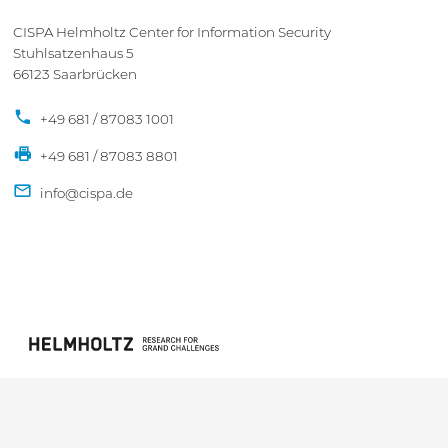
CISPA Helmholtz Center for Information Security
Stuhlsatzenhaus 5
66123 Saarbrücken
+49 681 / 87083 1001
+49 681 / 87083 8801