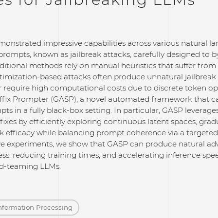
onstrated impressive capabilities across various natural l
prompts, known as jailbreak attacks, carefully designed to by
ditional methods rely on manual heuristics that suffer from 
timization-based attacks often produce unnatural jailbreak
 or require high computational costs due to discrete token o
uffix Prompter (GASP), a novel automated framework that c
pts in a fully black-box setting. In particular, GASP leverage
ffixes by efficiently exploring continuous latent spaces, grad
k efficacy while balancing prompt coherence via a targeted
 experiments, we show that GASP can produce natural adver
ess, reducing training times, and accelerating inference spee
red-teaming LLMs.
nformation Processing