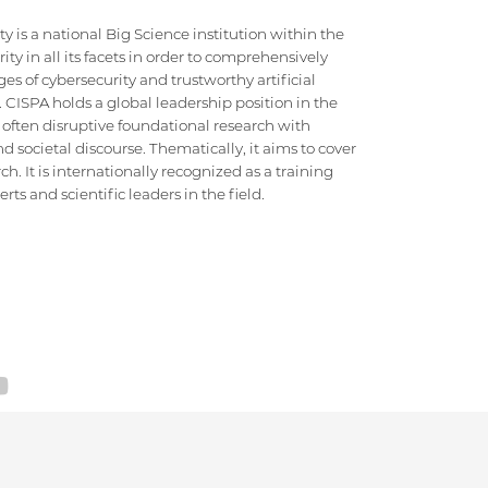
 is a national Big Science institution within the
ty in all its facets in order to comprehensively
es of cybersecurity and trustworthy artificial
e. CISPA holds a global leadership position in the
 often disruptive foundational research with
d societal discourse. Thematically, it aims to cover
h. It is internationally recognized as a training
ts and scientific leaders in the field.
SITEMAP