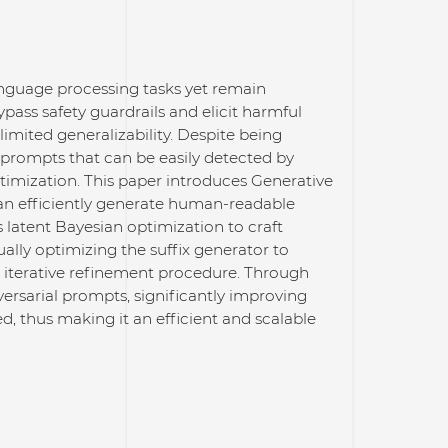
anguage processing tasks yet remain
pass safety guardrails and elicit harmful
limited generalizability. Despite being
 prompts that can be easily detected by
ptimization. This paper introduces Generative
an efficiently generate human-readable
s latent Bayesian optimization to craft
ually optimizing the suffix generator to
 iterative refinement procedure. Through
sarial prompts, significantly improving
d, thus making it an efficient and scalable