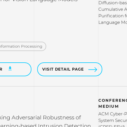
Diffusion-ba
Cumulative A
Purification f
Language Mo
nformation Processing
ER
VISIT DETAIL PAGE
CONFERENC
MEDIUM
ACM Cyber-P
ng Adversarial Robustness of
System Secur
arning-based Intrusion Detection
(CPSS) FEVA-