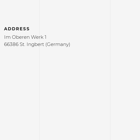
ADDRESS
Im Oberen Werk 1
66386 St. Ingbert (Germany)