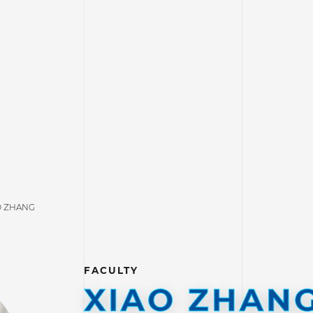
O ZHANG
FACULTY
XIAO ZHAN