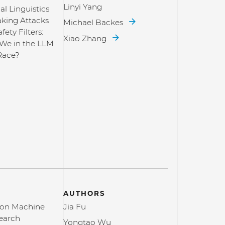
Linyi Yang
l Linguistics
aking Attacks
Michael Backes
fety Filters:
Xiao Zhang
We in the LLM
Race?
AUTHORS
 on Machine
Jia Fu
earch
Yongtao Wu