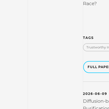
Race?
TAGS
Trustworthy I
FULL PAP
2026-06-09
Diffusion-
Purificatio