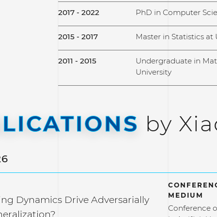
2017 - 2022
PhD in Computer Scien
2015 - 2017
Master in Statistics at 
2011 - 2015
Undergraduate in Mat
University
LICATIONS
by Xi
26
CONFERENC
MEDIUM
ng Dynamics Drive Adversarially
Conference o
eralization?