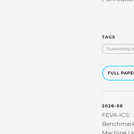
TAGS
Trustworthy I
FULL PAP
2026-06
FEVA-ICS:
Benchmarki
Machine Le