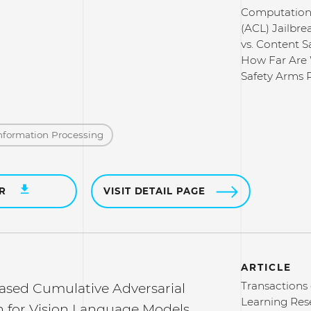
Computationa
(ACL) Jailbre
vs. Content Sa
How Far Are 
Safety Arms 
nformation Processing
ER
VISIT DETAIL PAGE
ARTICLE
Transactions
based Cumulative Adversarial
Learning Res
n for Vision Language Models