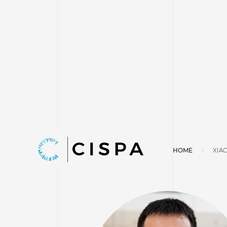
HOME
XIA