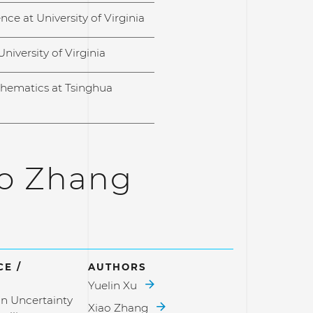
ce at University of Virginia
University of Virginia
hematics at Tsinghua
ao Zhang
E /
AUTHORS
Yuelin Xu
n Uncertainty
Xiao Zhang