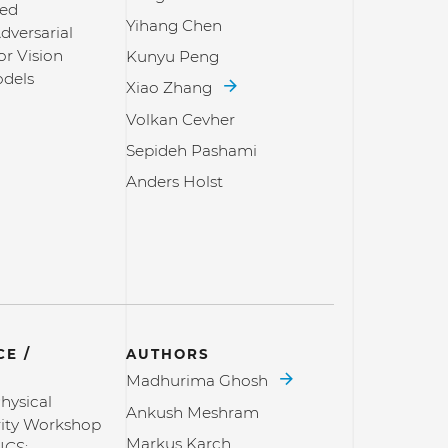
sed
Yihang Chen
dversarial
or Vision
Kunyu Peng
dels
Xiao Zhang
Volkan Cevher
Sepideh Pashami
Anders Holst
E /
AUTHORS
Madhurima Ghosh
hysical
Ankush Meshram
ity Workshop
Markus Karch
ICS: