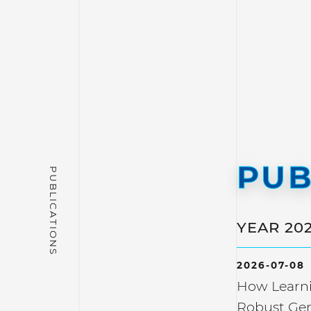
PUB
YEAR 20
2026-07-08
How Learni
Robust Gen