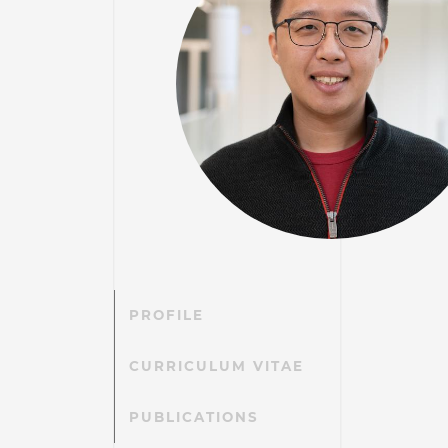
PROFILE
CURRICULUM VITAE
PUBLICATIONS