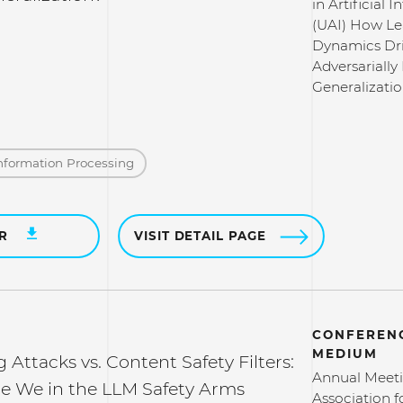
in Artificial I
(UAI) How Le
Dynamics Dr
Adversarially
Generalizati
nformation Processing
ER
VISIT DETAIL PAGE
CONFERENC
MEDIUM
g Attacks vs. Content Safety Filters:
Annual Meeti
e We in the LLM Safety Arms
Association f