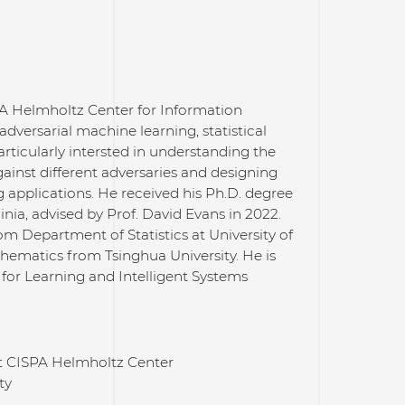
SPA Helmholtz Center for Information
adversarial machine learning, statistical
rticularly intersted in understanding the
inst different adversaries and designing
 applications. He received his Ph.D. degree
nia, advised by Prof. David Evans in 2022.
rom Department of Statistics at University of
thematics from Tsinghua University. He is
for Learning and Intelligent Systems
at CISPA Helmholtz Center
ty