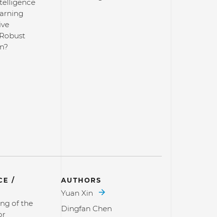
ntelligence
arning
ive
 Robust
on?
E /
AUTHORS
Yuan Xin
ng of the
Dingfan Chen
or