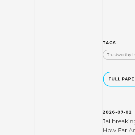
TAGS
Trustworthy I
FULL PAP
2026-07-02
Jailbreakin
How Far Ar