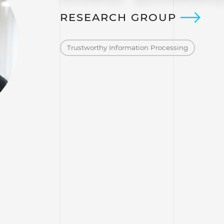
RESEARCH GROUP
Trustworthy Information Processing