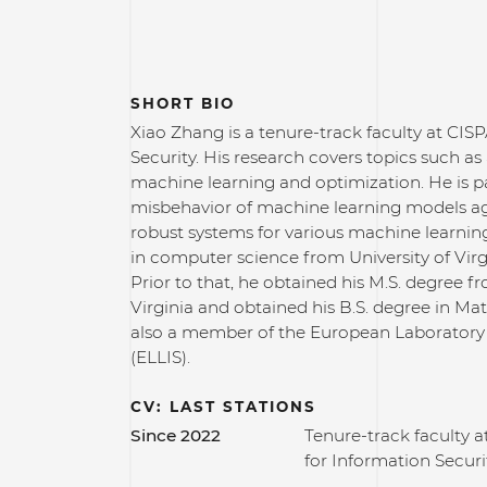
SHORT BIO
Xiao Zhang is a tenure-track faculty at CI
Security. His research covers topics such as 
machine learning and optimization. He is pa
misbehavior of machine learning models aga
robust systems for various machine learning
in computer science from University of Virgi
Prior to that, he obtained his M.S. degree f
Virginia and obtained his B.S. degree in Ma
also a member of the European Laboratory 
(ELLIS).
CV: LAST STATIONS
Since 2022
Tenure-track faculty 
for Information Securi