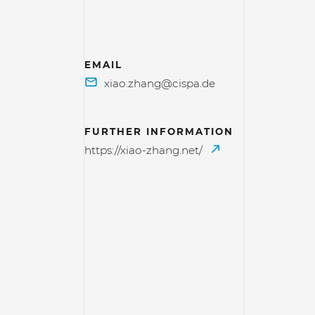
EMAIL
FURTHER INFORMATION
https://xiao-zhang.net/