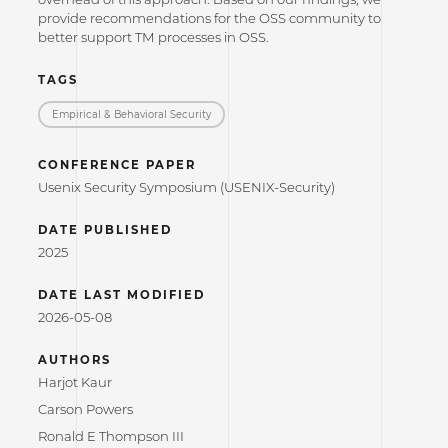
provide recommendations for the OSS community to
better support TM processes in OSS.
TAGS
Empirical & Behavioral Security
CONFERENCE PAPER
Usenix Security Symposium (USENIX-Security)
DATE PUBLISHED
2025
DATE LAST MODIFIED
2026-05-08
AUTHORS
Harjot Kaur
Carson Powers
Ronald E Thompson III