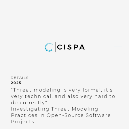
2025
"Threat modeling is very formal, it's
very technical, and also very hard to
do correctly":
Investigating Threat Modeling
Practices in Open-Source Software
Projects.