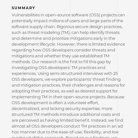
SUMMARY
Vulnerabilities in open-source software (OSS) projects can
potentially impact millions of users and large parts of the
software supply chain. Rigorous secure design practices,
such as threat modeling (TM), can help identify threats
and determine and prioritize mitigations early in the
development lifecycle. However, there is limited evidence
regarding how OSS developers consider threats and
mitigations and whether they use established TM
methods. Our research is the first to fill this gap by
investigating OSS developers' TM practices and
experiences. Using semi-structured interviews with 25
OSS developers, we explore participants' threat finding
and mitigation practices, their challenges and reasons for
adopting their practices, as well as desired support for
implementing TM in their open-source projects. Because
OSS development is often a volunteer effort,
decentralized, and lacking security expertise, more
structured TM methods introduce additional costs and
are perceived as having limited benefit. Instead, we find
almost all OSS developers conduct TM practices in an ad
hoc manner due to the ease-of-use, flexibility, and low
overhead of this approach. Based on our findings, we