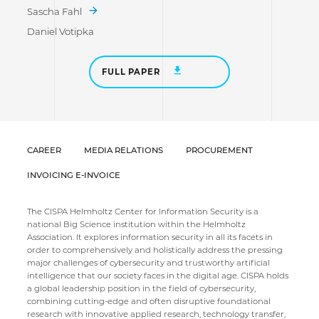
Sascha Fahl
Daniel Votipka
FULL PAPER
CAREER
MEDIA RELATIONS
PROCUREMENT
INVOICING E-INVOICE
The CISPA Helmholtz Center for Information Security is a
national Big Science institution within the Helmholtz
Association. It explores information security in all its facets in
order to comprehensively and holistically address the pressing
major challenges of cybersecurity and trustworthy artificial
intelligence that our society faces in the digital age. CISPA holds
a global leadership position in the field of cybersecurity,
combining cutting-edge and often disruptive foundational
research with innovative applied research, technology transfer,