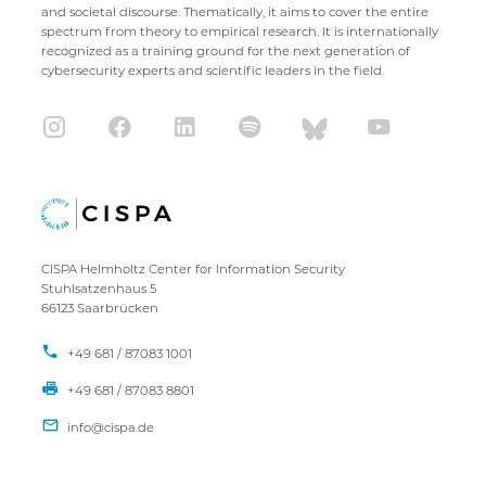
and societal discourse. Thematically, it aims to cover the entire
spectrum from theory to empirical research. It is internationally
recognized as a training ground for the next generation of
cybersecurity experts and scientific leaders in the field.
CISPA Helmholtz Center for Information Security
Stuhlsatzenhaus 5
66123 Saarbrücken
+49 681 / 87083 1001
+49 681 / 87083 8801