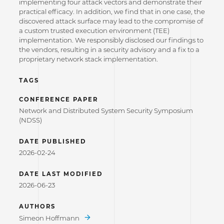
implementing four attack vectors and demonstrate their
practical efficacy. In addition, we find that in one case, the
discovered attack surface may lead to the compromise of
a custom trusted execution environment (TEE)
implementation. We responsibly disclosed our findings to
the vendors, resulting in a security advisory and a fix to a
proprietary network stack implementation.
TAGS
CONFERENCE PAPER
Network and Distributed System Security Symposium
(NDSS)
DATE PUBLISHED
2026-02-24
DATE LAST MODIFIED
2026-06-23
AUTHORS
Simeon Hoffmann