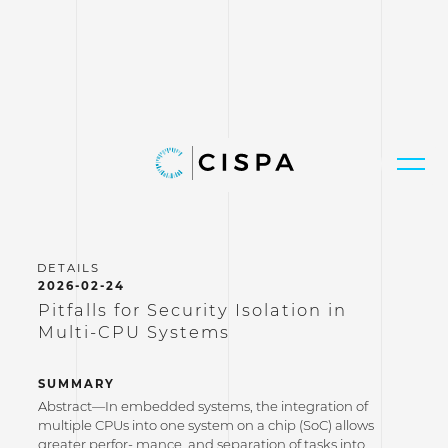
2026-02-24
Pitfalls for Security Isolation in
Multi-CPU Systems
SUMMARY
Abstract—In embedded systems, the integration of
multiple CPUs into one system on a chip (SoC) allows
greater perfor- mance, and separation of tasks into