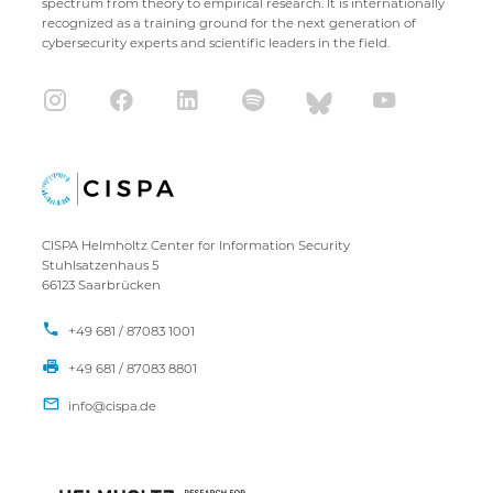
spectrum from theory to empirical research. It is internationally
recognized as a training ground for the next generation of
cybersecurity experts and scientific leaders in the field.
CISPA Helmholtz Center for Information Security
Stuhlsatzenhaus 5
66123 Saarbrücken
+49 681 / 87083 1001
+49 681 / 87083 8801