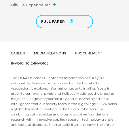
Nils Ole Tippenhauer
FULL PAPER
CAREER
MEDIA RELATIONS
PROCUREMENT
INVOICING E-INVOICE
The CISPA Helmholtz Center for Information Security is a
national Big Science institution within the Helmholtz
Association. It explores information security in all its facets in
order to comprehensively and holistically address the pressing
major challenges of cybersecurity and trustworthy artificial
intelligence that our society faces in the digital age. CISPA holds
a global leadership position in the field of cybersecurity,
combining cutting-edge and often disruptive foundational
research with innovative applied research, technology transfer,
and societal discourse. Thematically, it aims to cover the entire