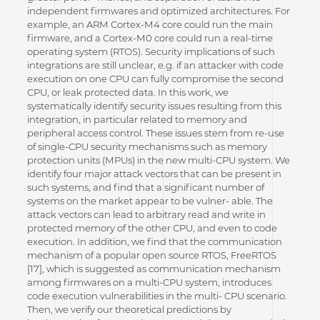
independent firmwares and optimized architectures. For
example, an ARM Cortex-M4 core could run the main
firmware, and a Cortex-M0 core could run a real-time
operating system (RTOS). Security implications of such
integrations are still unclear, e.g. if an attacker with code
execution on one CPU can fully compromise the second
CPU, or leak protected data. In this work, we
systematically identify security issues resulting from this
integration, in particular related to memory and
peripheral access control. These issues stem from re-use
of single-CPU security mechanisms such as memory
protection units (MPUs) in the new multi-CPU system. We
identify four major attack vectors that can be present in
such systems, and find that a significant number of
systems on the market appear to be vulner- able. The
attack vectors can lead to arbitrary read and write in
protected memory of the other CPU, and even to code
execution. In addition, we find that the communication
mechanism of a popular open source RTOS, FreeRTOS
[17], which is suggested as communication mechanism
among firmwares on a multi-CPU system, introduces
code execution vulnerabilities in the multi- CPU scenario.
Then, we verify our theoretical predictions by