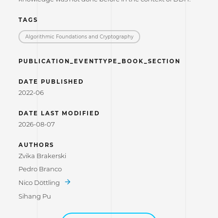
TAGS
Algorithmic Foundations and Cryptography
PUBLICATION_EVENTTYPE_BOOK_SECTION
DATE PUBLISHED
2022-06
DATE LAST MODIFIED
2026-08-07
AUTHORS
Zvika Brakerski
Pedro Branco
Nico Döttling
Sihang Pu