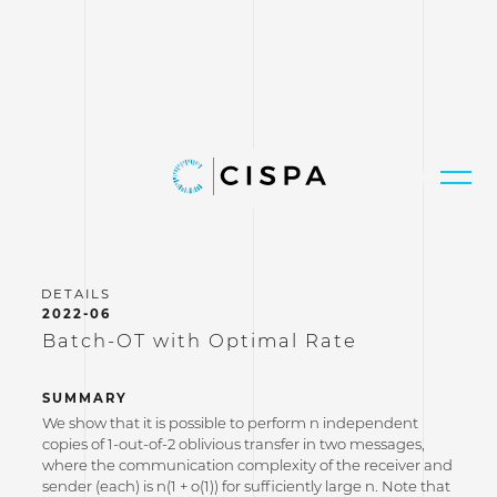
2022-06
Batch-OT with Optimal Rate
SUMMARY
We show that it is possible to perform n independent
copies of 1-out-of-2 oblivious transfer in two messages,
where the communication complexity of the receiver and
sender (each) is n(1 + o(1)) for sufficiently large n. Note that