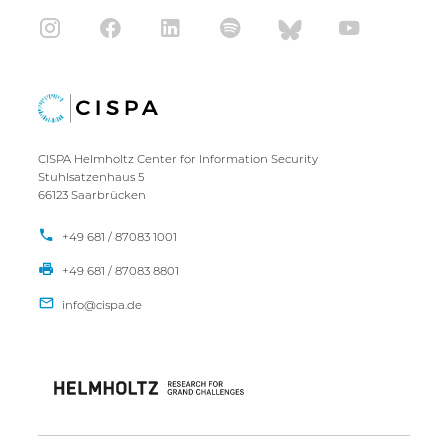
CISPA Helmholtz Center for Information Security
Stuhlsatzenhaus 5
66123 Saarbrücken
+49 681 / 87083 1001
+49 681 / 87083 8801