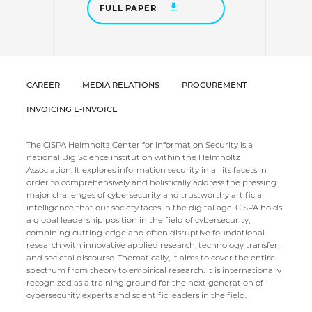
FULL PAPER
CAREER
MEDIA RELATIONS
PROCUREMENT
INVOICING E-INVOICE
The CISPA Helmholtz Center for Information Security is a
national Big Science institution within the Helmholtz
Association. It explores information security in all its facets in
order to comprehensively and holistically address the pressing
major challenges of cybersecurity and trustworthy artificial
intelligence that our society faces in the digital age. CISPA holds
a global leadership position in the field of cybersecurity,
combining cutting-edge and often disruptive foundational
research with innovative applied research, technology transfer,
and societal discourse. Thematically, it aims to cover the entire
spectrum from theory to empirical research. It is internationally
recognized as a training ground for the next generation of
cybersecurity experts and scientific leaders in the field.