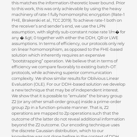
this matches the information-theoretic lower bound. Prior
to this work, this was only achievable by using the heavy
machinery of rate-1 fully homomorphic encryption (Rate-1
FHE, Brakerski et al., TCC 2019). To achieve rate-1 both on
the receiver’s and sender’s end, we use the LPN
assumption, with slightly sub-constant noise rate 1/m� for
any � &gt; 0 together with either the DDH, QR or LWE
assumptions. In terms of efficiency, our protocols only rely
on linear homomorphism, as opposed to the FHE-based
solution which inherently requires an expensive
“bootstrapping” operation. We believe that in terms of
efficiency we compare favorably to existing batch-OT
protocols, while achieving superior communication
complexity. We show similar results for Oblivious Linear
Evaluation (OLE). For our DDH-based solution we develop
a new technique that may be of independent interest.
We show that it is possible to “emulate” the binary group
Z2 (or any other small-order group) inside a prime-order
group Zp in a function-private manner. That is, Z2
operations are mapped to Zp operations such that the
outcome of the latter do not reveal additional information
beyond the Z2 outcome. Our encoding technique uses
the discrete Gaussian distribution, which to our
knowledge was not done before in the context of DDH.