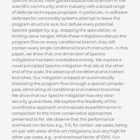
Spectre attacks, have gained substantial attention in the
scientific community and in industry with a broad range
of defense techniques proposed. In particular, in-software
defenses for commodity systems attempt to leave the
program structure as is, but defuse every potential
Spectre gadget by, e.g., stopping the speculation, or
limiting value ranges. While these mitigations disrupt the
program flow on every conditional branch, they still
contain every single conditional branch instruction. In this
paper, we show that one dimension of Spectre
mitigations has been overlooked entirely. We explore a
novel principled Spectre mitigation that sits at the other
end of the scale: the absence of conditional and indirect
branches. Our mitigation is based on automatically
linearizing the program flow through a special compiler
pass, eliminating all conditional and indirect branches.
We show that our Spectre mitigation has very clear
security guarantees. We explore the feasibility of this
unorthodox approach and evaluate its performance in
comparison to the more conservative approaches
presented so far. We observe that the performance
overhead can be low, e.g., 5 %, for certain use cases, being
on-par with state-of-the-art mitigations, but very high for
other use cases, e.g., and overhead factor of 1000. Our