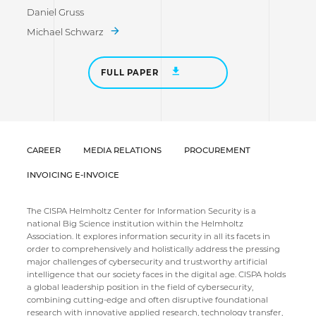
Daniel Gruss
Michael Schwarz
FULL PAPER
CAREER
MEDIA RELATIONS
PROCUREMENT
INVOICING E-INVOICE
The CISPA Helmholtz Center for Information Security is a
national Big Science institution within the Helmholtz
Association. It explores information security in all its facets in
order to comprehensively and holistically address the pressing
major challenges of cybersecurity and trustworthy artificial
intelligence that our society faces in the digital age. CISPA holds
a global leadership position in the field of cybersecurity,
combining cutting-edge and often disruptive foundational
research with innovative applied research, technology transfer,