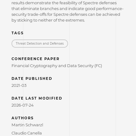
results demonstrate the feasibility of Spectre defenses
that eliminate branches and indicate good performance-
security trade-offs for Spectre defenses can be achieved
by sticking to neither of the extremes.
TAGS
Threat Detection and Defenses
CONFERENCE PAPER
Financial Cryptography and Data Security (FC)
DATE PUBLISHED
2021-03
DATE LAST MODIFIED
2026-07-24
AUTHORS
Martin Schwarzl
Claudio Canella