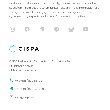
and societal discourse. Thematically, it aims to cover the entire
spectrum from theory to empirical research. It is internationally
recognized as a training ground for the next generation of
cybersecurity experts and scientific leaders in the field.
CISPA Helmholtz Center for Information Security
Stuhlsatzenhaus 5
66123 Saarbrücken
+49 681 / 87083 1001
+49 681 / 87083 8801