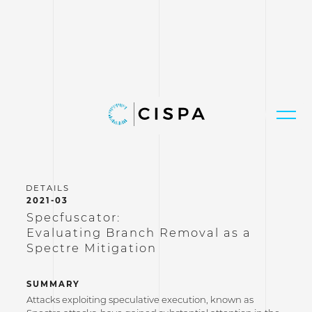
2021-03
Specfuscator:
Evaluating Branch Removal as a
Spectre Mitigation
SUMMARY
Attacks exploiting speculative execution, known as