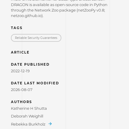
DRAGON is available as open-source code in Python
through the Network Zoo package (netZooPy v0.8;
netzoo.github.io).
TAGS
Reliable Security Guarantees
ARTICLE
DATE PUBLISHED
2022-12-19
DATE LAST MODIFIED
2026-08-07
AUTHORS
Katherine H Shutta
Deborah Weighill
Rebekka Burkholz