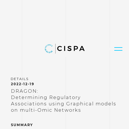
2022-12-19
DRAGON:
Determining Regulatory
Associations using Graphical models
on multi-Omic Networks
SUMMARY