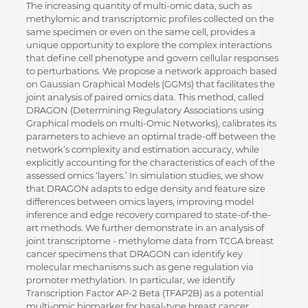
The increasing quantity of multi-omic data, such as
methylomic and transcriptomic profiles collected on the
same specimen or even on the same cell, provides a
unique opportunity to explore the complex interactions
that define cell phenotype and govern cellular responses
to perturbations. We propose a network approach based
on Gaussian Graphical Models (GGMs) that facilitates the
joint analysis of paired omics data. This method, called
DRAGON (Determining Regulatory Associations using
Graphical models on multi-Omic Networks), calibrates its
parameters to achieve an optimal trade-off between the
network’s complexity and estimation accuracy, while
explicitly accounting for the characteristics of each of the
assessed omics ‘layers.’ In simulation studies, we show
that DRAGON adapts to edge density and feature size
differences between omics layers, improving model
inference and edge recovery compared to state-of-the-
art methods. We further demonstrate in an analysis of
joint transcriptome - methylome data from TCGA breast
cancer specimens that DRAGON can identify key
molecular mechanisms such as gene regulation via
promoter methylation. In particular, we identify
Transcription Factor AP-2 Beta (TFAP2B) as a potential
multi-omic biomarker for basal-type breast cancer.