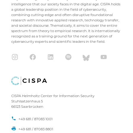
intelligence that our society faces in the digital age. CISPA holds
a global leadership position in the field of cybersecurity,
combining cutting-edge and often disruptive foundational
research with innovative applied research, technology transfer,
and societal discourse. Thematically, it aims to cover the entire
spectrum from theory to empirical research. It is internationally
recognized as a training ground for the next generation of
cybersecurity experts and scientific leaders in the field.
CISPA Helmholtz Center for Information Security
Stuhlsatzenhaus 5
66123 Saarbrücken
+49 681 / 87083 1001
+49 681 / 87083 8801