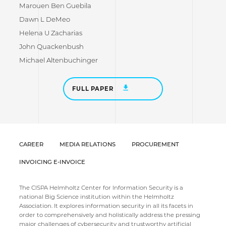
Marouen Ben Guebila
Dawn L DeMeo
Helena U Zacharias
John Quackenbush
Michael Altenbuchinger
FULL PAPER
CAREER
MEDIA RELATIONS
PROCUREMENT
INVOICING E-INVOICE
The CISPA Helmholtz Center for Information Security is a
national Big Science institution within the Helmholtz
Association. It explores information security in all its facets in
order to comprehensively and holistically address the pressing
major challenges of cybersecurity and trustworthy artificial