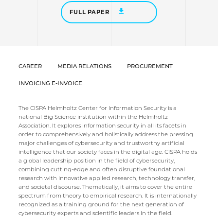
FULL PAPER
CAREER
MEDIA RELATIONS
PROCUREMENT
INVOICING E-INVOICE
The CISPA Helmholtz Center for Information Security is a
national Big Science institution within the Helmholtz
Association. It explores information security in all its facets in
order to comprehensively and holistically address the pressing
major challenges of cybersecurity and trustworthy artificial
intelligence that our society faces in the digital age. CISPA holds
a global leadership position in the field of cybersecurity,
combining cutting-edge and often disruptive foundational
research with innovative applied research, technology transfer,
and societal discourse. Thematically, it aims to cover the entire
spectrum from theory to empirical research. It is internationally
recognized as a training ground for the next generation of
cybersecurity experts and scientific leaders in the field.