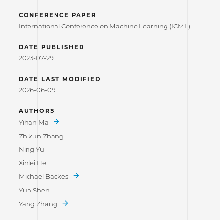
CONFERENCE PAPER
International Conference on Machine Learning (ICML)
DATE PUBLISHED
2023-07-29
DATE LAST MODIFIED
2026-06-09
AUTHORS
Yihan Ma
Zhikun Zhang
Ning Yu
Xinlei He
Michael Backes
Yun Shen
Yang Zhang