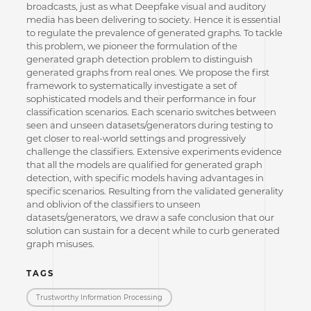
broadcasts, just as what Deepfake visual and auditory
media has been delivering to society. Hence it is essential
to regulate the prevalence of generated graphs. To tackle
this problem, we pioneer the formulation of the
generated graph detection problem to distinguish
generated graphs from real ones. We propose the first
framework to systematically investigate a set of
sophisticated models and their performance in four
classification scenarios. Each scenario switches between
seen and unseen datasets/generators during testing to
get closer to real-world settings and progressively
challenge the classifiers. Extensive experiments evidence
that all the models are qualified for generated graph
detection, with specific models having advantages in
specific scenarios. Resulting from the validated generality
and oblivion of the classifiers to unseen
datasets/generators, we draw a safe conclusion that our
solution can sustain for a decent while to curb generated
graph misuses.
TAGS
Trustworthy Information Processing