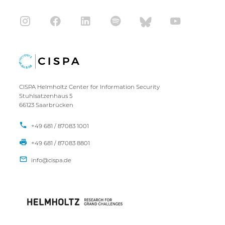
CISPA Helmholtz Center for Information Security
Stuhlsatzenhaus 5
66123 Saarbrücken
+49 681 / 87083 1001
+49 681 / 87083 8801