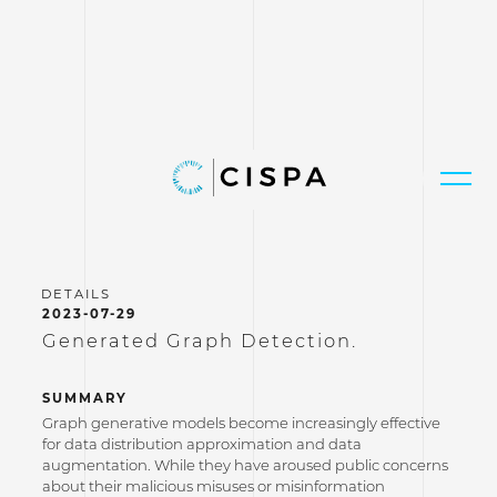
2023-07-29
Generated Graph Detection.
SUMMARY
Graph generative models become increasingly effective
for data distribution approximation and data
augmentation. While they have aroused public concerns
about their malicious misuses or misinformation