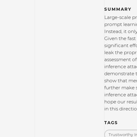
SUMMARY
Large-scale p
prompt learnin
Instead, it on
Given the fas
significant ef
leak the propr
assessment of
inference atta
demonstrate t
show that mem
further make 
inference atta
hope our resul
in this direct
TAGS
Trustworthy I