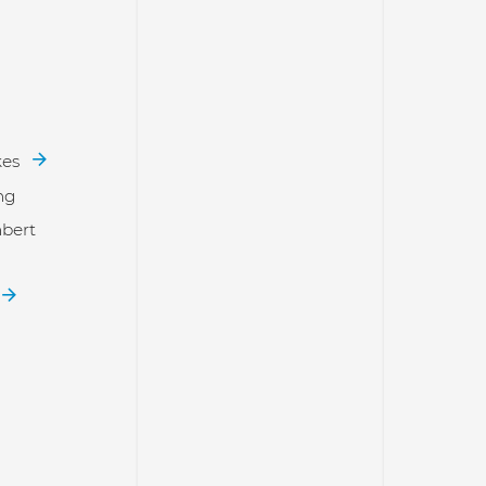
kes
ng
bert