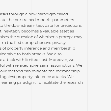
tasks through a new paradigm called
date the pre-trained model's parameters.
 to the downstream task data for predictions.
 inevitably becomes a valuable asset as
ly raises the question of whether a prompt may
rform the first comprehensive privacy
ns of property inference and membership
lnerable to both attacks. We also
 attack with limited cost. Moreover, we
ul with relaxed adversarial assumptions. We
hat our method can mitigate the membership
nd against property inference attacks. We
 learning paradigm. To facilitate the research