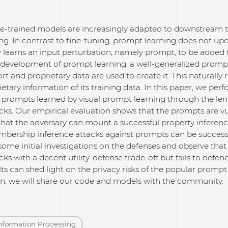
re-trained models are increasingly adapted to downstream 
g. In contrast to fine-tuning, prompt learning does not up
ly learns an input perturbation, namely prompt, to be added
t development of prompt learning, a well-generalized prompt
fort and proprietary data are used to create it. This natural
ietary information of its training data. In this paper, we pe
 prompts learned by visual prompt learning through the le
cks. Our empirical evaluation shows that the prompts are vu
hat the adversary can mount a successful property inference
bership inference attacks against prompts can be successf
some initial investigations on the defenses and observe t
cks with a decent utility-defense trade-off but fails to defe
ts can shed light on the privacy risks of the popular prompt
ion, we will share our code and models with the community.
nformation Processing