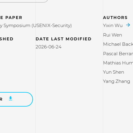
E PAPER
AUTHORS
ty Symposium (USENIX-Security)
Yixin Wu
Rui Wen
ISHED
DATE LAST MODIFIED
Michael Bac
2026-06-24
Pascal Berra
Mathias Hum
Yun Shen
Yang Zhang
ER