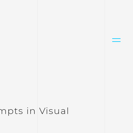
mpts in Visual