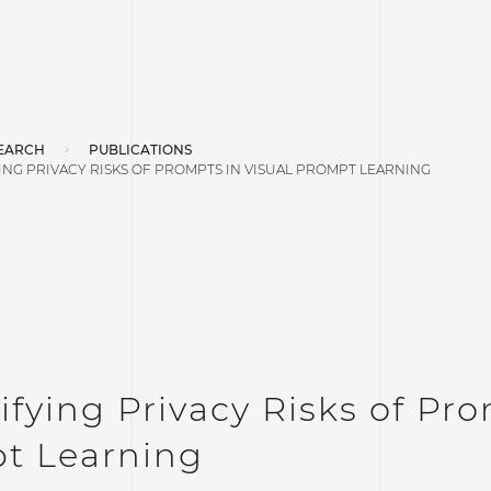
EARCH
PUBLICATIONS
NG PRIVACY RISKS OF PROMPTS IN VISUAL PROMPT LEARNING
fying Privacy Risks of Pro
t Learning