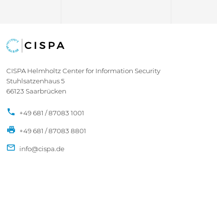
CISPA Helmholtz Center for Information Security
Stuhlsatzenhaus 5
66123 Saarbrücken
+49 681 / 87083 1001
+49 681 / 87083 8801