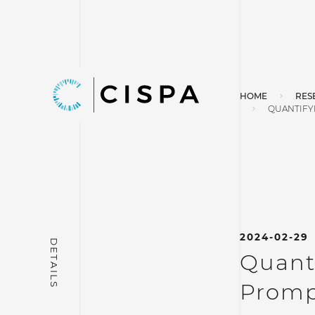
HOME
RES
QUANTIFYI
2024-02-29
Quanti
Promp