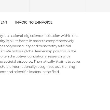
ENT
INVOICING E-INVOICE
 is a national Big Science institution within the
ty in all its facets in order to comprehensively
es of cybersecurity and trustworthy artificial
e. CISPA holds a global leadership position in the
 often disruptive foundational research with
d societal discourse. Thematically, it aims to cover
h. It is internationally recognized as a training
ts and scientific leaders in the field.