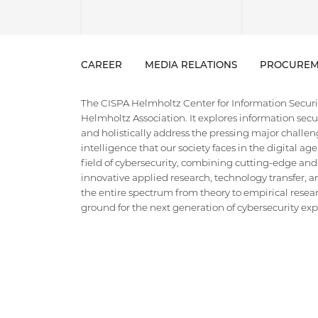
CAREER
MEDIA RELATIONS
PROCUREM
The CISPA Helmholtz Center for Information Security
Helmholtz Association. It explores information securi
and holistically address the pressing major challeng
intelligence that our society faces in the digital ag
field of cybersecurity, combining cutting-edge and
innovative applied research, technology transfer, an
the entire spectrum from theory to empirical researc
ground for the next generation of cybersecurity exper