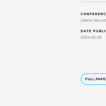
CONFERENC
Usenix Securi
DATE PUBL
2024-02-29
FULL PAP