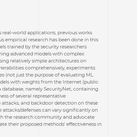
eal-world applications, previous works
us empirical research has been done in this
s trained by the security researchers
aining advanced models with complex
sing relatively simple architectures on
nerabilities comprehensively, experiments
es (not just the purpose of evaluating ML
dels with weights from the Internet (public
a database, namely SecurityNet, containing
ess of several representative
e attacks, and backdoor detection on these
 attacks/defenses can vary significantly on
ith the research community and advocate
te their proposed methods' effectiveness in