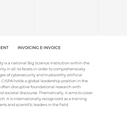
ENT
INVOICING E-INVOICE
 is a national Big Science institution within the
ty in all its facets in order to comprehensively
es of cybersecurity and trustworthy artificial
e. CISPA holds a global leadership position in the
 often disruptive foundational research with
d societal discourse. Thematically, it aims to cover
h. It is internationally recognized as a training
ts and scientific leaders in the field.