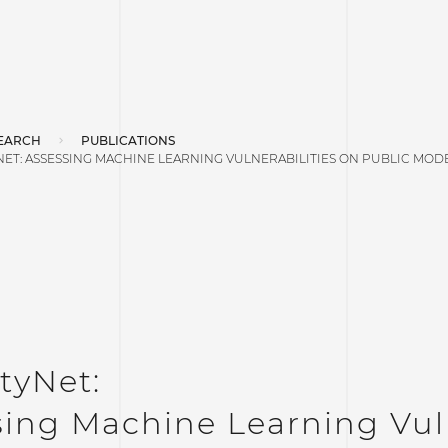
EARCH
PUBLICATIONS
ET: ASSESSING MACHINE LEARNING VULNERABILITIES ON PUBLIC MOD
tyNet:
ing Machine Learning Vuln