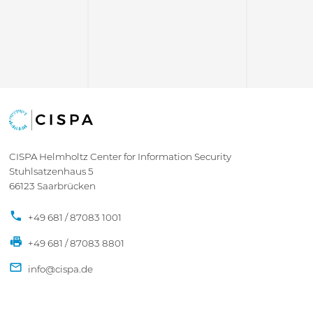
CISPA Helmholtz Center for Information Security
Stuhlsatzenhaus 5
66123 Saarbrücken
+49 681 / 87083 1001
+49 681 / 87083 8801