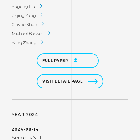
Yugeng Liu
Ziqing Yang
Xinyue Shen
Michael Backes
Yang Zhang
FULL PAPER
VISIT DETAIL PAGE
YEAR 2024
2024-08-14
SecurityNet: