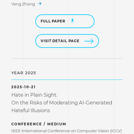
Yang Zhang
FULL PAPER
VISIT DETAIL PAGE
YEAR 2025
2025-10-21
Hate in Plain Sight:
On the Risks of Moderating AI-Generated
Hateful Illusions
CONFERENCE / MEDIUM
IEEE International Conference on Computer Vision (ICCV)