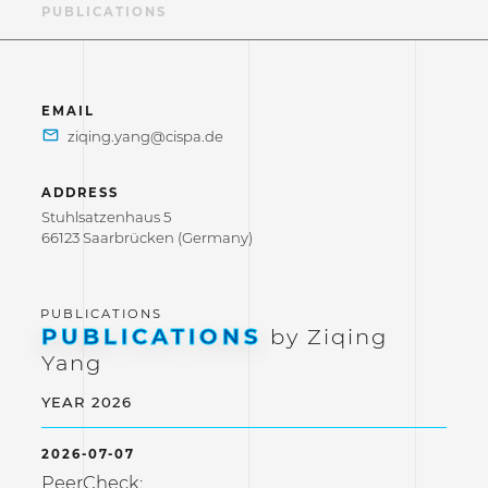
LE
PUBLICATIONS
EMAIL
ADDRESS
Stuhlsatzenhaus 5
66123 Saarbrücken (Germany)
PUBLICATIONS
by Ziqing
Yang
YEAR 2026
2026-07-07
PeerCheck: