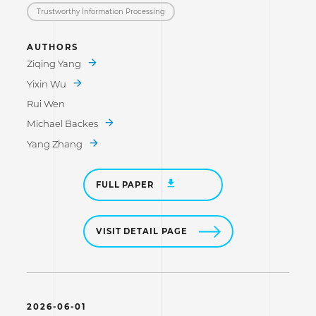
Trustworthy Information Processing
AUTHORS
Ziqing Yang
Yixin Wu
Rui Wen
Michael Backes
Yang Zhang
FULL PAPER
VISIT DETAIL PAGE
2026-06-01