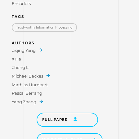
Encoders
TAGS
Trustworthy Information Processing
AUTHORS
Ziqing Yang
X He
Zheng Li
Michael Backes
Mathias Humbert
Pascal Berrang
Yang Zhang
FULL PAPER