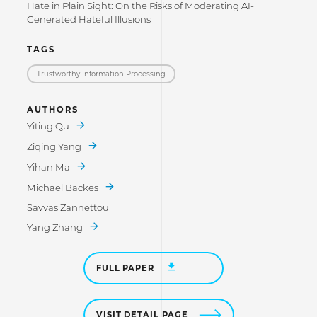
Hate in Plain Sight: On the Risks of Moderating AI-
Generated Hateful Illusions
TAGS
Trustworthy Information Processing
AUTHORS
Yiting Qu
Ziqing Yang
Yihan Ma
Michael Backes
Savvas Zannettou
Yang Zhang
FULL PAPER
VISIT DETAIL PAGE