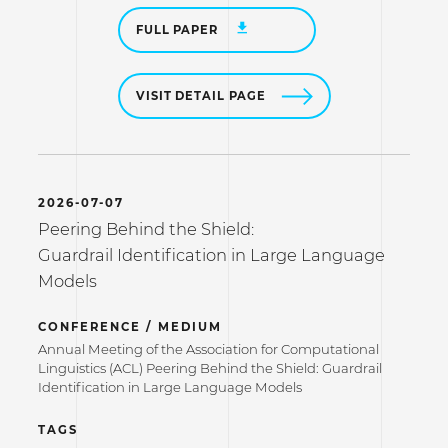
FULL PAPER
VISIT DETAIL PAGE
2026-07-07
Peering Behind the Shield:
Guardrail Identification in Large Language
Models
CONFERENCE / MEDIUM
Annual Meeting of the Association for Computational
Linguistics (ACL) Peering Behind the Shield: Guardrail
Identification in Large Language Models
TAGS