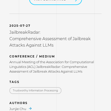
2025-07-27
JailbreakRadar:
Comprehensive Assessment of Jailbreak
Attacks Against LLMs
CONFERENCE / MEDIUM
Annual Meeting of the Association for Computational
Linguistics (ACL) JailbreakRadar: Comprehensive
Assessment of Jailbreak Attacks Against LLMs
TAGS
Trustworthy Information Processing
AUTHORS
Junjie Chu