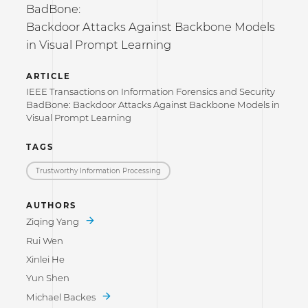
BadBone:
Backdoor Attacks Against Backbone Models
in Visual Prompt Learning
ARTICLE
IEEE Transactions on Information Forensics and Security
BadBone: Backdoor Attacks Against Backbone Models in
Visual Prompt Learning
TAGS
Trustworthy Information Processing
AUTHORS
Ziqing Yang
Rui Wen
Xinlei He
Yun Shen
Michael Backes