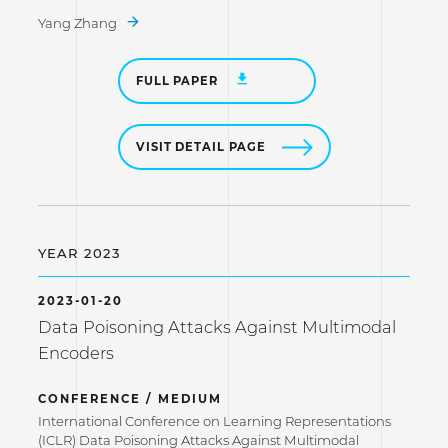
Yang Zhang
FULL PAPER
VISIT DETAIL PAGE
YEAR 2023
2023-01-20
Data Poisoning Attacks Against Multimodal
Encoders
CONFERENCE / MEDIUM
International Conference on Learning Representations
(ICLR) Data Poisoning Attacks Against Multimodal