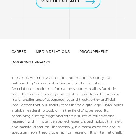
VISIT DETAIL PAGE
CAREER
MEDIA RELATIONS
PROCUREMENT
INVOICING E-INVOICE
The CISPA Helmholtz Center for Information Security is a
national Big Science institution within the Helmholtz
Association. It explores information security in all its facets in
order to comprehensively and holistically address the pressing
major challenges of cybersecurity and trustworthy artificial
intelligence that our society faces in the digital age. CISPA holds
a global leadership position in the field of cybersecurity,
combining cutting-edge and often disruptive foundational
research with innovative applied research, technology transfer,
and societal discourse. Thematically, it aims to cover the entire
spectrum from theory to empirical research. It is internationally