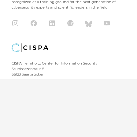
recognized as a training ground for the next generation of
cybersecurity experts and scientific leaders in the field.
CISPA Helmholtz Center for Information Security
Stuhlsatzenhaus 5
66123 Saarbrücken
+49 681 / 87083 1001
+49 681 / 87083 8801