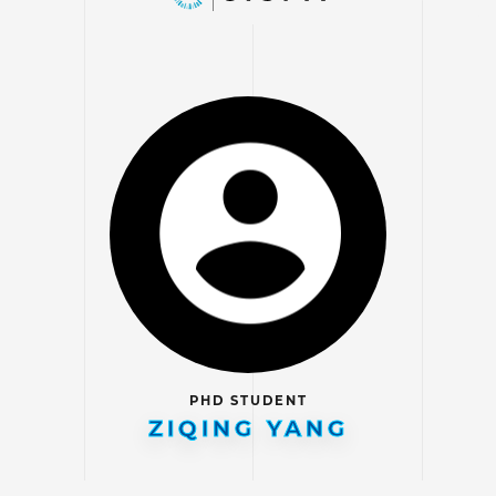
PHD STUDENT
ZIQING YANG