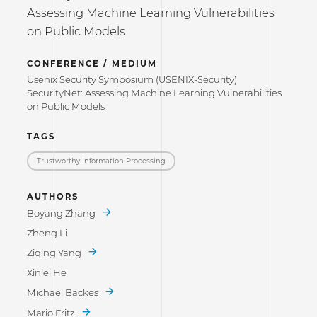
Assessing Machine Learning Vulnerabilities
on Public Models
CONFERENCE / MEDIUM
Usenix Security Symposium (USENIX-Security)
SecurityNet: Assessing Machine Learning Vulnerabilities
on Public Models
TAGS
Trustworthy Information Processing
AUTHORS
Boyang Zhang
Zheng Li
Ziqing Yang
Xinlei He
Michael Backes
Mario Fritz