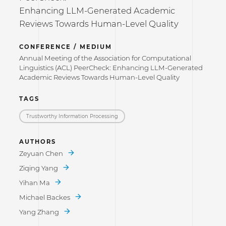
Enhancing LLM-Generated Academic
Reviews Towards Human-Level Quality
CONFERENCE / MEDIUM
Annual Meeting of the Association for Computational
Linguistics (ACL) PeerCheck: Enhancing LLM-Generated
Academic Reviews Towards Human-Level Quality
TAGS
Trustworthy Information Processing
AUTHORS
Zeyuan Chen
Ziqing Yang
Yihan Ma
Michael Backes
Yang Zhang