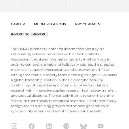
CAREER
MEDIA RELATIONS
PROCUREMENT
INVOICING E-INVOICE
The CISPA Helmholtz Center for Information Security is a
national Big Science institution within the Helmholtz
Association. It explores information security in all its facets in
order to comprehensively and holistically address the pressing
major challenges of cybersecurity and trustworthy artificial
intelligence that our society faces in the digital age. CISPA holds
a global leadership position in the field of cybersecurity,
combining cutting-edge and often disruptive foundational
research with innovative applied research, technology transfer,
and societal discourse. Thematically, it aims to cover the entire
spectrum from theory to empirical research. It is internationally
recognized as a training ground for the next generation of
cybersecurity experts and scientific leaders in the field.