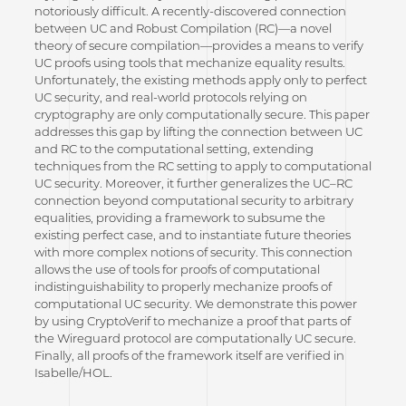
notoriously difficult. A recently-discovered connection
between UC and Robust Compilation (RC)—a novel
theory of secure compilation—provides a means to verify
UC proofs using tools that mechanize equality results.
Unfortunately, the existing methods apply only to perfect
UC security, and real-world protocols relying on
cryptography are only computationally secure. This paper
addresses this gap by lifting the connection between UC
and RC to the computational setting, extending
techniques from the RC setting to apply to computational
UC security. Moreover, it further generalizes the UC–RC
connection beyond computational security to arbitrary
equalities, providing a framework to subsume the
existing perfect case, and to instantiate future theories
with more complex notions of security. This connection
allows the use of tools for proofs of computational
indistinguishability to properly mechanize proofs of
computational UC security. We demonstrate this power
by using CryptoVerif to mechanize a proof that parts of
the Wireguard protocol are computationally UC secure.
Finally, all proofs of the framework itself are verified in
Isabelle/HOL.