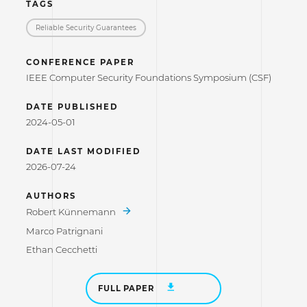
TAGS
Reliable Security Guarantees
CONFERENCE PAPER
IEEE Computer Security Foundations Symposium (CSF)
DATE PUBLISHED
2024-05-01
DATE LAST MODIFIED
2026-07-24
AUTHORS
Robert Künnemann
Marco Patrignani
Ethan Cecchetti
FULL PAPER