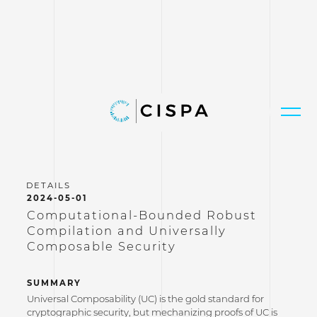
2024-05-01
Computational-Bounded Robust
Compilation and Universally
Composable Security
SUMMARY
Universal Composability (UC) is the gold standard for
cryptographic security, but mechanizing proofs of UC is