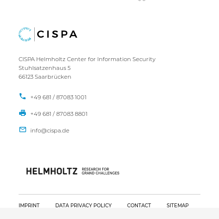
CISPA Helmholtz Center for Information Security
Stuhlsatzenhaus 5
66123 Saarbrücken
+49 681 / 87083 1001
+49 681 / 87083 8801
IMPRINT
DATA PRIVACY POLICY
CONTACT
SITEMAP