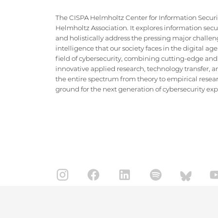
The CISPA Helmholtz Center for Information Security
Helmholtz Association. It explores information securi
and holistically address the pressing major challeng
intelligence that our society faces in the digital ag
field of cybersecurity, combining cutting-edge and
innovative applied research, technology transfer, an
the entire spectrum from theory to empirical researc
ground for the next generation of cybersecurity exper
IMPRINT
DATA PRIVACY POLICY
CONTACT