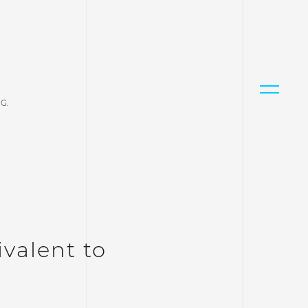
G.
valent to