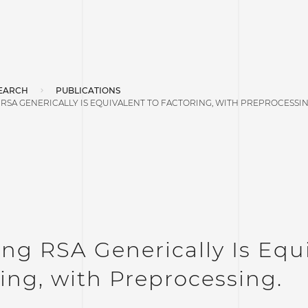
EARCH
PUBLICATIONS
RSA GENERICALLY IS EQUIVALENT TO FACTORING, WITH PREPROCESSIN
ng RSA Generically Is Equi
ing, with Preprocessing.