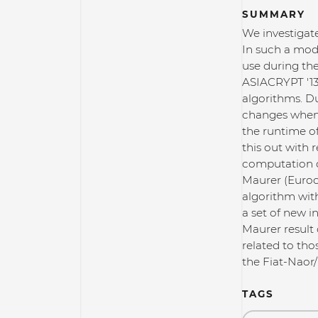
SUMMARY
We investigat
In such a mod
use during th
ASIACRYPT '13
algorithms. D
changes when 
the runtime of
this out with 
computation o
Maurer (Eurocr
algorithm with
a set of new i
Maurer result 
related to th
the Fiat-Naor/
TAGS