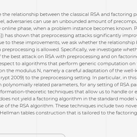
e the relationship between the classical RSA and factoring 
el, adversaries can use an unbounded amount of precomputa
e online phase, when a problem instance becomes known. Pre
]) has shown that preprocessing attacks significantly impro
ue to these improvements, we ask whether the relationshi
preprocessing is allowed. Specifically, we investigate whet
 the best attack on RSA with preprocessing and on factorin
respect to algorithms that perform generic computation on 
n the modulus N, namely a careful adaptation of the well
ypt 2009) to the preprocessing setting. In particular, in thi
 polynomially related parameters, for any setting of RSA pa
nformation-theoretic techniques that allow us to handle or
does not yield a factoring algorithm in the standard model
ose of the RSA algorithm. These techniques include two nove
Hellman tables construction that is tailored to the factoring