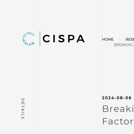
HOME
RES
BREAKING 
2024-08-06
Breaki
Factor