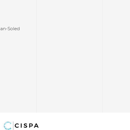
an-Soled