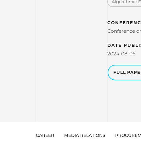
Algorithmic 
CONFERENC
Conference on
DATE PUBL
2024-08-06
FULL PAP
CAREER
MEDIA RELATIONS
PROCUREM