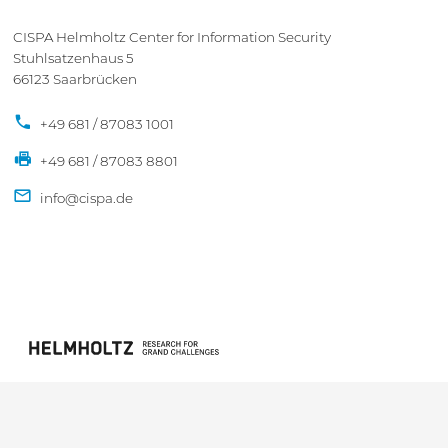
CISPA Helmholtz Center for Information Security
Stuhlsatzenhaus 5
66123 Saarbrücken
+49 681 / 87083 1001
+49 681 / 87083 8801