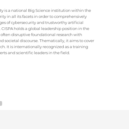
 is a national Big Science institution within the
ty in all its facets in order to comprehensively
es of cybersecurity and trustworthy artificial
e. CISPA holds a global leadership position in the
 often disruptive foundational research with
d societal discourse. Thematically, it aims to cover
h. It is internationally recognized as a training
ts and scientific leaders in the field.
SITEMAP