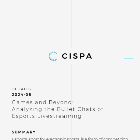
2024-05
Games and Beyond:
Analyzing the Bullet Chats of
Esports Livestreaming
SUMMARY
Esports, short for electronic sports, is a form of competition