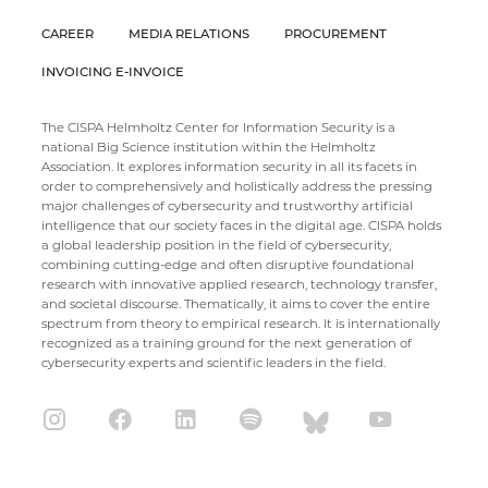
CAREER
MEDIA RELATIONS
PROCUREMENT
INVOICING E-INVOICE
The CISPA Helmholtz Center for Information Security is a
national Big Science institution within the Helmholtz
Association. It explores information security in all its facets in
order to comprehensively and holistically address the pressing
major challenges of cybersecurity and trustworthy artificial
intelligence that our society faces in the digital age. CISPA holds
a global leadership position in the field of cybersecurity,
combining cutting-edge and often disruptive foundational
research with innovative applied research, technology transfer,
and societal discourse. Thematically, it aims to cover the entire
spectrum from theory to empirical research. It is internationally
recognized as a training ground for the next generation of
cybersecurity experts and scientific leaders in the field.