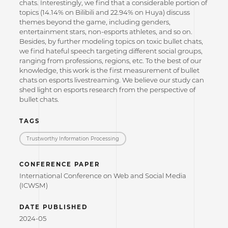
chats. Interestingly, we find that a considerable portion of
topics (14.14% on Bilibili and 22.94% on Huya) discuss
themes beyond the game, including genders,
entertainment stars, non-esports athletes, and so on.
Besides, by further modeling topics on toxic bullet chats,
we find hateful speech targeting different social groups,
ranging from professions, regions, etc. To the best of our
knowledge, this work is the first measurement of bullet
chats on esports livestreaming. We believe our study can
shed light on esports research from the perspective of
bullet chats.
TAGS
Trustworthy Information Processing
CONFERENCE PAPER
International Conference on Web and Social Media
(ICWSM)
DATE PUBLISHED
2024-05