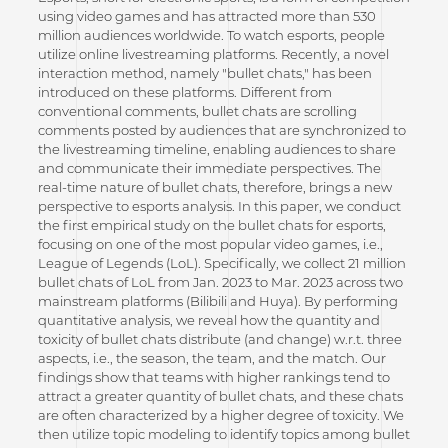
using video games and has attracted more than 530
million audiences worldwide. To watch esports, people
utilize online livestreaming platforms. Recently, a novel
interaction method, namely "bullet chats," has been
introduced on these platforms. Different from
conventional comments, bullet chats are scrolling
comments posted by audiences that are synchronized to
the livestreaming timeline, enabling audiences to share
and communicate their immediate perspectives. The
real-time nature of bullet chats, therefore, brings a new
perspective to esports analysis. In this paper, we conduct
the first empirical study on the bullet chats for esports,
focusing on one of the most popular video games, i.e.,
League of Legends (LoL). Specifically, we collect 21 million
bullet chats of LoL from Jan. 2023 to Mar. 2023 across two
mainstream platforms (Bilibili and Huya). By performing
quantitative analysis, we reveal how the quantity and
toxicity of bullet chats distribute (and change) w.r.t. three
aspects, i.e., the season, the team, and the match. Our
findings show that teams with higher rankings tend to
attract a greater quantity of bullet chats, and these chats
are often characterized by a higher degree of toxicity. We
then utilize topic modeling to identify topics among bullet