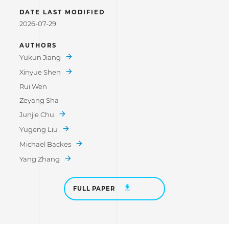
DATE LAST MODIFIED
2026-07-29
AUTHORS
Yukun Jiang
Xinyue Shen
Rui Wen
Zeyang Sha
Junjie Chu
Yugeng Liu
Michael Backes
Yang Zhang
FULL PAPER