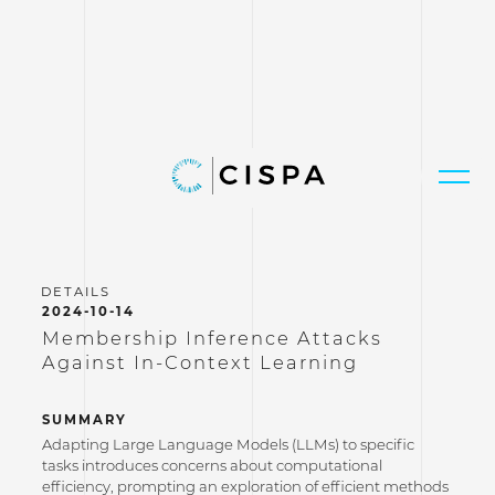
2024-10-14
Membership Inference Attacks
Against In-Context Learning
SUMMARY
Adapting Large Language Models (LLMs) to specific
tasks introduces concerns about computational
efficiency, prompting an exploration of efficient methods