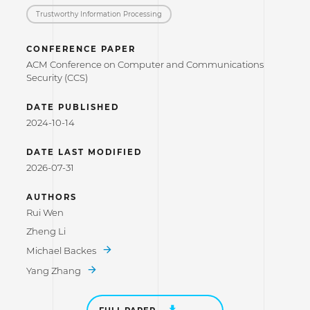
Trustworthy Information Processing
CONFERENCE PAPER
ACM Conference on Computer and Communications
Security (CCS)
DATE PUBLISHED
2024-10-14
DATE LAST MODIFIED
2026-07-31
AUTHORS
Rui Wen
Zheng Li
Michael Backes
Yang Zhang