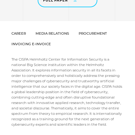
FULL PAPER
CAREER
MEDIA RELATIONS
PROCUREMENT
INVOICING E-INVOICE
The CISPA Helmholtz Center for Information Security is a
national Big Science institution within the Helmholtz
Association. It explores information security in all its facets in
order to comprehensively and holistically address the pressing
major challenges of cybersecurity and trustworthy artificial
intelligence that our society faces in the digital age. CISPA holds
a global leadership position in the field of cybersecurity,
combining cutting-edge and often disruptive foundational
research with innovative applied research, technology transfer,
and societal discourse. Thematically, it aims to cover the entire
spectrum from theory to empirical research. It is internationally
recognized as a training ground for the next generation of
cybersecurity experts and scientific leaders in the field.