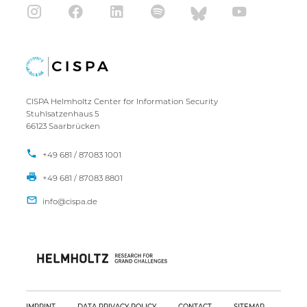
CISPA Helmholtz Center for Information Security
Stuhlsatzenhaus 5
66123 Saarbrücken
+49 681 / 87083 1001
+49 681 / 87083 8801
IMPRINT
DATA PRIVACY POLICY
CONTACT
SITEMAP