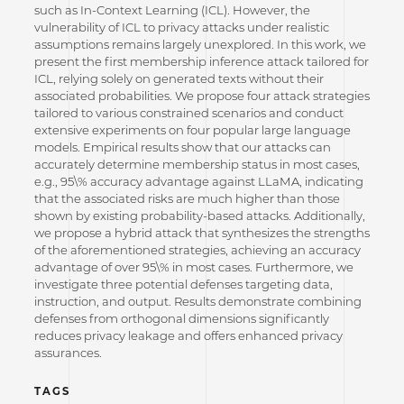
such as In-Context Learning (ICL). However, the
vulnerability of ICL to privacy attacks under realistic
assumptions remains largely unexplored. In this work, we
present the first membership inference attack tailored for
ICL, relying solely on generated texts without their
associated probabilities. We propose four attack strategies
tailored to various constrained scenarios and conduct
extensive experiments on four popular large language
models. Empirical results show that our attacks can
accurately determine membership status in most cases,
e.g., 95\% accuracy advantage against LLaMA, indicating
that the associated risks are much higher than those
shown by existing probability-based attacks. Additionally,
we propose a hybrid attack that synthesizes the strengths
of the aforementioned strategies, achieving an accuracy
advantage of over 95\% in most cases. Furthermore, we
investigate three potential defenses targeting data,
instruction, and output. Results demonstrate combining
defenses from orthogonal dimensions significantly
reduces privacy leakage and offers enhanced privacy
assurances.
TAGS