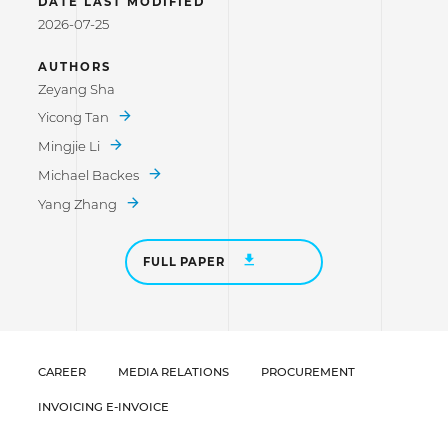
DATE LAST MODIFIED
2026-07-25
AUTHORS
Zeyang Sha
Yicong Tan
Mingjie Li
Michael Backes
Yang Zhang
FULL PAPER
CAREER
MEDIA RELATIONS
PROCUREMENT
INVOICING E-INVOICE