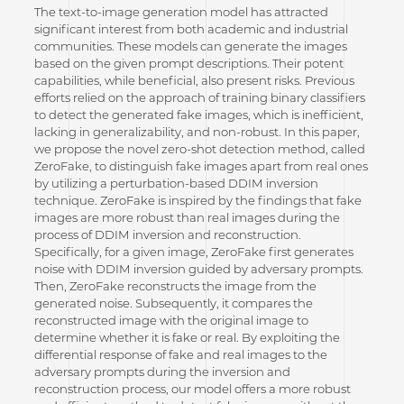
The text-to-image generation model has attracted
significant interest from both academic and industrial
communities. These models can generate the images
based on the given prompt descriptions. Their potent
capabilities, while beneficial, also present risks. Previous
efforts relied on the approach of training binary classifiers
to detect the generated fake images, which is inefficient,
lacking in generalizability, and non-robust. In this paper,
we propose the novel zero-shot detection method, called
ZeroFake, to distinguish fake images apart from real ones
by utilizing a perturbation-based DDIM inversion
technique. ZeroFake is inspired by the findings that fake
images are more robust than real images during the
process of DDIM inversion and reconstruction.
Specifically, for a given image, ZeroFake first generates
noise with DDIM inversion guided by adversary prompts.
Then, ZeroFake reconstructs the image from the
generated noise. Subsequently, it compares the
reconstructed image with the original image to
determine whether it is fake or real. By exploiting the
differential response of fake and real images to the
adversary prompts during the inversion and
reconstruction process, our model offers a more robust