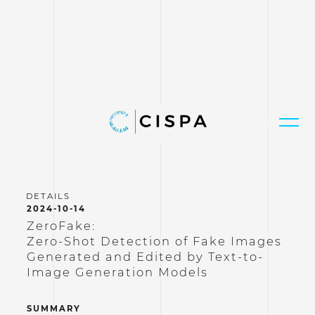
2024-10-14
ZeroFake:
Zero-Shot Detection of Fake Images
Generated and Edited by Text-to-
Image Generation Models
SUMMARY