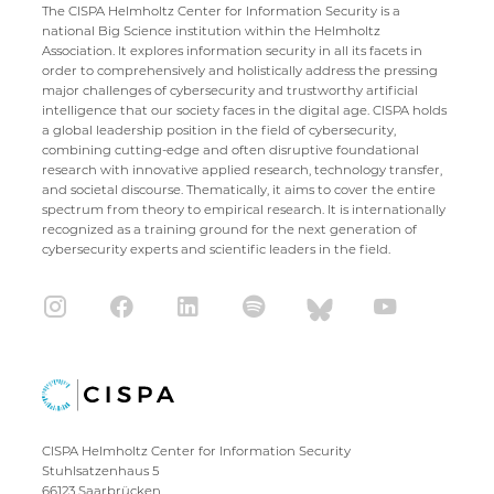
The CISPA Helmholtz Center for Information Security is a
national Big Science institution within the Helmholtz
Association. It explores information security in all its facets in
order to comprehensively and holistically address the pressing
major challenges of cybersecurity and trustworthy artificial
intelligence that our society faces in the digital age. CISPA holds
a global leadership position in the field of cybersecurity,
combining cutting-edge and often disruptive foundational
research with innovative applied research, technology transfer,
and societal discourse. Thematically, it aims to cover the entire
spectrum from theory to empirical research. It is internationally
recognized as a training ground for the next generation of
cybersecurity experts and scientific leaders in the field.
CISPA Helmholtz Center for Information Security
Stuhlsatzenhaus 5
66123 Saarbrücken