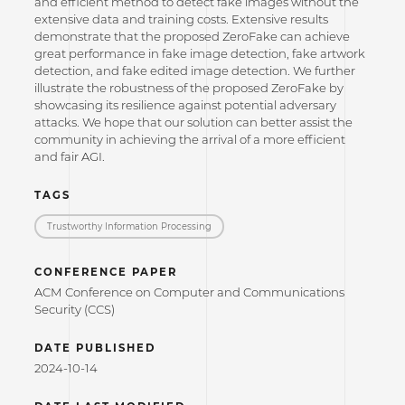
and efficient method to detect fake images without the
extensive data and training costs. Extensive results
demonstrate that the proposed ZeroFake can achieve
great performance in fake image detection, fake artwork
detection, and fake edited image detection. We further
illustrate the robustness of the proposed ZeroFake by
showcasing its resilience against potential adversary
attacks. We hope that our solution can better assist the
community in achieving the arrival of a more efficient
and fair AGI.
TAGS
Trustworthy Information Processing
CONFERENCE PAPER
ACM Conference on Computer and Communications
Security (CCS)
DATE PUBLISHED
2024-10-14