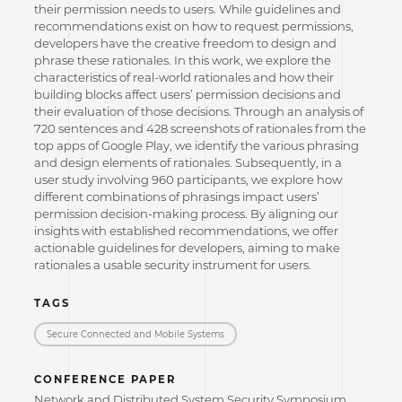
their permission needs to users. While guidelines and
recommendations exist on how to request permissions,
developers have the creative freedom to design and
phrase these rationales. In this work, we explore the
characteristics of real-world rationales and how their
building blocks affect users’ permission decisions and
their evaluation of those decisions. Through an analysis of
720 sentences and 428 screenshots of rationales from the
top apps of Google Play, we identify the various phrasing
and design elements of rationales. Subsequently, in a
user study involving 960 participants, we explore how
different combinations of phrasings impact users’
permission decision-making process. By aligning our
insights with established recommendations, we offer
actionable guidelines for developers, aiming to make
rationales a usable security instrument for users.
TAGS
Secure Connected and Mobile Systems
CONFERENCE PAPER
Network and Distributed System Security Symposium