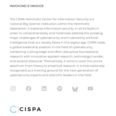
INVOICING E-INVOICE
The CISPA Helmholtz Center for Information Security is a
national Big Science institution within the Helmholtz
Association. It explores information security in all its facets in
order to comprehensively and holistically address the pressing
major challenges of cybersecurity and trustworthy artificial
intelligence that our society faces in the digital age. CISPA holds
a global leadership position in the field of cybersecurity,
combining cutting-edge and often disruptive foundational
research with innovative applied research, technology transfer,
and societal discourse. Thematically, it aims to cover the entire
spectrum from theory to empirical research. It is internationally
recognized as a training ground for the next generation of
cybersecurity experts and scientific leaders in the field.