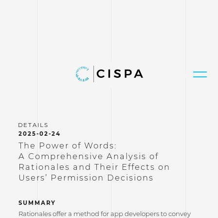
2025-02-24
The Power of Words:
A Comprehensive Analysis of
Rationales and Their Effects on
Users’ Permission Decisions
SUMMARY
Rationales offer a method for app developers to convey