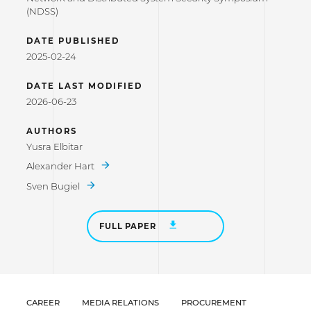
(NDSS)
DATE PUBLISHED
2025-02-24
DATE LAST MODIFIED
2026-06-23
AUTHORS
Yusra Elbitar
Alexander Hart
Sven Bugiel
FULL PAPER
CAREER
MEDIA RELATIONS
PROCUREMENT