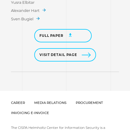
Yusra Elbitar
Alexander Hart
Sven Bugiel
FULL PAPER
VISIT DETAIL PAGE
CAREER
MEDIA RELATIONS
PROCUREMENT
INVOICING E-INVOICE
The CISPA Helmholtz Center for Information Security is a