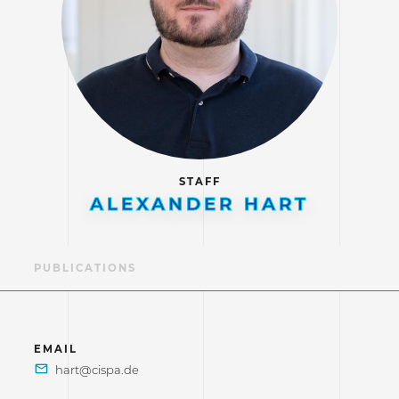
STAFF
ALEXANDER HART
LE
PUBLICATIONS
EMAIL