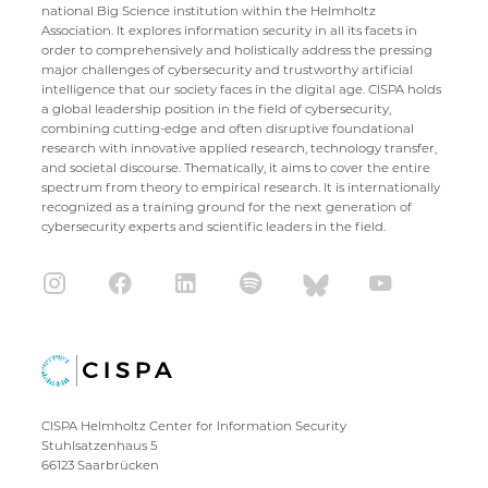
national Big Science institution within the Helmholtz
Association. It explores information security in all its facets in
order to comprehensively and holistically address the pressing
major challenges of cybersecurity and trustworthy artificial
intelligence that our society faces in the digital age. CISPA holds
a global leadership position in the field of cybersecurity,
combining cutting-edge and often disruptive foundational
research with innovative applied research, technology transfer,
and societal discourse. Thematically, it aims to cover the entire
spectrum from theory to empirical research. It is internationally
recognized as a training ground for the next generation of
cybersecurity experts and scientific leaders in the field.
CISPA Helmholtz Center for Information Security
Stuhlsatzenhaus 5
66123 Saarbrücken