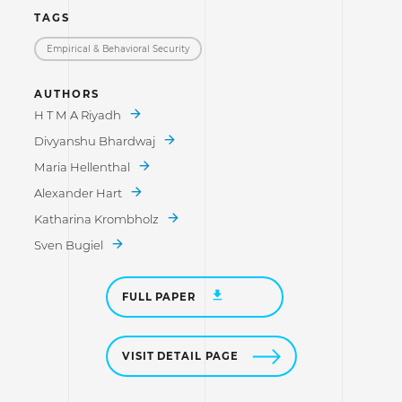
TAGS
Empirical & Behavioral Security
AUTHORS
H T M A Riyadh
Divyanshu Bhardwaj
Maria Hellenthal
Alexander Hart
Katharina Krombholz
Sven Bugiel
FULL PAPER
VISIT DETAIL PAGE