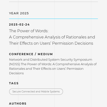
YEAR 2025
2025-02-24
The Power of Words:
A Comprehensive Analysis of Rationales and
Their Effects on Users’ Permission Decisions
CONFERENCE / MEDIUM
Network and Distributed System Security Symposium
(NDSS) The Power of Words: A Comprehensive Analysis of
Rationales and Their Effects on Users’ Permission
Decisions
TAGS
Secure Connected and Mobile Systems
AUTHORS