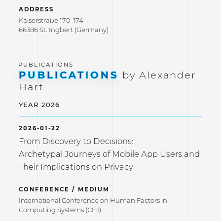
ADDRESS
Kaiserstraße 170-174
66386 St. Ingbert (Germany)
PUBLICATIONS
by Alexander
Hart
YEAR 2026
2026-01-22
From Discovery to Decisions:
Archetypal Journeys of Mobile App Users and
Their Implications on Privacy
CONFERENCE / MEDIUM
International Conference on Human Factors in
Computing Systems (CHI)