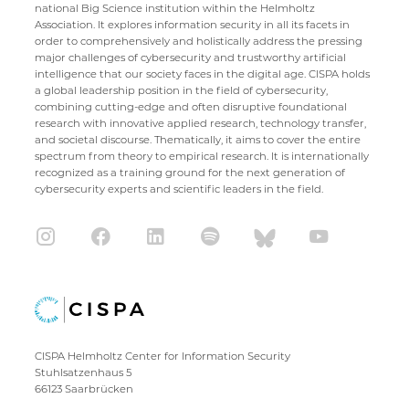
national Big Science institution within the Helmholtz
Association. It explores information security in all its facets in
order to comprehensively and holistically address the pressing
major challenges of cybersecurity and trustworthy artificial
intelligence that our society faces in the digital age. CISPA holds
a global leadership position in the field of cybersecurity,
combining cutting-edge and often disruptive foundational
research with innovative applied research, technology transfer,
and societal discourse. Thematically, it aims to cover the entire
spectrum from theory to empirical research. It is internationally
recognized as a training ground for the next generation of
cybersecurity experts and scientific leaders in the field.
CISPA Helmholtz Center for Information Security
Stuhlsatzenhaus 5
66123 Saarbrücken