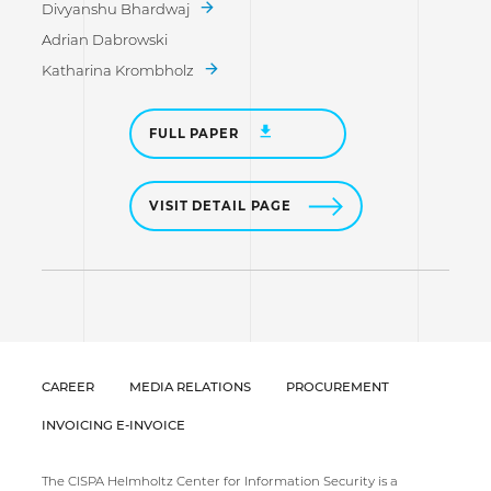
Divyanshu Bhardwaj
Adrian Dabrowski
Katharina Krombholz
FULL PAPER
VISIT DETAIL PAGE
CAREER
MEDIA RELATIONS
PROCUREMENT
INVOICING E-INVOICE
The CISPA Helmholtz Center for Information Security is a