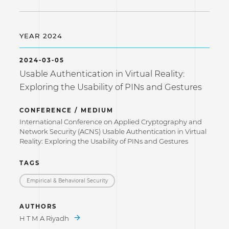
YEAR 2024
2024-03-05
Usable Authentication in Virtual Reality:
Exploring the Usability of PINs and Gestures
CONFERENCE / MEDIUM
International Conference on Applied Cryptography and
Network Security (ACNS) Usable Authentication in Virtual
Reality: Exploring the Usability of PINs and Gestures
TAGS
Empirical & Behavioral Security
AUTHORS
H T M A Riyadh