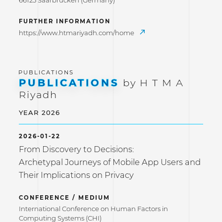
66123 Saarbrücken (Germany)
FURTHER INFORMATION
https://www.htmariyadh.com/home
PUBLICATIONS
by H T M A
Riyadh
YEAR 2026
2026-01-22
From Discovery to Decisions:
Archetypal Journeys of Mobile App Users and
Their Implications on Privacy
CONFERENCE / MEDIUM
International Conference on Human Factors in
Computing Systems (CHI)