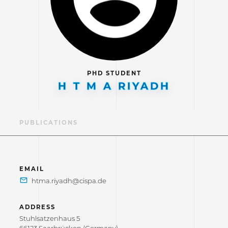
PHD STUDENT
H T M A RIYADH
LE
PUBLICATIONS
EMAIL
ADDRESS
Stuhlsatzenhaus 5