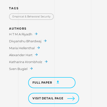
TAGS
Empirical & Behavioral Security
AUTHORS
H T M A Riyadh
Divyanshu Bhardwaj
Maria Hellenthal
Alexander Hart
Katharina Krombholz
Sven Bugiel
FULL PAPER
VISIT DETAIL PAGE