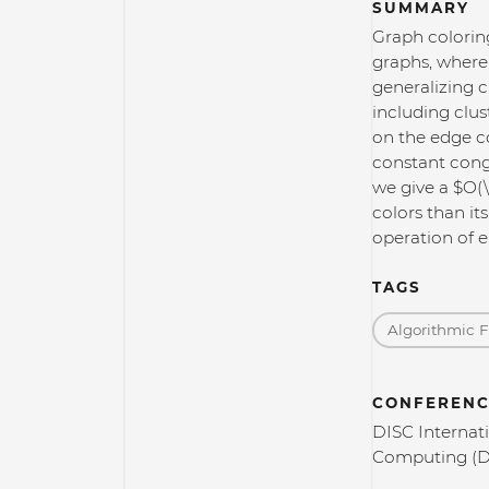
SUMMARY
Graph coloring
graphs, where
generalizing c
including clus
on the edge co
constant conge
we give a $O(
colors than it
operation of e
TAGS
Algorithmic 
CONFERENC
DISC Internat
Computing (D