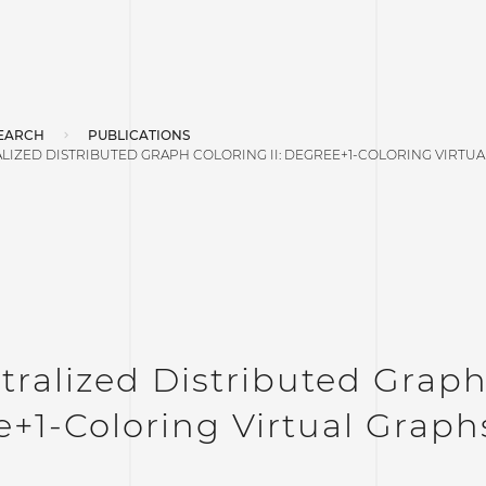
EARCH
PUBLICATIONS
LIZED DISTRIBUTED GRAPH COLORING II: DEGREE+1-COLORING VIRTU
ralized Distributed Graph 
+1-Coloring Virtual Graph