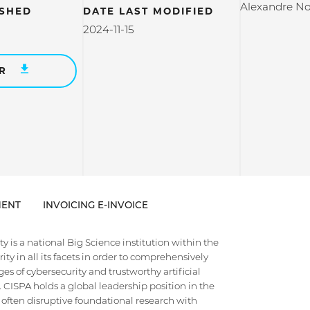
Alexandre No
ISHED
DATE LAST MODIFIED
2024-11-15
ER
ENT
INVOICING E-INVOICE
 is a national Big Science institution within the
ty in all its facets in order to comprehensively
es of cybersecurity and trustworthy artificial
e. CISPA holds a global leadership position in the
 often disruptive foundational research with