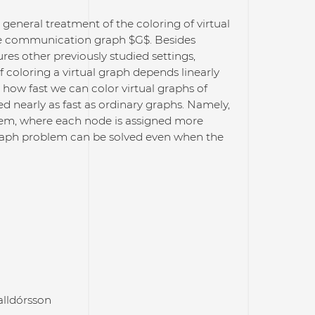
general treatment of the coloring of virtual
the communication graph $G$. Besides
res other previously studied settings,
 coloring a virtual graph depends linearly
 how fast we can color virtual graphs of
ed nearly as fast as ordinary graphs. Namely,
lem, where each node is assigned more
 graph problem can be solved even when the
lldórsson