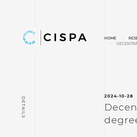
HOME
RES
DECENTRA
2024-10-28
Decent
degree