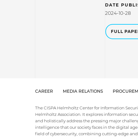
DATE PUBL
2024-10-28
FULL PAP
CAREER
MEDIA RELATIONS
PROCUREM
The CISPA Helmholtz Center for Information Security
Helmholtz Association. It explores information securi
and holistically address the pressing major challeng
intelligence that our society faces in the digital ag
field of cybersecurity, combining cutting-edge and