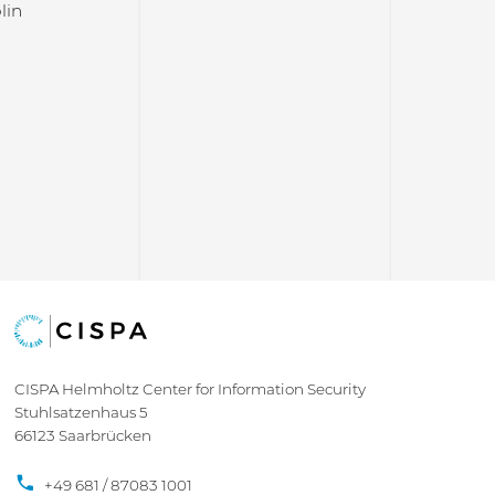
lin
CISPA Helmholtz Center for Information Security
Stuhlsatzenhaus 5
66123 Saarbrücken
+49 681 / 87083 1001