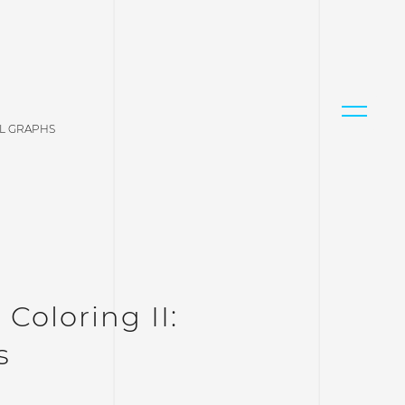
AL GRAPHS
Coloring II:
s