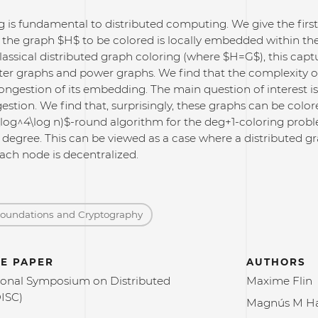
 is fundamental to distributed computing. We give the first 
 the graph $H$ to be colored is locally embedded within 
lassical distributed graph coloring (where $H=G$), this captu
ter graphs and power graphs. We find that the complexity of
ngestion of its embedding. The main question of interest is
stion. We find that, surprisingly, these graphs can be color
\log^4\log n)$-round algorithm for the deg+1-coloring prob
s degree. This can be viewed as a case where a distributed
ach node is decentralized.
Foundations and Cryptography
E PAPER
AUTHORS
ional Symposium on Distributed
Maxime Flin
ISC)
Magnús M Ha