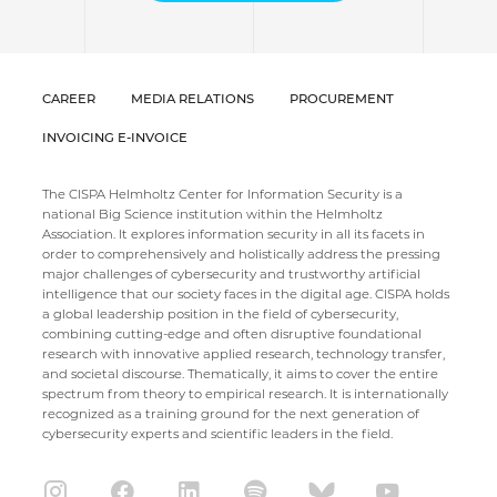
CAREER
MEDIA RELATIONS
PROCUREMENT
INVOICING E-INVOICE
The CISPA Helmholtz Center for Information Security is a
national Big Science institution within the Helmholtz
Association. It explores information security in all its facets in
order to comprehensively and holistically address the pressing
major challenges of cybersecurity and trustworthy artificial
intelligence that our society faces in the digital age. CISPA holds
a global leadership position in the field of cybersecurity,
combining cutting-edge and often disruptive foundational
research with innovative applied research, technology transfer,
and societal discourse. Thematically, it aims to cover the entire
spectrum from theory to empirical research. It is internationally
recognized as a training ground for the next generation of
cybersecurity experts and scientific leaders in the field.