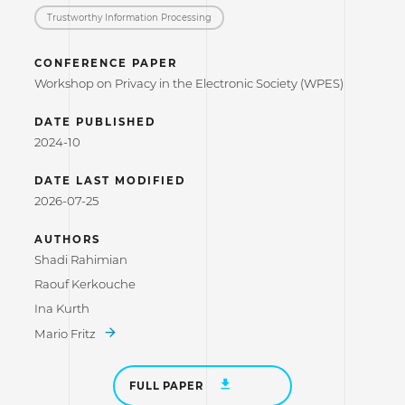
Trustworthy Information Processing
CONFERENCE PAPER
Workshop on Privacy in the Electronic Society (WPES)
DATE PUBLISHED
2024-10
DATE LAST MODIFIED
2026-07-25
AUTHORS
Shadi Rahimian
Raouf Kerkouche
Ina Kurth
Mario Fritz
FULL PAPER