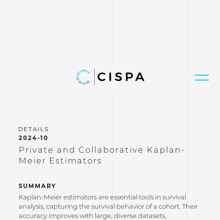
2024-10
Private and Collaborative Kaplan-
Meier Estimators
SUMMARY
Kaplan-Meier estimators are essential tools in survival
analysis, capturing the survival behavior of a cohort. Their
accuracy improves with large, diverse datasets,