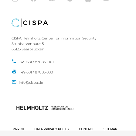
CISPA Helmholtz Center for Information Security
Stuhlsatzenhaus 5
66123 Saarbrücken
+49 681 / 87083 1001
+49 681 / 87083 8801
IMPRINT
DATA PRIVACY POLICY
CONTACT
SITEMAP