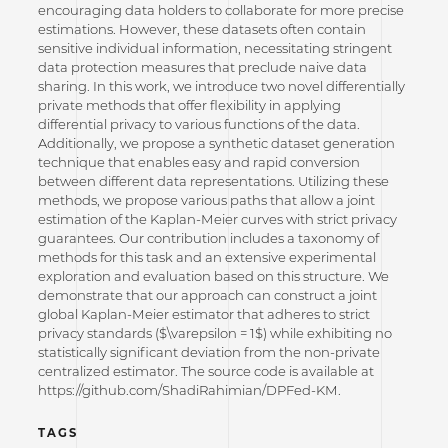
encouraging data holders to collaborate for more precise
estimations. However, these datasets often contain
sensitive individual information, necessitating stringent
data protection measures that preclude naive data
sharing. In this work, we introduce two novel differentially
private methods that offer flexibility in applying
differential privacy to various functions of the data.
Additionally, we propose a synthetic dataset generation
technique that enables easy and rapid conversion
between different data representations. Utilizing these
methods, we propose various paths that allow a joint
estimation of the Kaplan-Meier curves with strict privacy
guarantees. Our contribution includes a taxonomy of
methods for this task and an extensive experimental
exploration and evaluation based on this structure. We
demonstrate that our approach can construct a joint
global Kaplan-Meier estimator that adheres to strict
privacy standards ($\varepsilon = 1$) while exhibiting no
statistically significant deviation from the non-private
centralized estimator. The source code is available at
https://github.com/ShadiRahimian/DPFed-KM.
TAGS