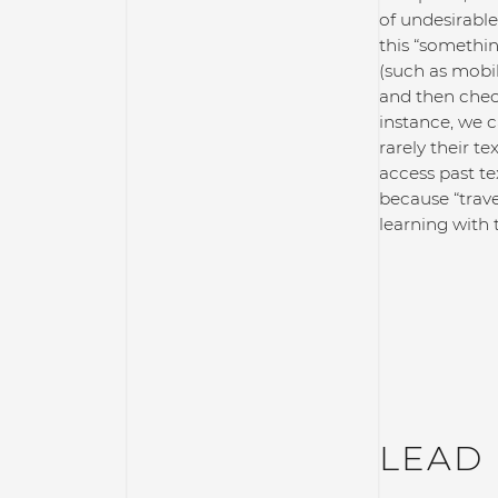
of undesirable
this “somethin
(such as mobi
and then check
instance, we c
rarely their t
access past te
because “trav
learning with 
LEAD 