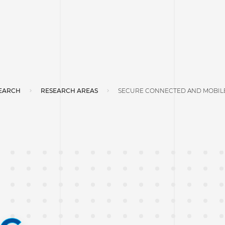
EARCH
RESEARCH AREAS
SECURE CONNECTED AND MOBILE