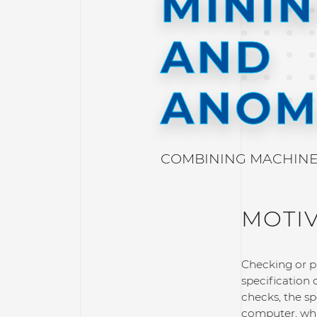
MINI
AND
ANOM
COMBINING MACHINE 
MOTI
Checking or pr
specification 
checks, the s
computer, whic