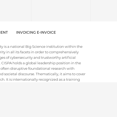
ENT
INVOICING E-INVOICE
 is a national Big Science institution within the
ty in all its facets in order to comprehensively
es of cybersecurity and trustworthy artificial
e. CISPA holds a global leadership position in the
 often disruptive foundational research with
d societal discourse. Thematically, it aims to cover
h. It is internationally recognized as a training
ts and scientific leaders in the field.