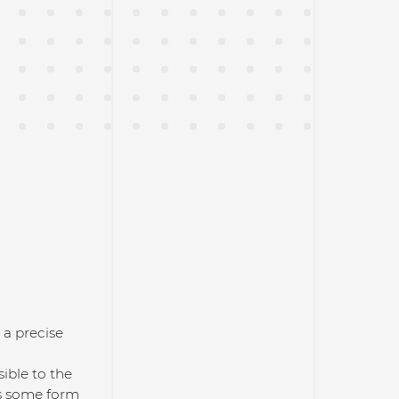
 a precise
ible to the
is some form