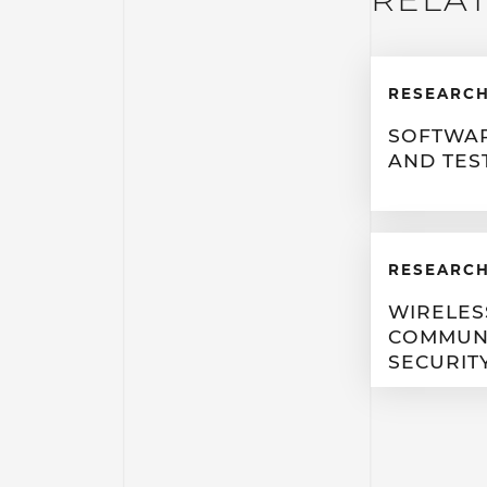
RESEARCH
SOFTWAR
AND TES
RESEARCH
WIRELES
COMMUN
SECURIT