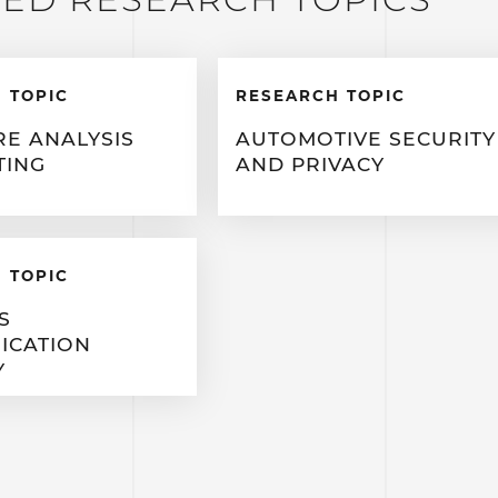
 TOPIC
RESEARCH TOPIC
E ANALYSIS
AUTOMOTIVE SECURITY
TING
AND PRIVACY
 TOPIC
S
ICATION
Y