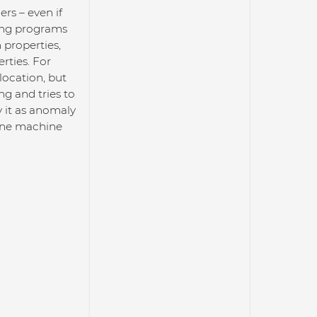
ers – even if
ting programs
properties,
rties. For
location, but
ng and tries to
y it as anomaly
bine machine