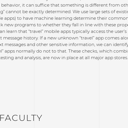
 behavior, it can suffice that something is different from oth
g” cannot be exactly determined. We use large sets of exis
le apps) to have machine learning determine their common 
 new programs to whether they fall in line with these prope
an learn that “travel” mobile apps typically access the user’s 
ext message history. If a new unknown “travel” app comes alo
xt messages and other sensitive information, we can identif
el” apps normally do not to that. These checks, which com
testing and analysis, are now in place at all major app stores.
FACULTY