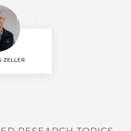
 ZELLER
TED RESEARCH TOPICS