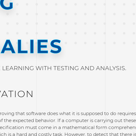
NG
ALIES
LEARNING WITH TESTING AND ANALYSIS.
VATION
oving that software does what it is supposed to do requires
of the expected behavior. If a computer is carrying out these
pecification must come in a mathematical form comprehens
h is a hard and costly task. However, to detect that there 