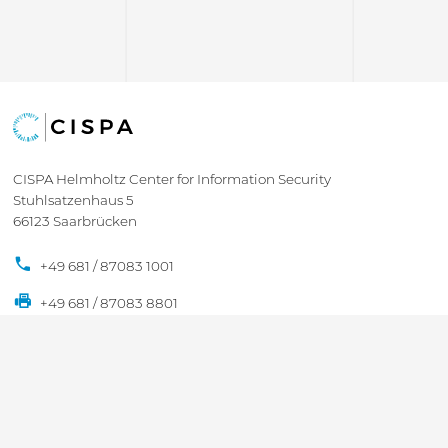
CISPA Helmholtz Center for Information Security
Stuhlsatzenhaus 5
66123 Saarbrücken
+49 681 / 87083 1001
+49 681 / 87083 8801