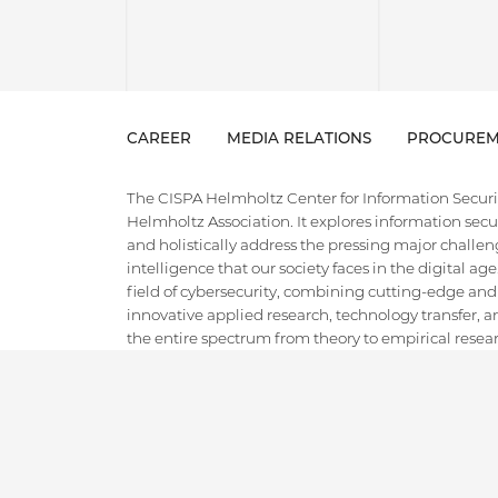
CAREER
MEDIA RELATIONS
PROCUREM
The CISPA Helmholtz Center for Information Security
Helmholtz Association. It explores information securi
and holistically address the pressing major challeng
intelligence that our society faces in the digital ag
field of cybersecurity, combining cutting-edge and
innovative applied research, technology transfer, an
the entire spectrum from theory to empirical researc
ground for the next generation of cybersecurity exper