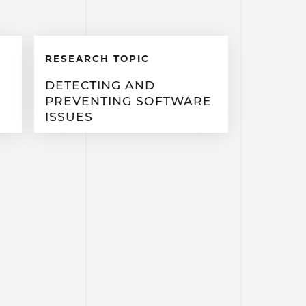
RESEARCH TOPIC
DETECTING AND
PREVENTING SOFTWARE
ISSUES