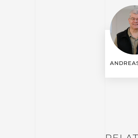
ANDREAS
RELA