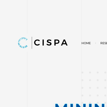
HOME
RES