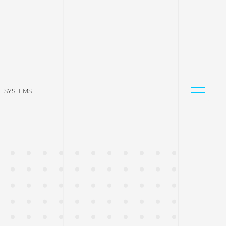
 SYSTEMS