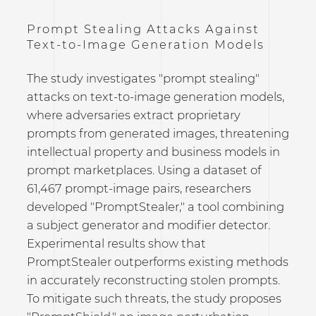
Prompt Stealing Attacks Against
Text-to-Image Generation Models
The study investigates "prompt stealing"
attacks on text-to-image generation models,
where adversaries extract proprietary
prompts from generated images, threatening
intellectual property and business models in
prompt marketplaces. Using a dataset of
61,467 prompt-image pairs, researchers
developed "PromptStealer," a tool combining
a subject generator and modifier detector.
Experimental results show that
PromptStealer outperforms existing methods
in accurately reconstructing stolen prompts.
To mitigate such threats, the study proposes