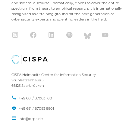
and societal discourse. Thematically, it aims to cover the entire
spectrum from theory to empirical research. It is internationally
recognized as a training ground for the next generation of
cybersecurity experts and scientific leaders in the field.
CISPA Helmholtz Center for Information Security
Stuhlsatzenhaus 5
66123 Saarbrücken
+49 681 / 87083 1001
+49 681 / 87083 8801