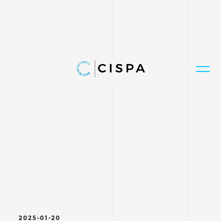
2025-01-20