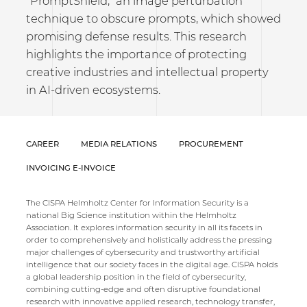
"PromptShield," an image perturbation
technique to obscure prompts, which showed
promising defense results. This research
highlights the importance of protecting
creative industries and intellectual property
in AI-driven ecosystems.
CAREER
MEDIA RELATIONS
PROCUREMENT
INVOICING E-INVOICE
The CISPA Helmholtz Center for Information Security is a
national Big Science institution within the Helmholtz
Association. It explores information security in all its facets in
order to comprehensively and holistically address the pressing
major challenges of cybersecurity and trustworthy artificial
intelligence that our society faces in the digital age. CISPA holds
a global leadership position in the field of cybersecurity,
combining cutting-edge and often disruptive foundational
research with innovative applied research, technology transfer,