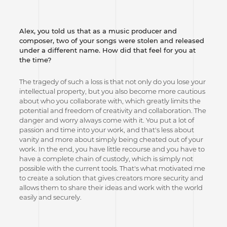
Alex, you told us that as a music producer and
composer, two of your songs were stolen and released
under a different name. How did that feel for you at
the time?
The tragedy of such a loss is that not only do you lose your
intellectual property, but you also become more cautious
about who you collaborate with, which greatly limits the
potential and freedom of creativity and collaboration. The
danger and worry always come with it. You put a lot of
passion and time into your work, and that's less about
vanity and more about simply being cheated out of your
work. In the end, you have little recourse and you have to
have a complete chain of custody, which is simply not
possible with the current tools. That's what motivated me
to create a solution that gives creators more security and
allows them to share their ideas and work with the world
easily and securely.