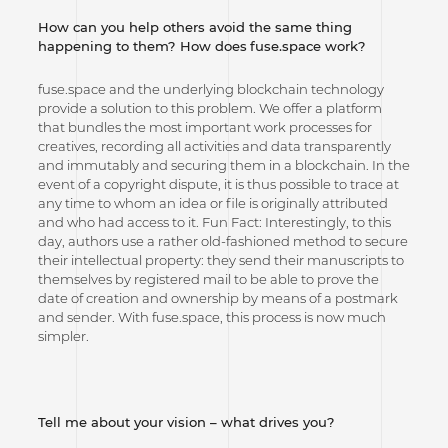
How can you help others avoid the same thing
happening to them? How does
fuse.space work?
fuse.space and the underlying blockchain technology
provide a solution to this problem. We offer a platform
that bundles the most important work processes for
creatives, recording all activities and data transparently
and immutably and securing them in a blockchain. In the
event of a copyright dispute, it is thus possible to trace at
any time to whom an idea or file is originally attributed
and who had access to it. Fun Fact: Interestingly, to this
day, authors use a rather old-fashioned method to secure
their intellectual property: they send their manuscripts to
themselves by registered mail to be able to prove the
date of creation and ownership by means of a postmark
and sender. With fuse.space, this process is now much
simpler.
Tell me about your vision – what drives you?