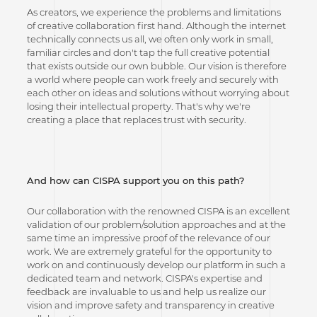
As creators, we experience the problems and limitations
of creative collaboration first hand. Although the internet
technically connects us all, we often only work in small,
familiar circles and don't tap the full creative potential
that exists outside our own bubble. Our vision is therefore
a world where people can work freely and securely with
each other on ideas and solutions without worrying about
losing their intellectual property. That's why we're
creating a place that replaces trust with security.
And how can CISPA support you on this path?
Our collaboration with the renowned CISPA is an excellent
validation of our problem/solution approaches and at the
same time an impressive proof of the relevance of our
work. We are extremely grateful for the opportunity to
work on and continuously develop our platform in such a
dedicated team and network. CISPA's expertise and
feedback are invaluable to us and help us realize our
vision and improve safety and transparency in creative