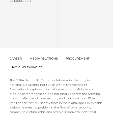
collaboration.
CAREER
MEDIA RELATIONS
PROCUREMENT
INVOICING E-INVOICE
The CISPA Helmholtz Center for Information Security is a
national Big Science institution within the Helmholtz
Association. It explores information security in all its facets in
order to comprehensively and holistically address the pressing
major challenges of cybersecurity and trustworthy artificial
intelligence that our society faces in the digital age. CISPA holds
a global leadership position in the field of cybersecurity,
combining cutting-edge and often disruptive foundational