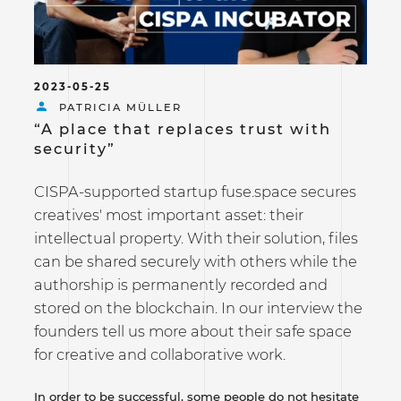
2023-05-25
PATRICIA MÜLLER
“A place that replaces trust with
security”
CISPA-supported startup fuse.space secures
creatives' most important asset: their
intellectual property. With their solution, files
can be shared securely with others while the
authorship is permanently recorded and
stored on the blockchain. In our interview the
founders tell us more about their safe space
for creative and collaborative work.
In order to be successful, some people do not hesitate