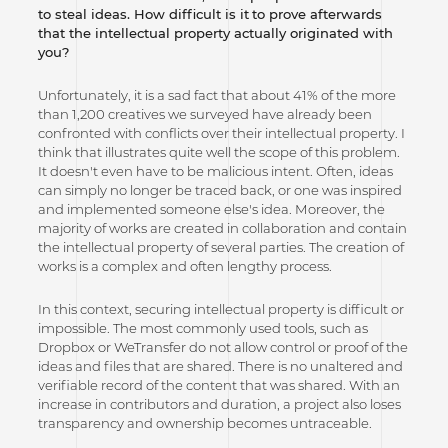
to steal ideas. How difficult is it
to prove afterwards
that the intellectual property actually originated with
you?
Unfortunately, it is a sad fact that about 41% of the more
than 1,200 creatives we surveyed have already been
confronted with conflicts over their intellectual property. I
think that illustrates quite well the scope of this problem.
It doesn't even have to be malicious intent. Often, ideas
can simply no longer be traced back, or one was inspired
and implemented someone else's idea. Moreover, the
majority of works are created in collaboration and contain
the intellectual property of several parties. The creation of
works is a complex and often lengthy process.
In this context, securing intellectual property is difficult or
impossible. The most commonly used tools, such as
Dropbox or WeTransfer do not allow control or proof of the
ideas and files that are shared. There is no unaltered and
verifiable record of the content that was shared. With an
increase in contributors and duration, a project also loses
transparency and ownership becomes untraceable.