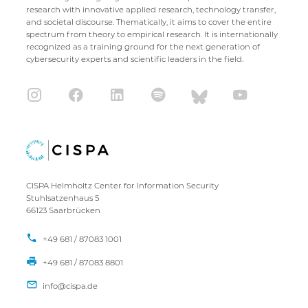
research with innovative applied research, technology transfer,
and societal discourse. Thematically, it aims to cover the entire
spectrum from theory to empirical research. It is internationally
recognized as a training ground for the next generation of
cybersecurity experts and scientific leaders in the field.
CISPA Helmholtz Center for Information Security
Stuhlsatzenhaus 5
66123 Saarbrücken
+49 681 / 87083 1001
+49 681 / 87083 8801