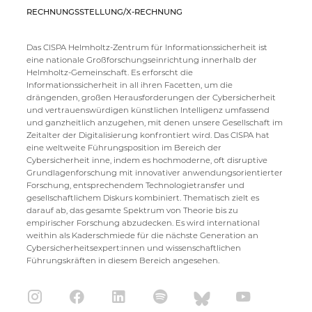
RECHNUNGSSTELLUNG/X-RECHNUNG
Das CISPA Helmholtz-Zentrum für Informationssicherheit ist
eine nationale Großforschungseinrichtung innerhalb der
Helmholtz-Gemeinschaft. Es erforscht die
Informationssicherheit in all ihren Facetten, um die
drängenden, großen Herausforderungen der Cybersicherheit
und vertrauenswürdigen künstlichen Intelligenz umfassend
und ganzheitlich anzugehen, mit denen unsere Gesellschaft im
Zeitalter der Digitalisierung konfrontiert wird. Das CISPA hat
eine weltweite Führungsposition im Bereich der
Cybersicherheit inne, indem es hochmoderne, oft disruptive
Grundlagenforschung mit innovativer anwendungsorientierter
Forschung, entsprechendem Technologietransfer und
gesellschaftlichem Diskurs kombiniert. Thematisch zielt es
darauf ab, das gesamte Spektrum von Theorie bis zu
empirischer Forschung abzudecken. Es wird international
weithin als Kaderschmiede für die nächste Generation an
Cybersicherheitsexpert:innen und wissenschaftlichen
Führungskräften in diesem Bereich angesehen.