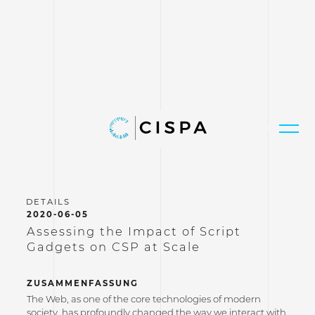
2020-06-05
Assessing the Impact of Script
Gadgets on CSP at Scale
ZUSAMMENFASSUNG
The Web, as one of the core technologies of modern
society, has profoundly changed the way we interact with