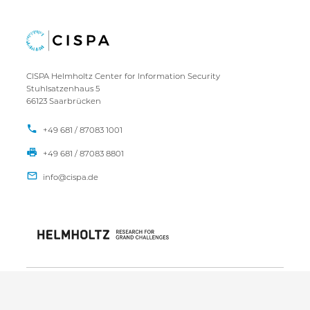
CISPA Helmholtz Center for Information Security
Stuhlsatzenhaus 5
66123 Saarbrücken
+49 681 / 87083 1001
+49 681 / 87083 8801
IMPRESSUM
DATENSCHUTZ
KONTAKT
SITEMAP
Copyright CISPA 2026