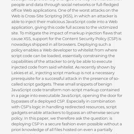
people and data through social networks or full-fledged
office Web applications. One of the worst attacks on the
Web is Cross-Site Scripting (XSS), in which an attacker is
able to inject their malicious JavaScript code into a Web
application, giving this code full access to the victimized
site. To mitigate the impact of markup injection flaws that
cause XSS, support for the Content Security Policy (CSP) is
nowadays shipped in all browsers. Deploying such a
policy enables a Web developer to whitelist from where
script code can be loaded, essentially constraining the
capabilities of the attacker to only be able to execute
injected code from said whitelist. As recently shown by
Lekies et al., injecting script markup is not a necessary
prerequisite for a successful attack in the presence of so-
called script gadgets. These small snippets of benign
JavaScript code transform non-script markup contained
in a page into executable JavaScript, opening the door for
bypasses of a deployed CSP. Especially in combination
with CSP’s logic in handling redirected resources, script
gadgets enable attackers to bypass an otherwise secure
policy. In this paper, we therefore ask the question: is
deploying CSP in a secure fashion even possible without a
priori knowledge of all files hosted on even a partially