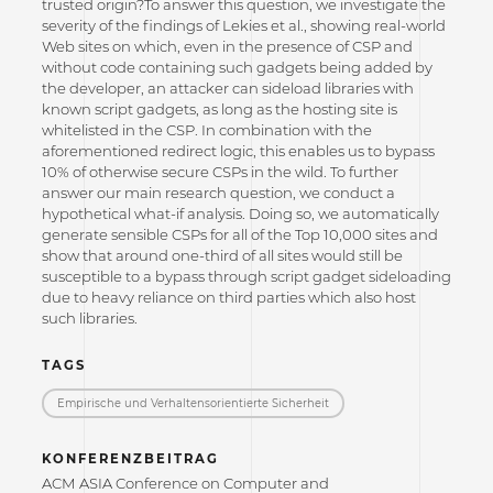
trusted origin?To answer this question, we investigate the
severity of the findings of Lekies et al., showing real-world
Web sites on which, even in the presence of CSP and
without code containing such gadgets being added by
the developer, an attacker can sideload libraries with
known script gadgets, as long as the hosting site is
whitelisted in the CSP. In combination with the
aforementioned redirect logic, this enables us to bypass
10% of otherwise secure CSPs in the wild. To further
answer our main research question, we conduct a
hypothetical what-if analysis. Doing so, we automatically
generate sensible CSPs for all of the Top 10,000 sites and
show that around one-third of all sites would still be
susceptible to a bypass through script gadget sideloading
due to heavy reliance on third parties which also host
such libraries.
TAGS
Empirische und Verhaltensorientierte Sicherheit
KONFERENZBEITRAG
ACM ASIA Conference on Computer and