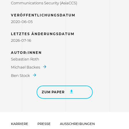
Communications Security (AsiaCCS)
VERÖFFENTLICHUNGSDATUM
2020-06-05
LETZTES ÄNDERUNGSDATUM
2026-07-16
AUTOR:INNEN
Sebastian Roth
Michael Backes
Ben Stock
ZUM PAPER
KARRIERE
PRESSE
AUSSCHREIBUNGEN