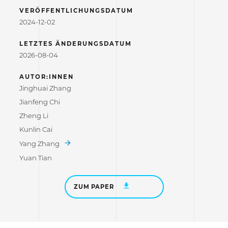
VERÖFFENTLICHUNGSDATUM
2024-12-02
LETZTES ÄNDERUNGSDATUM
2026-08-04
AUTOR:INNEN
Jinghuai Zhang
Jianfeng Chi
Zheng Li
Kunlin Cai
Yang Zhang
Yuan Tian
ZUM PAPER