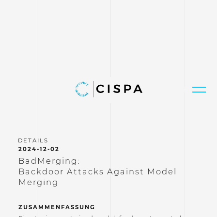
2024-12-02
BadMerging:
Backdoor Attacks Against Model
Merging
ZUSAMMENFASSUNG