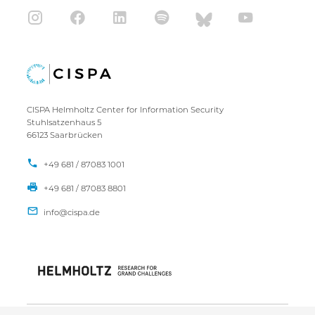
CISPA Helmholtz Center for Information Security
Stuhlsatzenhaus 5
66123 Saarbrücken
+49 681 / 87083 1001
+49 681 / 87083 8801