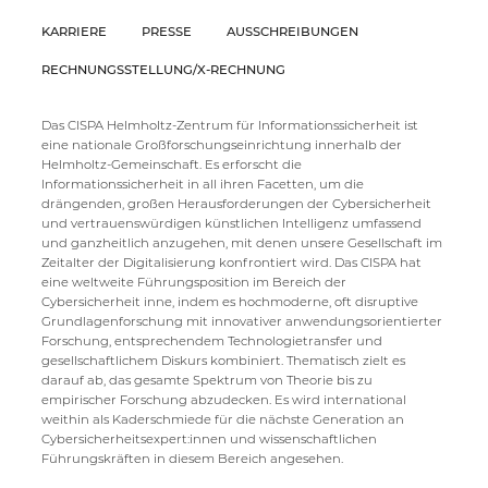
KARRIERE
PRESSE
AUSSCHREIBUNGEN
RECHNUNGSSTELLUNG/X-RECHNUNG
Das CISPA Helmholtz-Zentrum für Informationssicherheit ist
eine nationale Großforschungseinrichtung innerhalb der
Helmholtz-Gemeinschaft. Es erforscht die
Informationssicherheit in all ihren Facetten, um die
drängenden, großen Herausforderungen der Cybersicherheit
und vertrauenswürdigen künstlichen Intelligenz umfassend
und ganzheitlich anzugehen, mit denen unsere Gesellschaft im
Zeitalter der Digitalisierung konfrontiert wird. Das CISPA hat
eine weltweite Führungsposition im Bereich der
Cybersicherheit inne, indem es hochmoderne, oft disruptive
Grundlagenforschung mit innovativer anwendungsorientierter
Forschung, entsprechendem Technologietransfer und
gesellschaftlichem Diskurs kombiniert. Thematisch zielt es
darauf ab, das gesamte Spektrum von Theorie bis zu
empirischer Forschung abzudecken. Es wird international
weithin als Kaderschmiede für die nächste Generation an
Cybersicherheitsexpert:innen und wissenschaftlichen
Führungskräften in diesem Bereich angesehen.