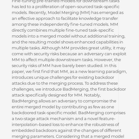
Fine-tuning pre-trained models for downstream tasks
has led to a proliferation of open-sourced task-specific
models. Recently, Model Merging (MM) has emerged as
an effective approach to facilitate knowledge transfer
among these independently fine-tuned models. MM
directly combines multiple fine-tuned task-specific
models into a merged model without additional training,
and the resulting model shows enhanced capabilities in
multiple tasks. Although MM provides great utility, it may
come with security risks because an adversary can exploit
MM to affect multiple downstream tasks. However, the
security risks of MM have barely been studied. In this
paper, we first find that MM, as a new learning paradigm,
introduces unique challenges for existing backdoor
attacks due to the merging process. To address these
challenges, we introduce BadMerging, the first backdoor
attack specifically designed for MM. Notably,
BadMerging allows an adversary to compromise the
entire merged model by contributing as few as one
backdoored task-specific model. BadMerging comprises
a two-stage attack mechanism and a novel feature-
interpolation-based loss to enhance the robustness of
embedded backdoors against the changes of different
merging parameters. Considering that a merged model