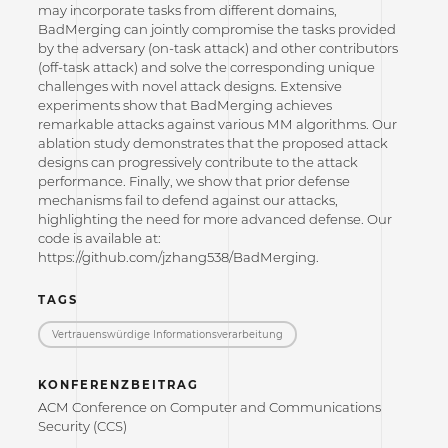
may incorporate tasks from different domains,
BadMerging can jointly compromise the tasks provided
by the adversary (on-task attack) and other contributors
(off-task attack) and solve the corresponding unique
challenges with novel attack designs. Extensive
experiments show that BadMerging achieves
remarkable attacks against various MM algorithms. Our
ablation study demonstrates that the proposed attack
designs can progressively contribute to the attack
performance. Finally, we show that prior defense
mechanisms fail to defend against our attacks,
highlighting the need for more advanced defense. Our
code is available at:
https://github.com/jzhang538/BadMerging.
TAGS
Vertrauenswürdige Informations­verarbeitung
KONFERENZBEITRAG
ACM Conference on Computer and Communications
Security (CCS)