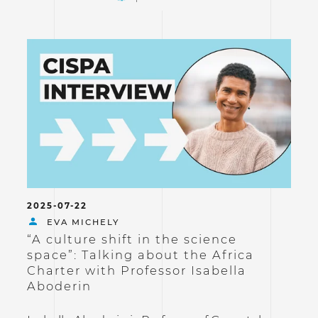
2025-07-22
EVA MICHELY
“A culture shift in the science
space”: Talking about the Africa
Charter with Professor Isabella
Aboderin