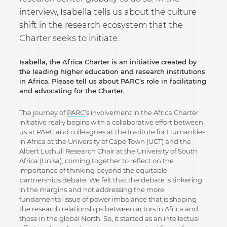
interview, Isabella tells us about the culture
shift in the research ecosystem that the
Charter seeks to initiate.
Isabella, the Africa Charter is an initiative created by
the leading higher education and research institutions
in Africa. Please tell us about PARC’s role in facilitating
and advocating for the Charter.
The journey of
PARC
’s involvement in the Africa Charter
initiative really begins with a collaborative effort between
us at PARC and colleagues at the Institute for Humanities
in Africa at the University of Cape Town (UCT) and the
Albert Luthuli Research Chair at the University of South
Africa (Unisa), coming together to reflect on the
importance of thinking beyond the equitable
partnerships debate. We felt that the debate is tinkering
in the margins and not addressing the more
fundamental issue of power imbalance that is shaping
the research relationships between actors in Africa and
those in the global North. So, it started as an intellectual