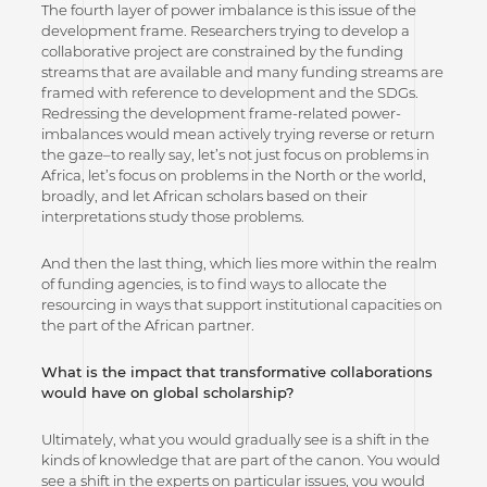
The fourth layer of power imbalance is this issue of the
development frame. Researchers trying to develop a
collaborative project are constrained by the funding
streams that are available and many funding streams are
framed with reference to development and the SDGs.
Redressing the development frame-related power-
imbalances would mean actively trying reverse or return
the gaze–to really say, let’s not just focus on problems in
Africa, let’s focus on problems in the North or the world,
broadly, and let African scholars based on their
interpretations study those problems.
And then the last thing, which lies more within the realm
of funding agencies, is to find ways to allocate the
resourcing in ways that support institutional capacities on
the part of the African partner.
What is the impact that transformative collaborations
would have on global scholarship?
Ultimately, what you would gradually see is a shift in the
kinds of knowledge that are part of the canon. You would
see a shift in the experts on particular issues, you would