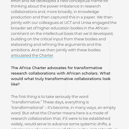
effort and we developed a new conceptual frame for
thinking about the power imbalance in research
collaborations and, more broadly, in knowledge
production and then captured this in a paper. We then
jointly with our colleagues at UCT and Unisa engaged the
broader set of higher education bodies in the African
continent on the intellectual basis that we’d developed,
building on the critical input from these bodies and
elaborating and refining the arguments and the
ambitions. And we then jointly with these bodies
articulated the Charter
.
The Africa Charter advocates for transformative
research collaborations with African scholars. What
would what truly transformative collaborations look
like?
The first thing is to take seriously the word
“transformative.” These days, everything is
‘transformational’ – it’s become, in many ways, an empty
word. But what the Charter means here is a mode of
research collaboration that, if it were to be established
widely, would serve to advance some systemic shifts, a