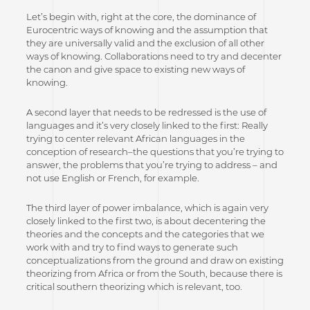
Let’s begin with, right at the core, the dominance of
Eurocentric ways of knowing and the assumption that
they are universally valid and the exclusion of all other
ways of knowing. Collaborations need to try and decenter
the canon and give space to existing new ways of
knowing.
A second layer that needs to be redressed is the use of
languages and it’s very closely linked to the first: Really
trying to center relevant African languages in the
conception of research–the questions that you’re trying to
answer, the problems that you’re trying to address – and
not use English or French, for example.
The third layer of power imbalance, which is again very
closely linked to the first two, is about decentering the
theories and the concepts and the categories that we
work with and try to find ways to generate such
conceptualizations from the ground and draw on existing
theorizing from Africa or from the South, because there is
critical southern theorizing which is relevant, too.