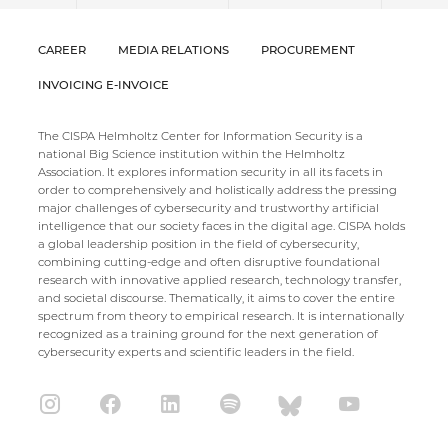
CAREER
MEDIA RELATIONS
PROCUREMENT
INVOICING E-INVOICE
The CISPA Helmholtz Center for Information Security is a
national Big Science institution within the Helmholtz
Association. It explores information security in all its facets in
order to comprehensively and holistically address the pressing
major challenges of cybersecurity and trustworthy artificial
intelligence that our society faces in the digital age. CISPA holds
a global leadership position in the field of cybersecurity,
combining cutting-edge and often disruptive foundational
research with innovative applied research, technology transfer,
and societal discourse. Thematically, it aims to cover the entire
spectrum from theory to empirical research. It is internationally
recognized as a training ground for the next generation of
cybersecurity experts and scientific leaders in the field.