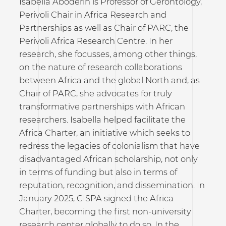
Isabella Aboderin is Professor of Gerontology,
Perivoli Chair in Africa Research and
Partnerships as well as Chair of PARC, the
Perivoli Africa Research Centre. In her
research, she focusses, among other things,
on the nature of research collaborations
between Africa and the global North and, as
Chair of PARC, she advocates for truly
transformative partnerships with African
researchers. Isabella helped facilitate the
Africa Charter, an initiative which seeks to
redress the legacies of colonialism that have
disadvantaged African scholarship, not only
in terms of funding but also in terms of
reputation, recognition, and dissemination. In
January 2025, CISPA signed the Africa
Charter, becoming the first non-university
research center globally to do so. In the