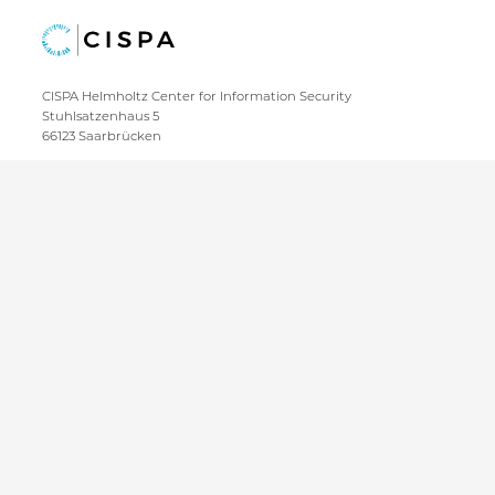
CISPA Helmholtz Center for Information Security
Stuhlsatzenhaus 5
66123 Saarbrücken
+49 681 / 87083 1001
+49 681 / 87083 8801
IMPRINT
DATA PRIVACY POLICY
CONTACT
SITEMAP
Copyright CISPA 2026