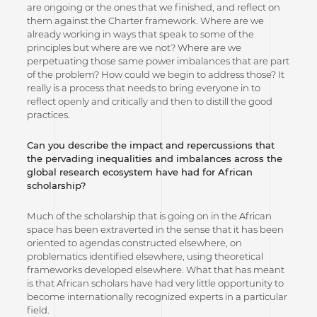
are ongoing or the ones that we finished, and reflect on
them against the Charter framework. Where are we
already working in ways that speak to some of the
principles but where are we not? Where are we
perpetuating those same power imbalances that are part
of the problem? How could we begin to address those? It
really is a process that needs to bring everyone in to
reflect openly and critically and then to distill the good
practices.
Can you describe the impact and repercussions that
the pervading inequalities and imbalances across the
global research ecosystem have had for African
scholarship?
Much of the scholarship that is going on in the African
space has been extraverted in the sense that it has been
oriented to agendas constructed elsewhere, on
problematics identified elsewhere, using theoretical
frameworks developed elsewhere. What that has meant
is that African scholars have had very little opportunity to
become internationally recognized experts in a particular
field.