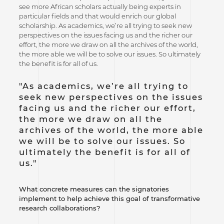
see more African scholars actually being experts in
particular fields and that would enrich our global
scholarship. As academics, we’re all trying to seek new
perspectives on the issues facing us and the richer our
effort, the more we draw on all the archives of the world,
the more able we will be to solve our issues. So ultimately
the benefit is for all of us.
"As academics, we’re all trying to
seek new perspectives on the issues
facing us and the richer our effort,
the more we draw on all the
archives of the world, the more able
we will be to solve our issues. So
ultimately the benefit is for all of
us."
What concrete measures can the signatories
implement to help achieve this goal of transformative
research collaborations?