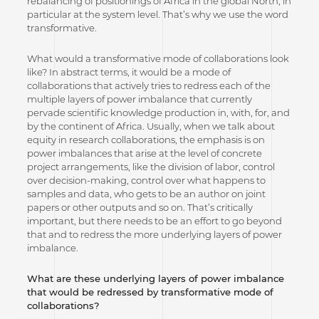
rebalancing of positionings of Africa in the global North, in
particular at the system level. That’s why we use the word
transformative.
What would a transformative mode of collaborations look
like? In abstract terms, it would be a mode of
collaborations that actively tries to redress each of the
multiple layers of power imbalance that currently
pervade scientific knowledge production in, with, for, and
by the continent of Africa. Usually, when we talk about
equity in research collaborations, the emphasis is on
power imbalances that arise at the level of concrete
project arrangements, like the division of labor, control
over decision-making, control over what happens to
samples and data, who gets to be an author on joint
papers or other outputs and so on. That’s critically
important, but there needs to be an effort to go beyond
that and to redress the more underlying layers of power
imbalance.
What are these underlying layers of power imbalance
that would be redressed by transformative mode of
collaborations?