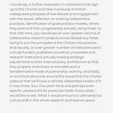
I would say, a further expansion in institutions that sign
up to the Charter and take it seriously and then
widespread processes of real debate and engagement
with the issues, reflection on existing collaborative
practices, identification of good practice models, where
they exist and then progressively actually using those. So
that with time, you would see an ever greater volume of
collaborative research projects across disciplinary fields,
trying to put the principles of the Charter into practice.
And equally, an ever greater number of institutions and I
include funders, publishers as well as universities and
research institutions actually making strategic
adjustments to their internal policy architecture so that
they properly incentivize and enable such a
transformative mode of partnership working. And lastly,
an enriched discourse around the issues that the Charter
raises so that we’ll have a refined, elaborated version of it
in two, three, four, five years’ time and perhaps even
specific versions of it for particular fields–that’s what I
would like to see. What it would amount to ultimately is a
culture shift in the whole research and science space.