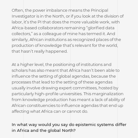
Often, the power imbalance means the Principal
Investigator is in the North, or if you look at the division of
labor, it’s the PI that does the more valuable work, with
Africa-based collaborators remaining “glorified data
collectors,” as a colleague of mine has termed it. And
similarly, African institutions as recognized places of the
production of knowledge that’s relevant for the world,
that hasn’t really happened.
At a higher level, the positioning of institutions and
scholars has also meant that Africa hasn’t been able to
influence the setting of global agendas, because the
processes that lead to the setting of these agendas
usually involve drawing expert committees, hosted by
particularly high-profile universities. This marginalization
from knowledge production has meant a lack of ability of
African constituencies to influence agendas that end up
affecting what Africa can or cannot do.
In what way would you say do epistemic systems differ
in Africa and the global North?