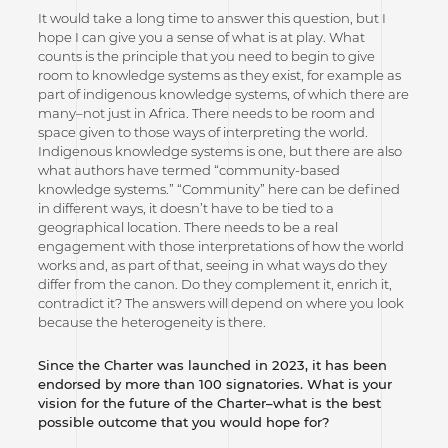
It would take a long time to answer this question, but I
hope I can give you a sense of what is at play. What
counts is the principle that you need to begin to give
room to knowledge systems as they exist, for example as
part of indigenous knowledge systems, of which there are
many–not just in Africa. There needs to be room and
space given to those ways of interpreting the world.
Indigenous knowledge systems is one, but there are also
what authors have termed “community-based
knowledge systems.” “Community” here can be defined
in different ways, it doesn’t have to be tied to a
geographical location. There needs to be a real
engagement with those interpretations of how the world
works and, as part of that, seeing in what ways do they
differ from the canon. Do they complement it, enrich it,
contradict it? The answers will depend on where you look
because the heterogeneity is there.
Since the Charter was launched in 2023, it has been
endorsed by more than 100 signatories. What is your
vision for the future of the Charter–what is the best
possible outcome that you would hope for?