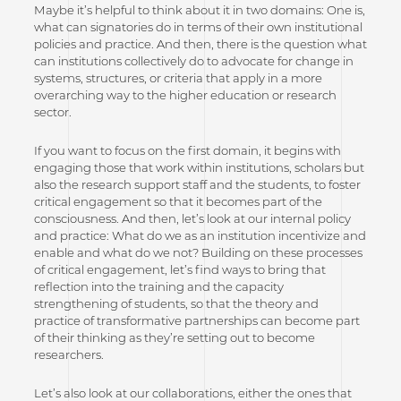
Maybe it’s helpful to think about it in two domains: One is,
what can signatories do in terms of their own institutional
policies and practice. And then, there is the question what
can institutions collectively do to advocate for change in
systems, structures, or criteria that apply in a more
overarching way to the higher education or research
sector.
If you want to focus on the first domain, it begins with
engaging those that work within institutions, scholars but
also the research support staff and the students, to foster
critical engagement so that it becomes part of the
consciousness. And then, let’s look at our internal policy
and practice: What do we as an institution incentivize and
enable and what do we not? Building on these processes
of critical engagement, let’s find ways to bring that
reflection into the training and the capacity
strengthening of students, so that the theory and
practice of transformative partnerships can become part
of their thinking as they’re setting out to become
researchers.
Let’s also look at our collaborations, either the ones that