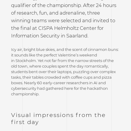
qualifier of the championship. After 24 hours
of research, fun, and adrenaline, three
winning teams were selected and invited to
the final at CISPA Helmholtz Center for
Information Security in Saarland.
Icy air, bright blue skies, and the scent of cinnamon buns:
it sounds like the perfect Valentine’s weekend
in Stockholm. Yet not far from the narrow streets of the
old town, where couples spent the day romantically,
students bent over their laptops, puzzling over complex
tasks, their tables crowded with coffee cups and pizza
boxes. Nearly 60 early-career researchers in AI and
cybersecurity had gathered here for the hackathon
championship.
Visual impressions from the
first day