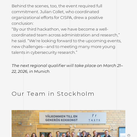
Behind the scenes, too, the event required full
commitment. Julian Collet, who coordinated
organizational efforts for CISPA, drew a positive
conclusion:
“By our third hackathon, we have become a well-
coordinated team across administration and research,”
he said. “We’re looking forward to the upcoming events,
new challenges—and to meeting many more young
talents in cybersecurity research.”
The next regional qualifier will take place on March 21–
22, 2026, in Munich.
Our Team in Stockholm