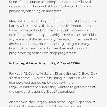
to be either a doctor or a computer scientist. Mila is still
unsure: "I don't know what I want to be yet, but I could
picture myself being an architect."
Marcus Pirron, workshop leader at the CISPA Cysec Lab, is
happy with today's Girls' Day. "I think it's important that
those participants who come to us with no previous
experience have the opportunity to overcome their initial
shyness about the technology," he says. "Sometimes they
are reluctant or skeptical at the beginning. It is really
lovely to then see them discover their enthusiasm for
programming as the workshop progresses."
In the Legal Department: Boys' Day at CISPA
For Azad, 12, Cedric, 14, Julian, 15, and Simon, 15, Boys' Day
started at the CISPA main building in Saarbrücken. The
four boys had signed up for a day with the
Legal Department, where they wanted to get an idea of
the tasks and responsibilities of a paralegal.
Andreas Walcker-Mayer, Head of the Legal Department,
showed the teenagers around the building and