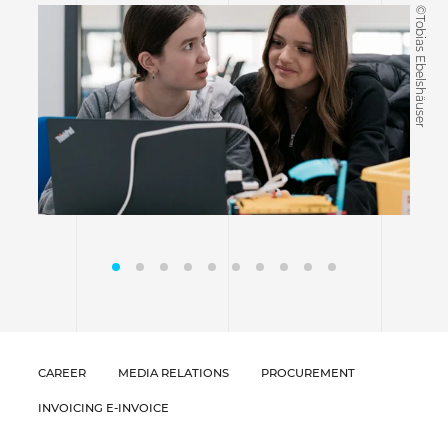
©Tobias Ebelshäuser
CAREER
MEDIA RELATIONS
PROCUREMENT
INVOICING E-INVOICE