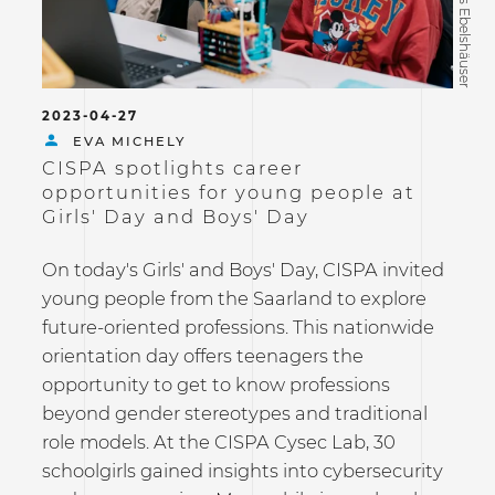
©Tobias Ebelshäuser
2023-04-27
EVA MICHELY
CISPA spotlights career
opportunities for young people at
Girls' Day and Boys' Day
On today's Girls' and Boys' Day, CISPA invited
young people from the Saarland to explore
future-oriented professions. This nationwide
orientation day offers teenagers the
opportunity to get to know professions
beyond gender stereotypes and traditional
role models. At the CISPA Cysec Lab, 30
schoolgirls gained insights into cybersecurity