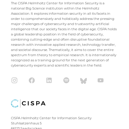
The CISPA Helmholtz Center for Information Security is a
national Big Science institution within the Helmholtz
Association. It explores information security in all its facets in
order to comprehensively and holistically address the pressing
major challenges of cybersecurity and trustworthy artificial
intelligence that our society faces in the digital age. CISPA holds
a global leadership position in the field of cybersecurity,
combining cutting-edge and often disruptive foundational
research with innovative applied research, technology transfer,
and societal discourse. Thematically, it aims to cover the entire
spectrum from theory to empirical research. It is internationally
recognized as a training ground for the next generation of
cybersecurity experts and scientific leaders in the field.
CISPA Helmholtz Center for Information Security
Stuhlsatzenhaus 5
66123 Saarbrücken