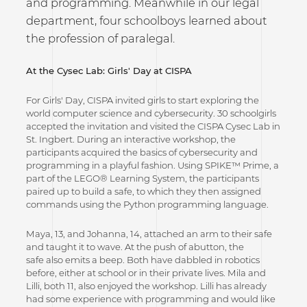
and programming. Meanwhile in our legal
department, four schoolboys learned about
the profession of paralegal.
At the Cysec Lab: Girls' Day at CISPA
For Girls' Day, CISPA invited girls to start exploring the
world computer science and cybersecurity. 30 schoolgirls
accepted the invitation and visited the CISPA Cysec Lab in
St. Ingbert. During an interactive workshop, the
participants acquired the basics of cybersecurity and
programming in a playful fashion. Using SPIKE™ Prime, a
part of the LEGO® Learning System, the participants
paired up to build a safe, to which they then assigned
commands using the Python programming language.
Maya, 13, and Johanna, 14, attached an arm to their safe
and taught it to wave. At the push of abutton, the
safe also emits a beep. Both have dabbled in robotics
before, either at school or in their private lives. Mila and
Lilli, both 11, also enjoyed the workshop. Lilli has already
had some experience with programming and would like