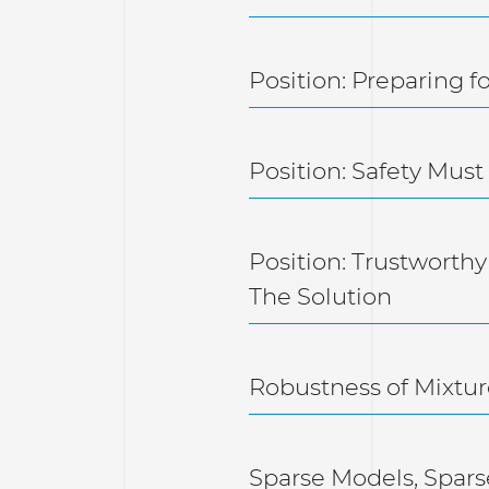
Position: Preparing 
Position: Safety Mu
Position: Trustworthy
The Solution
Robustness of Mixtur
Sparse Models, Spars