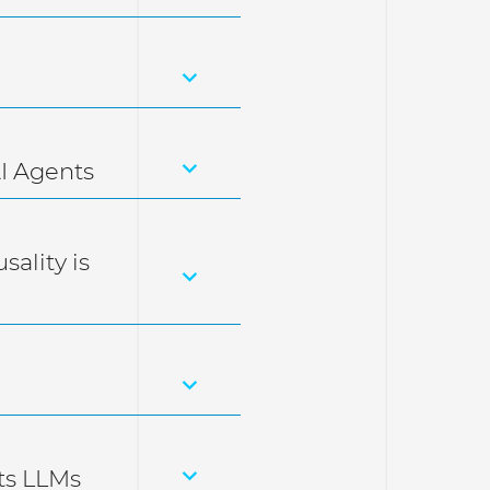
I Agents
sality is
ts LLMs