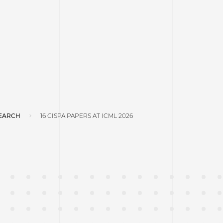
EARCH
16 CISPA PAPERS AT ICML 2026