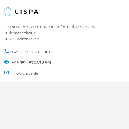
CISPA Helmholtz Center for Information Security
Stuhlsatzenhaus 5
66123 Saarbrücken
+49 681 / 87083 1001
+49 681 / 87083 8801