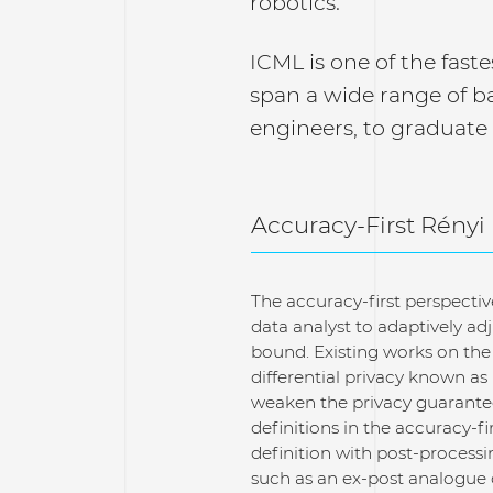
robotics.
ICML is one of the faste
span a wide range of b
engineers, to graduate
Accuracy-First Rényi
The accuracy-first perspectiv
data analyst to adaptively ad
bound. Existing works on the
differential privacy known as
weaken the privacy guarantee
definitions in the accuracy-f
definition with post-processi
such as an ex-post analogue