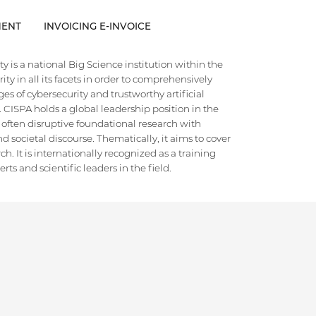
ENT
INVOICING E-INVOICE
 is a national Big Science institution within the
ty in all its facets in order to comprehensively
es of cybersecurity and trustworthy artificial
e. CISPA holds a global leadership position in the
 often disruptive foundational research with
d societal discourse. Thematically, it aims to cover
h. It is internationally recognized as a training
ts and scientific leaders in the field.