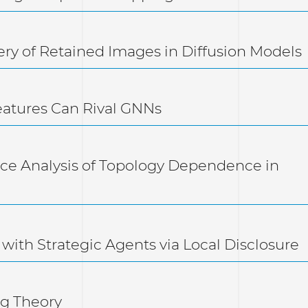
ery of Retained Images in Diffusion Models
eatures Can Rival GNNs
e Analysis of Topology Dependence in
 with Strategic Agents via Local Disclosure
ng Theory