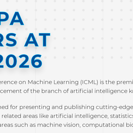
SPA
S AT
2026
erence on Machine Learning (ICML) is the premie
cement of the branch of artificial intelligence
ned for presenting and publishing cutting-edge
related areas like artificial intelligence, statisti
areas such as machine vision, computational bi