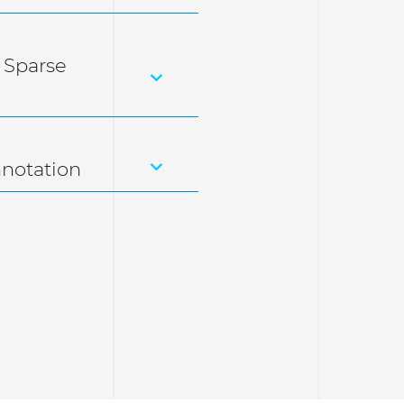
 Sparse
nnotation