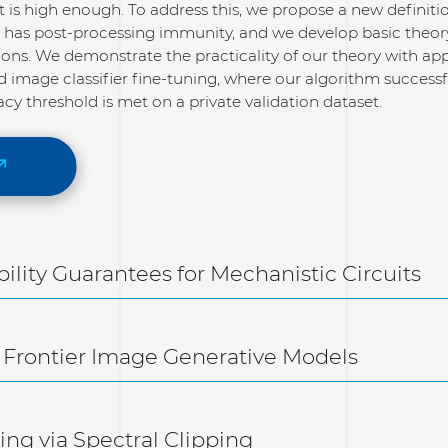
et is high enough. To address this, we propose a new definit
at has post-processing immunity, and we develop basic theor
ions. We demonstrate the practicality of our theory with app
 image classifier fine-tuning, where our algorithm successfu
cy threshold is met on a private validation dataset.
ability Guarantees for Mechanistic Circuits
 Frontier Image Generative Models
ng via Spectral Clipping