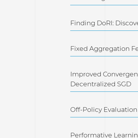
Finding DoRI: Discov
Fixed Aggregation F
Improved Convergenc
Decentralized SGD
Off-Policy Evaluation
Performative Learni