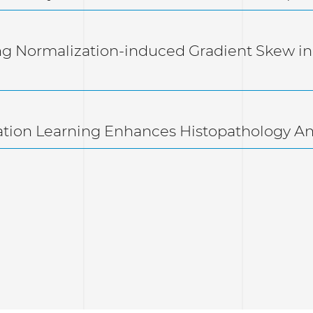
ng Normalization-induced Gradient Skew in
ation Learning Enhances Histopathology A