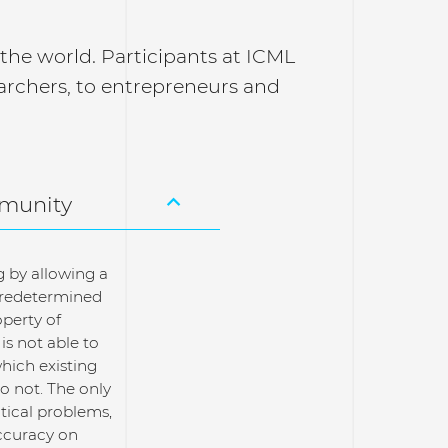
n the world. Participants at ICML
archers, to entrepreneurs and
mmunity
g by allowing a
 predetermined
perty of
is not able to
hich existing
o not. The only
ctical problems,
ccuracy on