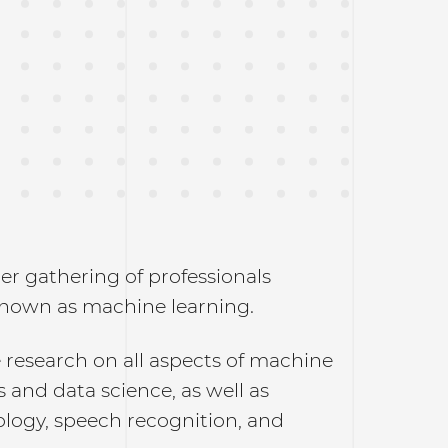
r gathering of professionals
 known as machine learning.
 research on all aspects of machine
cs and data science, as well as
ology, speech recognition, and