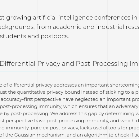
st growing artificial intelligence conferences i
ackgrounds, from academic and industrial rese
 students and postdocs.
 Differential Privacy and Post-Processing I
e of differential privacy addresses an important shortcomin
just the quantitative privacy bound instead of sticking to a
 accuracy-first perspective have neglected an important pro
 post-processing immunity, which ensures that an adversary 
 by post-processing. We address this gap by determining w
irst perspective have post-processing immunity, and which d
ng immunity, pure ex-post privacy, lacks useful tools for pra
 of the Gaussian mechanism, and an algorithm to check if a