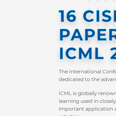
16 CI
PAPER
ICML 
The International Conf
dedicated to the advan
ICML is globally renow
learning used in closely 
important application 