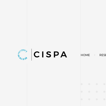
HOME
RES