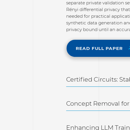
separate private validation s
Rényi differential privacy th
needed for practical applicat
synthetic data generation and
privacy bound until an accura
READ FULL PAPER
Certified Circuits: St
Concept Removal for
Enhancing LLM Traini