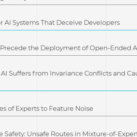
for AI Systems That Deceive Developers
st Precede the Deployment of Open-Ended A
 AI Suffers from Invariance Conflicts and Cau
es of Experts to Feature Noise
e Safety: Unsafe Routes in Mixture-of-Exper