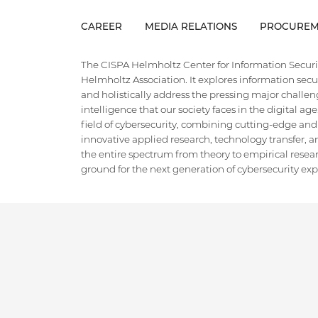
CAREER
MEDIA RELATIONS
PROCUREM
The CISPA Helmholtz Center for Information Security
Helmholtz Association. It explores information securi
and holistically address the pressing major challeng
intelligence that our society faces in the digital ag
field of cybersecurity, combining cutting-edge and
innovative applied research, technology transfer, an
the entire spectrum from theory to empirical researc
ground for the next generation of cybersecurity exper