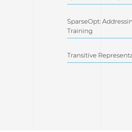
SparseOpt: Addressi
Training
Transitive Represent