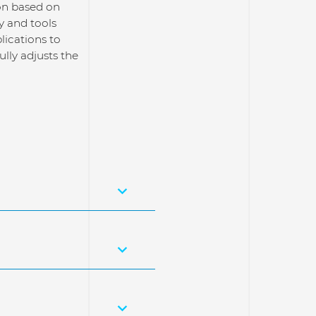
ion based on
y and tools
lications to
lly adjusts the