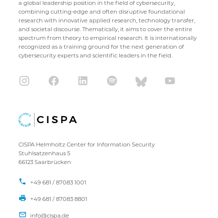
a global leadership position in the field of cybersecurity,
combining cutting-edge and often disruptive foundational
research with innovative applied research, technology transfer,
and societal discourse. Thematically, it aims to cover the entire
spectrum from theory to empirical research. It is internationally
recognized as a training ground for the next generation of
cybersecurity experts and scientific leaders in the field.
CISPA Helmholtz Center for Information Security
Stuhlsatzenhaus 5
66123 Saarbrücken
+49 681 / 87083 1001
+49 681 / 87083 8801