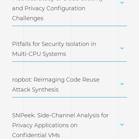
and Privacy Configuration
Challenges
Pitfalls for Security Isolation in
Multi-CPU Systems
ropbot: Reimaging Code Reuse
Attack Synthesis
SNPeek: Side-Channel Analysis for
Privacy Applications on
Confidential VMs