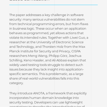
The paper addresses a key challenge in software
security: many serious vulnerabilities do not stem
from technical programming errors, but from flaws
in business logic. These occur when an application
behaves as programmed, yet allows actions that
violate its intended rules. Together with Liwei Guo, a
researcher at the University of Electronic Science
and Technology, and Thorsten Holz from the Max
Planck Institute for Security and Privacy, CISPA
researchers Meng Wang, Philipp Görz, Joschua
Schilling, Keno Hassler, and Ali Abbasi explain that
widely used testing tools struggle to detect such
issues because they lack insight into application-
specific semantics. This is problematic, as a large
share of real-world vulnerabilities falls into this
category.
They introduce ANOTA, a framework that explicitly
incorporates human domain knowledge into
security testing. Developers can use lightweight
annotations to describe the intended behavior of