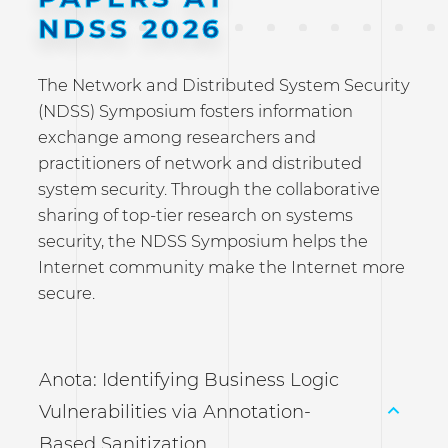
NDSS 2026
The Network and Distributed System Security
(NDSS) Symposium fosters information
exchange among researchers and
practitioners of network and distributed
system security. Through the collaborative
sharing of top-tier research on systems
security, the NDSS Symposium helps the
Internet community make the Internet more
secure.
Anota: Identifying Business Logic
Vulnerabilities via Annotation-
Based Sanitization