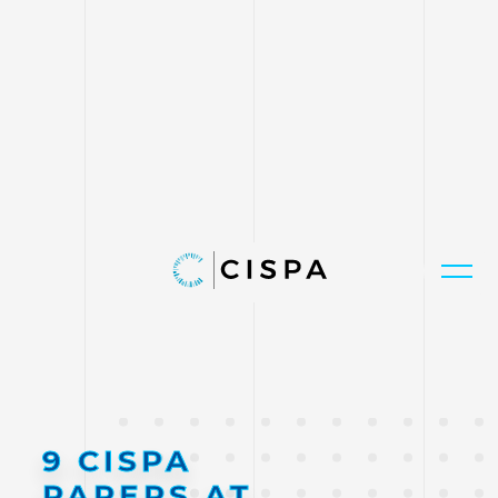
9 CISPA
PAPERS AT