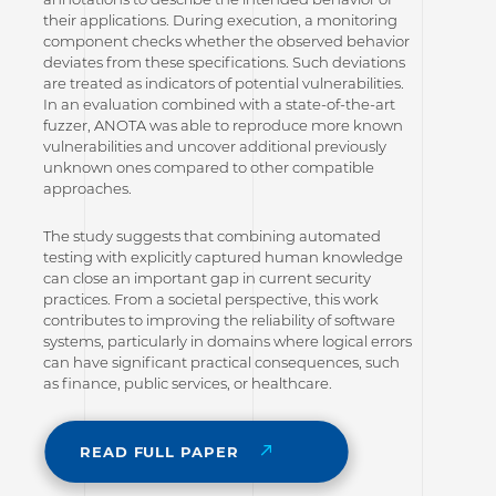
their applications. During execution, a monitoring
component checks whether the observed behavior
deviates from these specifications. Such deviations
are treated as indicators of potential vulnerabilities.
In an evaluation combined with a state-of-the-art
fuzzer, ANOTA was able to reproduce more known
vulnerabilities and uncover additional previously
unknown ones compared to other compatible
approaches.
The study suggests that combining automated
testing with explicitly captured human knowledge
can close an important gap in current security
practices. From a societal perspective, this work
contributes to improving the reliability of software
systems, particularly in domains where logical errors
can have significant practical consequences, such
as finance, public services, or healthcare.
READ FULL PAPER