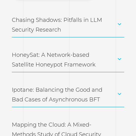
Chasing Shadows: Pitfalls in LLM
Security Research
HoneySat: A Network-based
Satellite Honeypot Framework
Ipotane: Balancing the Good and
Bad Cases of Asynchronous BFT
Mapping the Cloud: A Mixed-
Methods Study of Cloud Security