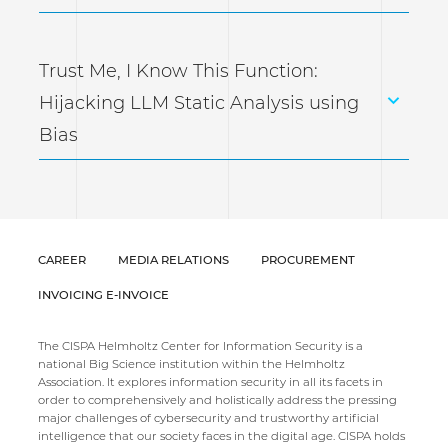
Trust Me, I Know This Function:
Hijacking LLM Static Analysis using
Bias
CAREER
MEDIA RELATIONS
PROCUREMENT
INVOICING E-INVOICE
The CISPA Helmholtz Center for Information Security is a
national Big Science institution within the Helmholtz
Association. It explores information security in all its facets in
order to comprehensively and holistically address the pressing
major challenges of cybersecurity and trustworthy artificial
intelligence that our society faces in the digital age. CISPA holds