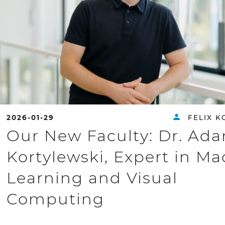
2026-01-29
FELIX K
Our New Faculty: Dr. Ad
Kortylewski, Expert in M
Learning and Visual
Computing