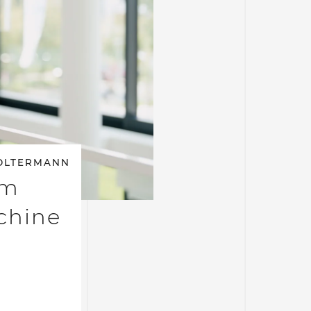
OLTERMANN
am
achine