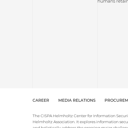
humans retain
CAREER
MEDIA RELATIONS
PROCUREM
The CISPA Helmholtz Center for Information Security
Helmholtz Association. It explores information securi
and holistically address the pressing major challeng