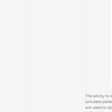
The ability to
simulate pote
are used to do