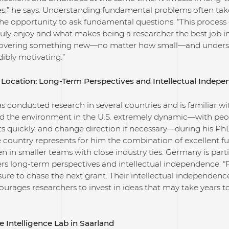
es,” he says. Understanding fundamental problems often tak
the opportunity to ask fundamental questions. “This process 
uly enjoy and what makes being a researcher the best job in 
scovering something new—no matter how small—and understa
dibly motivating.”
Location: Long-Term Perspectives and Intellectual Indep
s conducted research in several countries and is familiar with
d the environment in the U.S. extremely dynamic—with people
s quickly, and change direction if necessary—during his PhD
 country represents for him the combination of excellent fu
en in smaller teams with close industry ties. Germany is parti
ers long-term perspectives and intellectual independence. 
ure to chase the next grant. Their intellectual independence 
urages researchers to invest in ideas that may take years 
e Intelligence Lab in Saarland