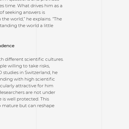
es time. What drives him as a
of seeking answers is
the world,” he explains. “The
nding the world a little
endence
 different scientific cultures.
 willing to take risks,
 studies in Switzerland, he
nding with high scientific
cularly attractive for him
“Researchers are not under
is well protected. This
to mature but can reshape