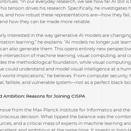
continues. “In our everyday research, we see how far AI still 
This tension drives his research. Specifically, he investigate
ns, and how robust these representations are—how they fail
and how they can be made more reliable.
larly interested in the way generative AI models are changi
ntation learning,” he explains. “AI models no longer just lea
n also generate them. This opens entirely new perspectives 
he intersection of machine learning, visual computing, and 
ides the methodological foundation, while visual computing
 we could understand and model visual intelligence at a huma
world implications,” he believes. From computer security, h
eal, fallible, and vulnerable system—not as a perfect black bo
d Ambition: Reasons for Joining CISPA
move from the Max Planck Institute for Informatics and the 
onscious decision. What tipped the balance was the combin
rces, and a critical mass of experts in machine learning and
 excellent and ambitious at the same time. It invests in long