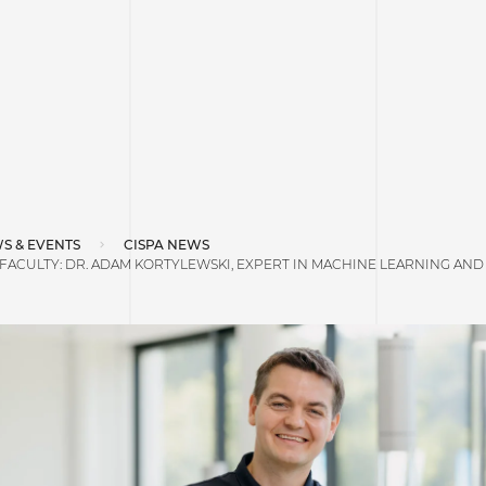
S & EVENTS
CISPA NEWS
ACULTY: DR. ADAM KORTYLEWSKI, EXPERT IN MACHINE LEARNING AND