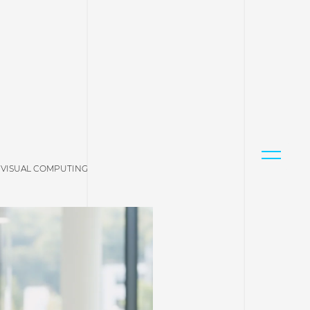
 VISUAL COMPUTING