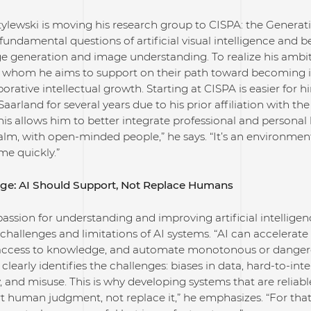
tylewski is moving his research group to CISPA: the Generative
 fundamental questions of artificial visual intelligence and 
 generation and image understanding. To realize his ambiti
 whom he aims to support on their path toward becoming 
orative intellectual growth. Starting at CISPA is easier for
Saarland for several years due to his prior affiliation with th
his allows him to better integrate professional and personal li
alm, with open-minded people,” he says. “It’s an environme
me quickly.”
ge: AI Should Support, Not Replace Humans
passion for understanding and improving artificial intelligence
challenges and limitations of AI systems. “AI can accelerate s
ccess to knowledge, and automate monotonous or dangerous
clearly identifies the challenges: biases in data, hard-to-inte
, and misuse. This is why developing systems that are reliabl
t human judgment, not replace it,” he emphasizes. “For th