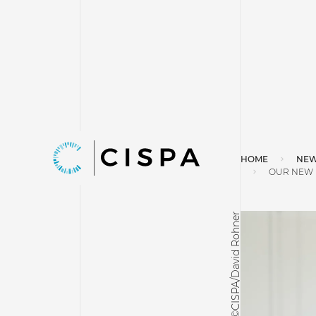
HOME
NEW
OUR NEW F
©CISPA/David Rohner