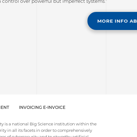
 control over powerful but imperfect systems.”
MORE INFO A
ENT
INVOICING E-INVOICE
 is a national Big Science institution within the
ty in all its facets in order to comprehensively
es of cybersecurity and trustworthy artificial