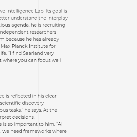
 Intelligence Lab. Its goal is
better understand the interplay
ous agenda, he is recruiting
independent researchers
 him because he has already
e Max Planck Institute for
fe. “I find Saarland very
nt where you can focus well
 is reflected in his clear
cientific discovery,
 tasks,” he says. At the
rpret decisions,
e is so important to him. “AI
at, we need frameworks where