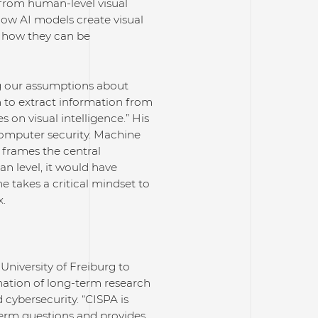
is from human-level visual
s how AI models create visual
, how they can be
ng our assumptions about
rn to extract information from
on visual intelligence.” His
computer security. Machine
 frames the central
n level, it would have
e takes a critical mindset to
x.
University of Freiburg to
ation of long-term research
 cybersecurity. “CISPA is
-term questions and provides