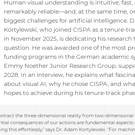
Human visual understanding is intuitive, fast,
remarkably reliable—and, at the same time, o
biggest challenges for artificial intelligence.
Kortylewski, who joined CISPA as a tenure-tra
in November 2025, is dedicating his research t
question. He was awarded one of the most pr
funding programs in the German academic s
Emmy Noether Junior Research Group, suppo
2028. In an interview, he explains what fascin
about visual AI, why he chose CISPA, and wha
hopes to achieve during his tenure-track phas
 extract the three-dimensional reality from two-dimensiona
ntial consequences of our actions are fundamental aspects 
ing this effortlessly,” says Dr. Adam Kortylewski. “For machin