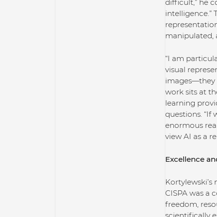
difficult,” he 
intelligence.” 
representatio
manipulated, 
“I am particu
visual represe
images—they ca
work sits at t
learning prov
questions. “If
enormous real-
view AI as a r
Excellence an
Kortylewski’s 
CISPA was a c
freedom, resou
scientifically