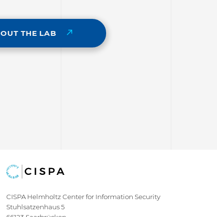
BOUT THE LAB
CISPA Helmholtz Center for Information Security
Stuhlsatzenhaus 5