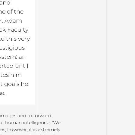
 and
ne of the
 Dr. Adam
ck Faculty
o this very
estigious
ystem: an
rted until
ates him
t goals he
e.
l images and to forward
of human intelligence. “We
es, however, it is extremely