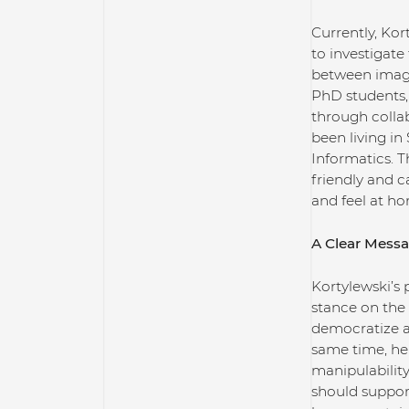
Currently, Kor
to investigate
between image
PhD students,
through collab
been living in 
Informatics. T
friendly and c
and feel at ho
A Clear Messa
Kortylewski’s 
stance on the 
democratize a
same time, he 
manipulability
should suppor