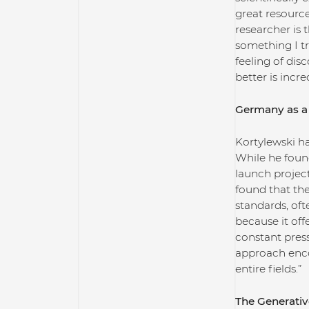
great resourc
researcher is 
something I tr
feeling of di
better is incre
Germany as a 
Kortylewski ha
While he foun
launch project
found that the
standards, oft
because it off
constant press
approach enco
entire fields.”
The Generativ