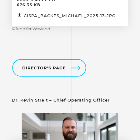
676.35 KB
CISPA_BACKES_MICHAEL_2025-13.JPG
©Jennifer Weyland
DIRECTOR'S PAGE
Dr. Kevin Streit – Chief Operating Officer