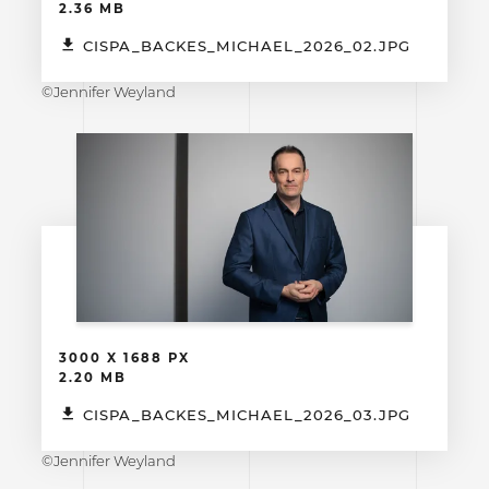
2.36 MB
CISPA_BACKES_MICHAEL_2026_02.JPG
©Jennifer Weyland
3000 X 1688 PX
2.20 MB
CISPA_BACKES_MICHAEL_2026_03.JPG
©Jennifer Weyland