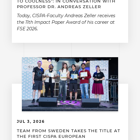
TO COOLNESS”: IN CONVERSATION WITH
PROFESSOR DR. ANDREAS ZELLER
Today, CISPA-Faculty Andreas Zeller receives
the 11th Impact Paper Award of his career at
FSE 2026.
JUL 3, 2026
TEAM FROM SWEDEN TAKES THE TITLE AT
THE FIRST CISPA EUROPEAN