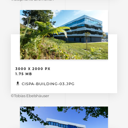
3000 X 2000 PX
1.75 MB
CISPA-BUILDING-03.JPG
©Tobias Ebelshäuser