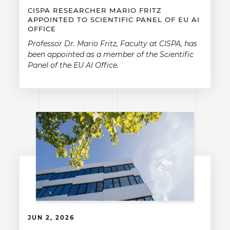
CISPA RESEARCHER MARIO FRITZ
APPOINTED TO SCIENTIFIC PANEL OF EU AI
OFFICE
Professor Dr. Mario Fritz, Faculty at CISPA, has
been appointed as a member of the Scientific
Panel of the EU AI Office.
JUN 2, 2026