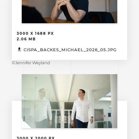
3000 X 1688 PX
2.06 MB
CISPA_BACKES_MICHAEL_2026_05.JPG
©Jennifer Weyland
3000 X 2000 PX