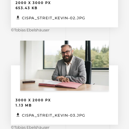
2000 X 3000 PX
653.43 KB
CISPA_STREIT_KEVIN-02.JPG
©Tobias Ebelshäuser
3000 X 2000 PX
1.13 MB
CISPA_STREIT_KEVIN-03.JPG
©Tobias Ebelshäuser