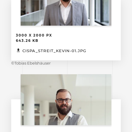
3000 X 2000 PX
643.26 KB
CISPA_STREIT_KEVIN-01.JPG
©Tobias Ebelshäuser