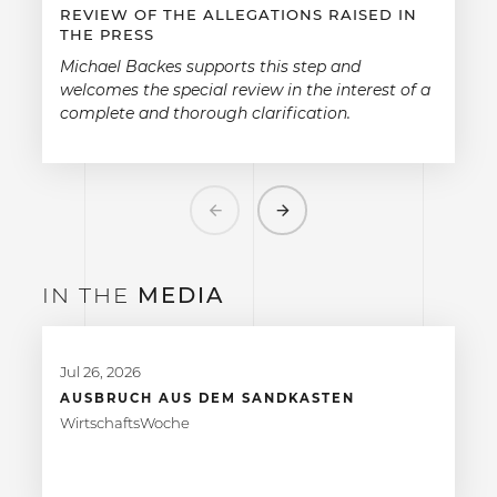
REVIEW OF THE ALLEGATIONS RAISED IN
THE PRESS
Michael Backes supports this step and
welcomes the special review in the interest of a
complete and thorough clarification.
Previous
Next
IN THE
MEDIA
Jul 26, 2026
AUSBRUCH AUS DEM SANDKASTEN
WirtschaftsWoche