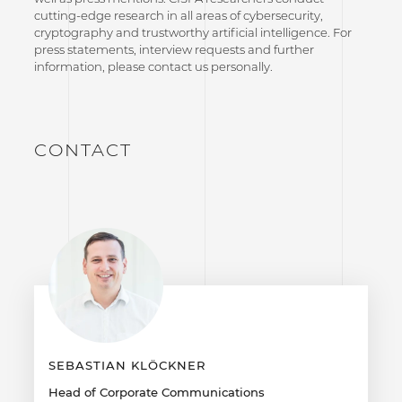
cutting-edge research in all areas of cybersecurity,
cryptography and trustworthy artificial intelligence. For
press statements, interview requests and further
information, please contact us personally.
CONTACT
SEBASTIAN KLÖCKNER
Head of Corporate Communications