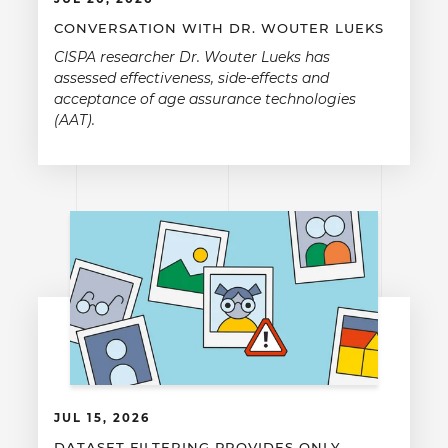
CONVERSATION WITH DR. WOUTER LUEKS
CISPA researcher Dr. Wouter Lueks has
assessed effectiveness, side-effects and
acceptance of age assurance technologies
(AAT).
JUL 15, 2026
DATASET FILTERING PROVIDES ONLY