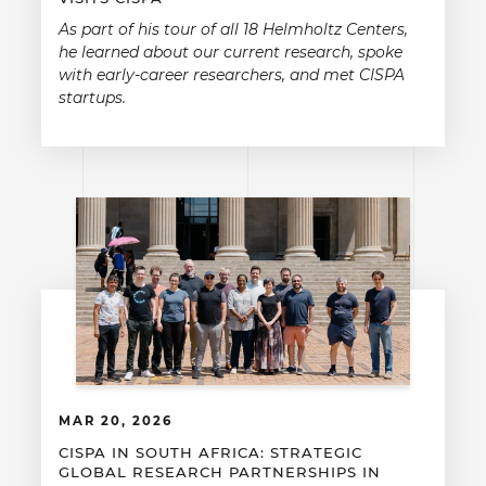
As part of his tour of all 18 Helmholtz Centers,
he learned about our current research, spoke
with early-career researchers, and met CISPA
startups.
MAR 20, 2026
CISPA IN SOUTH AFRICA: STRATEGIC
GLOBAL RESEARCH PARTNERSHIPS IN