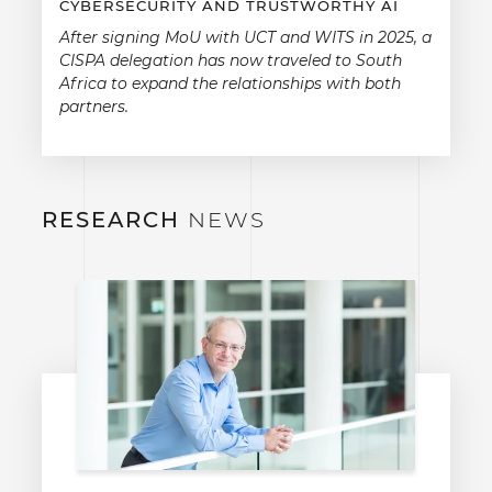
CYBERSECURITY AND TRUSTWORTHY AI
After signing MoU with UCT and WITS in 2025, a
CISPA delegation has now traveled to South
Africa to expand the relationships with both
partners.
RESEARCH
NEWS