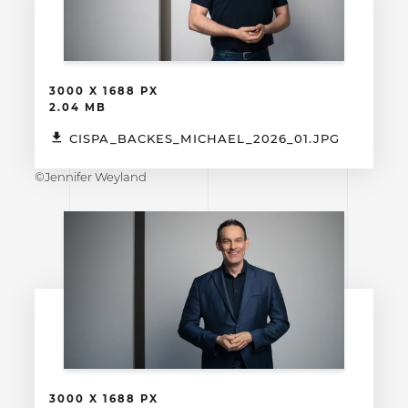
3000 X 1688 PX
2.04 MB
CISPA_BACKES_MICHAEL_2026_01.JPG
©Jennifer Weyland
3000 X 1688 PX