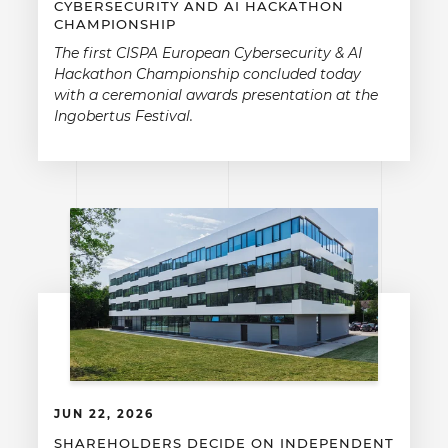
CYBERSECURITY AND AI HACKATHON
CHAMPIONSHIP
The first CISPA European Cybersecurity & AI
Hackathon Championship concluded today
with a ceremonial awards presentation at the
Ingobertus Festival.
JUN 22, 2026
SHAREHOLDERS DECIDE ON INDEPENDENT