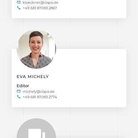
+49 681 87083 2867
EVA MICHELY
Editor
+49 681 87083 2774