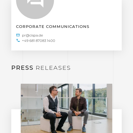
CORPORATE COMMUNICATIONS
+49 681 87083 1400
PRESS
RELEASES