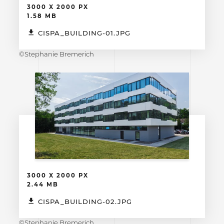
3000 X 2000 PX
1.58 MB
CISPA_BUILDING-01.JPG
©Stephanie Bremerich
3000 X 2000 PX
2.44 MB
CISPA_BUILDING-02.JPG
©Stephanie Bremerich