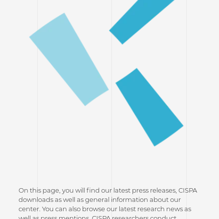
On this page, you will find our latest press releases, CISPA
downloads as well as general information about our
center. You can also browse our latest research news as
well as press mentions. CISPA researchers conduct