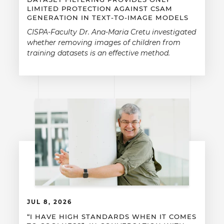
LIMITED PROTECTION AGAINST CSAM
GENERATION IN TEXT-TO-IMAGE MODELS
CISPA-Faculty Dr. Ana-Maria Cretu investigated
whether removing images of children from
training datasets is an effective method.
JUL 8, 2026
“I HAVE HIGH STANDARDS WHEN IT COMES