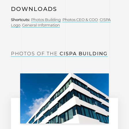
DOWNLOADS
Shortcuts:
Photos Building
Photos CEO & COO
CISPA
Logo
General Information
PHOTOS OF THE
CISPA BUILDING