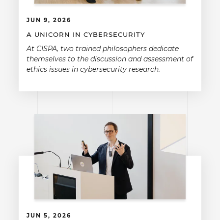
JUN 9, 2026
A UNICORN IN CYBERSECURITY
At CISPA, two trained philosophers dedicate
themselves to the discussion and assessment of
ethics issues in cybersecurity research.
JUN 5, 2026