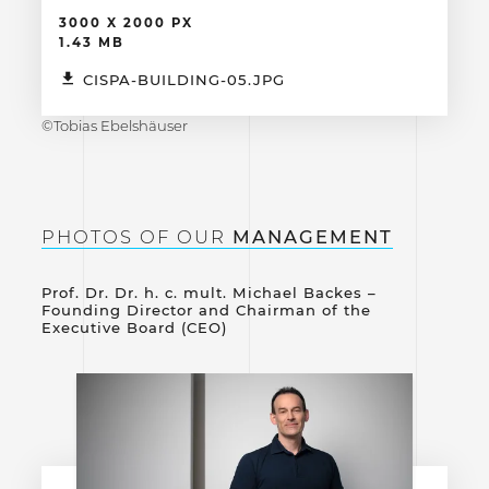
3000 X 2000 PX
1.43 MB
CISPA-BUILDING-05.JPG
©Tobias Ebelshäuser
PHOTOS OF OUR
MANAGEMENT
Prof. Dr. Dr. h. c. mult. Michael Backes –
Founding Director and Chairman of the
Executive Board (CEO)