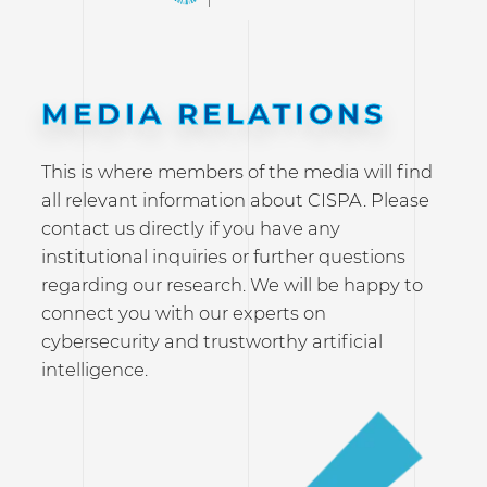
MEDIA RELATIONS
This is where members of the media will find
all relevant information about CISPA. Please
contact us directly if you have any
institutional inquiries or further questions
regarding our research. We will be happy to
connect you with our experts on
cybersecurity and trustworthy artificial
intelligence.