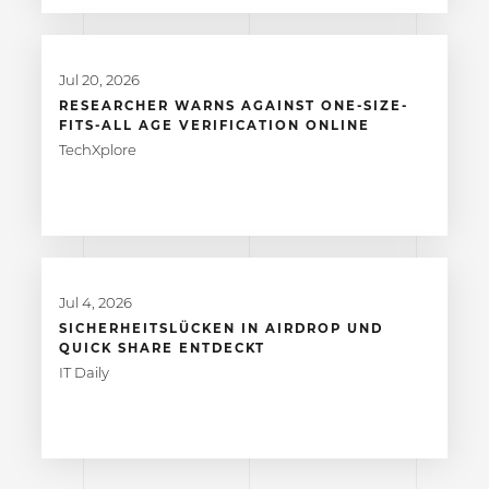
Jul 20, 2026
RESEARCHER WARNS AGAINST ONE-SIZE-
FITS-ALL AGE VERIFICATION ONLINE
TechXplore
Jul 4, 2026
SICHERHEITSLÜCKEN IN AIRDROP UND
QUICK SHARE ENTDECKT
IT Daily