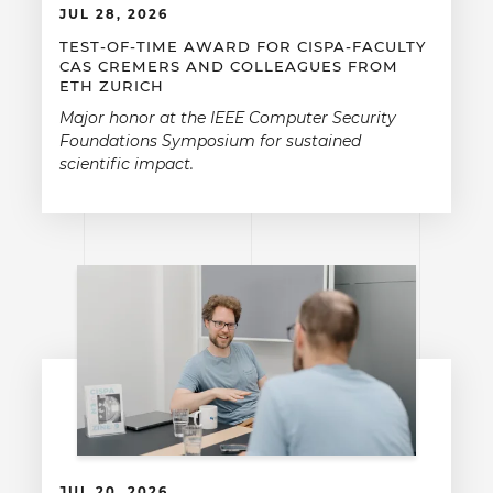
JUL 28, 2026
TEST-OF-TIME AWARD FOR CISPA-FACULTY
CAS CREMERS AND COLLEAGUES FROM
ETH ZURICH
Major honor at the IEEE Computer Security
Foundations Symposium for sustained
scientific impact.
JUL 20, 2026