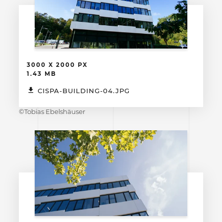
3000 X 2000 PX
1.43 MB
CISPA-BUILDING-04.JPG
©Tobias Ebelshäuser