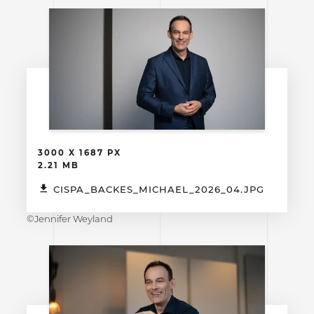
3000 X 1687 PX
2.21 MB
CISPA_BACKES_MICHAEL_2026_04.JPG
©Jennifer Weyland