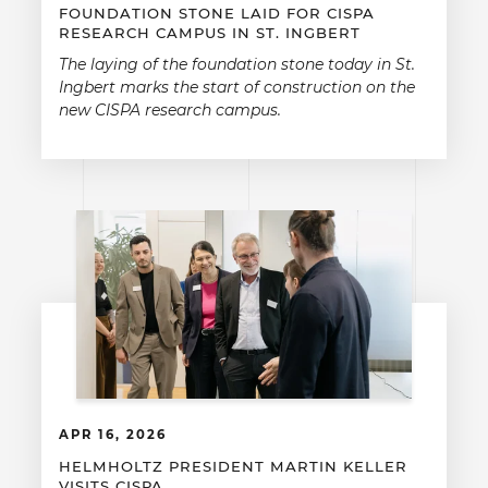
FOUNDATION STONE LAID FOR CISPA
RESEARCH CAMPUS IN ST. INGBERT
The laying of the foundation stone today in St.
Ingbert marks the start of construction on the
new CISPA research campus.
APR 16, 2026
HELMHOLTZ PRESIDENT MARTIN KELLER
VISITS CISPA