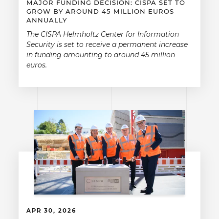
MAJOR FUNDING DECISION: CISPA SET TO
GROW BY AROUND 45 MILLION EUROS
ANNUALLY
The CISPA Helmholtz Center for Information
Security is set to receive a permanent increase
in funding amounting to around 45 million
euros.
APR 30, 2026