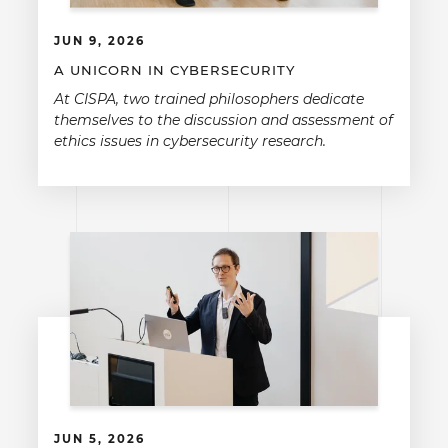
JUN 9, 2026
A UNICORN IN CYBERSECURITY
At CISPA, two trained philosophers dedicate
themselves to the discussion and assessment of
ethics issues in cybersecurity research.
JUN 5, 2026