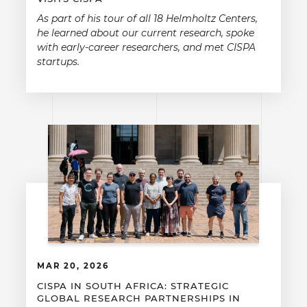
As part of his tour of all 18 Helmholtz Centers,
he learned about our current research, spoke
with early-career researchers, and met CISPA
startups.
MAR 20, 2026
CISPA IN SOUTH AFRICA: STRATEGIC
GLOBAL RESEARCH PARTNERSHIPS IN