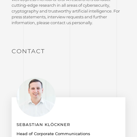
cutting-edge research in all areas of cybersecurity,
cryptography and trustworthy artificial intelligence. For
press statements, interview requests and further
information, please contact us personally.
CONTACT
SEBASTIAN KLÖCKNER
Head of Corporate Communications