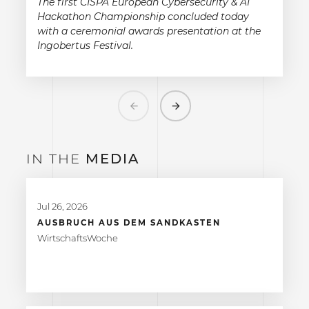
The first CISPA European Cybersecurity & AI
Hackathon Championship concluded today
with a ceremonial awards presentation at the
Ingobertus Festival.
Previous
Next
IN THE
MEDIA
Jul 26, 2026
AUSBRUCH AUS DEM SANDKASTEN
WirtschaftsWoche