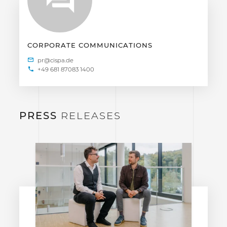
CORPORATE COMMUNICATIONS
+49 681 87083 1400
PRESS
RELEASES