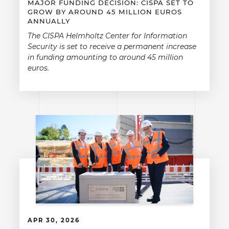
MAJOR FUNDING DECISION: CISPA SET TO
GROW BY AROUND 45 MILLION EUROS
ANNUALLY
The CISPA Helmholtz Center for Information
Security is set to receive a permanent increase
in funding amounting to around 45 million
euros.
APR 30, 2026