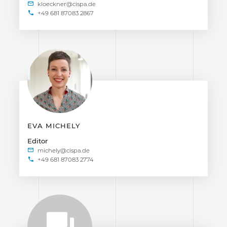
+49 681 87083 2867
EVA MICHELY
Editor
+49 681 87083 2774