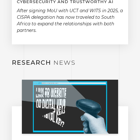
CYBERSECURITY AND TRUSTWORTHY AI
After signing MoU with UCT and WITS in 2025, a
CISPA delegation has now traveled to South
Africa to expand the relationships with both
partners.
RESEARCH
NEWS