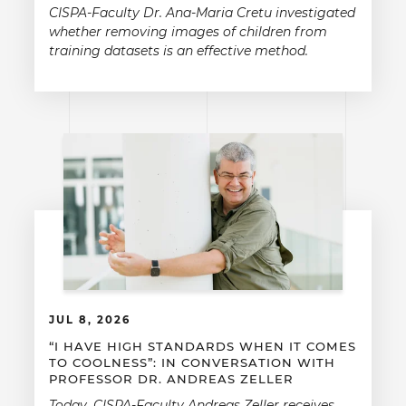
CISPA-Faculty Dr. Ana-Maria Cretu investigated
whether removing images of children from
training datasets is an effective method.
JUL 8, 2026
“I HAVE HIGH STANDARDS WHEN IT COMES
TO COOLNESS”: IN CONVERSATION WITH
PROFESSOR DR. ANDREAS ZELLER
Today, CISPA-Faculty Andreas Zeller receives