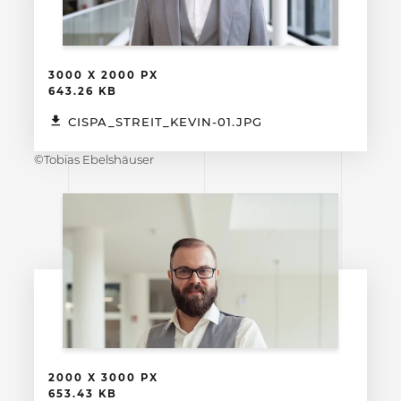
3000 X 2000 PX
643.26 KB
CISPA_STREIT_KEVIN-01.JPG
©Tobias Ebelshäuser
2000 X 3000 PX
653.43 KB