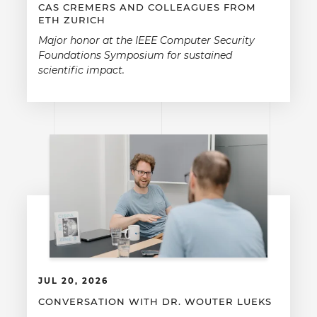
CAS CREMERS AND COLLEAGUES FROM
ETH ZURICH
Major honor at the IEEE Computer Security
Foundations Symposium for sustained
scientific impact.
JUL 20, 2026
CONVERSATION WITH DR. WOUTER LUEKS