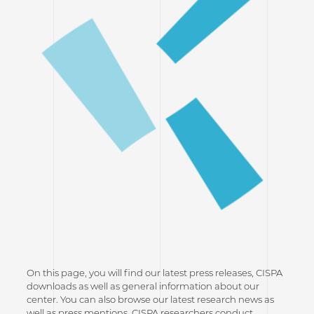
On this page, you will find our latest press releases, CISPA
downloads as well as general information about our
center. You can also browse our latest research news as
well as press mentions. CISPA researchers conduct