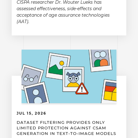
CISPA researcher Dr. Wouter Lueks has
assessed effectiveness, side-effects and
acceptance of age assurance technologies
(AAT).
JUL 15, 2026
DATASET FILTERING PROVIDES ONLY
LIMITED PROTECTION AGAINST CSAM
GENERATION IN TEXT-TO-IMAGE MODELS