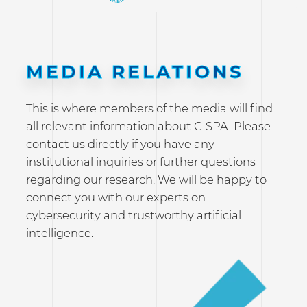
MEDIA RELATIONS
This is where members of the media will find
all relevant information about CISPA. Please
contact us directly if you have any
institutional inquiries or further questions
regarding our research. We will be happy to
connect you with our experts on
cybersecurity and trustworthy artificial
intelligence.