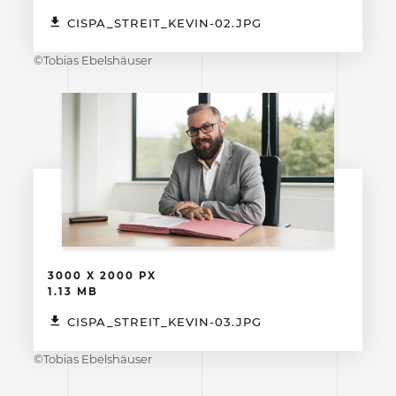
CISPA_STREIT_KEVIN-02.JPG
©Tobias Ebelshäuser
3000 X 2000 PX
1.13 MB
CISPA_STREIT_KEVIN-03.JPG
©Tobias Ebelshäuser