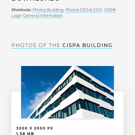
Shortcuts:
Photos Building
Photos CEO & COO
CISPA
Logo
General Information
PHOTOS OF THE
CISPA BUILDING
3000 X 2000 PX
1.58 MB