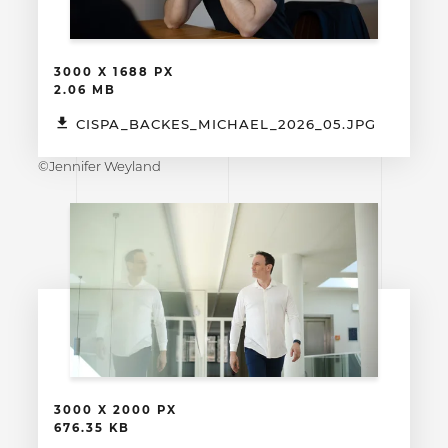
3000 X 1688 PX
2.06 MB
CISPA_BACKES_MICHAEL_2026_05.JPG
©Jennifer Weyland
3000 X 2000 PX
676.35 KB