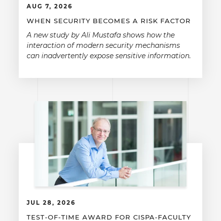
AUG 7, 2026
WHEN SECURITY BECOMES A RISK FACTOR
A new study by Ali Mustafa shows how the
interaction of modern security mechanisms
can inadvertently expose sensitive information.
JUL 28, 2026
TEST-OF-TIME AWARD FOR CISPA-FACULTY