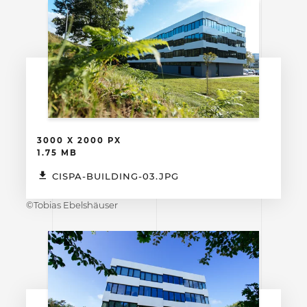
3000 X 2000 PX
1.75 MB
CISPA-BUILDING-03.JPG
©Tobias Ebelshäuser