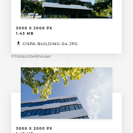
3000 X 2000 PX
1.43 MB
CISPA-BUILDING-04.JPG
©Tobias Ebelshäuser
3000 X 2000 PX