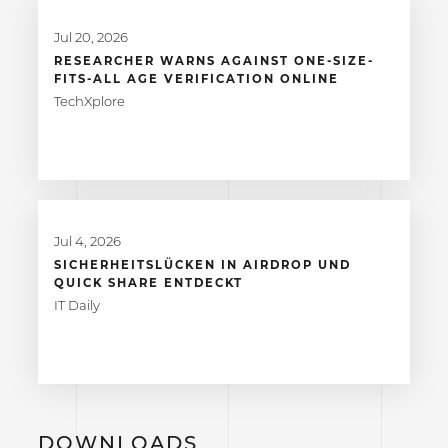
Jul 20, 2026
RESEARCHER WARNS AGAINST ONE-SIZE-
FITS-ALL AGE VERIFICATION ONLINE
TechXplore
Jul 4, 2026
SICHERHEITSLÜCKEN IN AIRDROP UND
QUICK SHARE ENTDECKT
IT Daily
DOWNLOADS