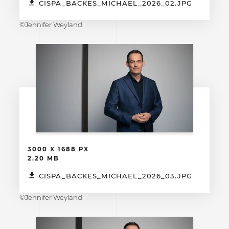
CISPA_BACKES_MICHAEL_2026_02.JPG
©Jennifer Weyland
3000 X 1688 PX
2.20 MB
CISPA_BACKES_MICHAEL_2026_03.JPG
©Jennifer Weyland