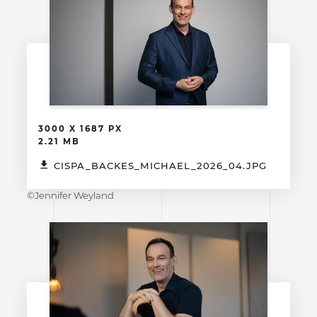
3000 X 1687 PX
2.21 MB
CISPA_BACKES_MICHAEL_2026_04.JPG
©Jennifer Weyland