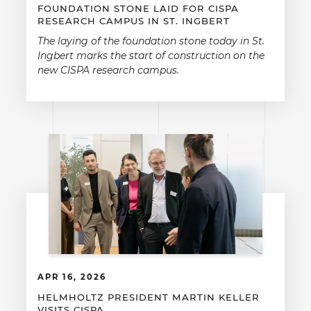
FOUNDATION STONE LAID FOR CISPA
RESEARCH CAMPUS IN ST. INGBERT
The laying of the foundation stone today in St.
Ingbert marks the start of construction on the
new CISPA research campus.
APR 16, 2026
HELMHOLTZ PRESIDENT MARTIN KELLER
VISITS CISPA