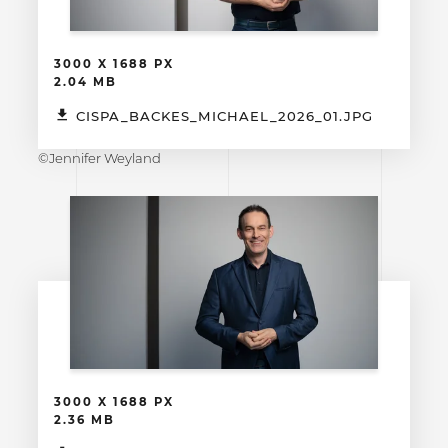
3000 X 1688 PX
2.04 MB
CISPA_BACKES_MICHAEL_2026_01.JPG
©Jennifer Weyland
3000 X 1688 PX
2.36 MB