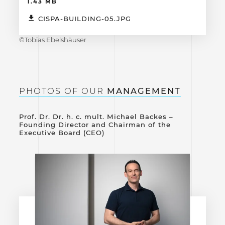
1.43 MB
CISPA-BUILDING-05.JPG
©Tobias Ebelshäuser
PHOTOS OF OUR
MANAGEMENT
Prof. Dr. Dr. h. c. mult. Michael Backes –
Founding Director and Chairman of the
Executive Board (CEO)