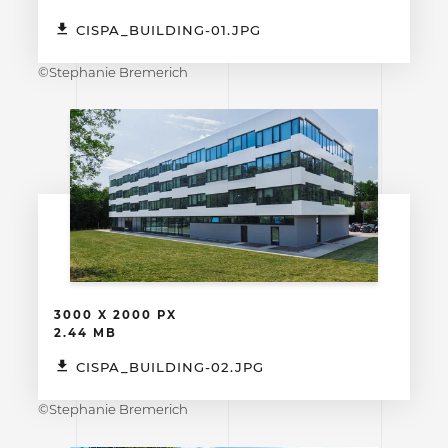
CISPA_BUILDING-01.JPG
©Stephanie Bremerich
3000 X 2000 PX
2.44 MB
CISPA_BUILDING-02.JPG
©Stephanie Bremerich