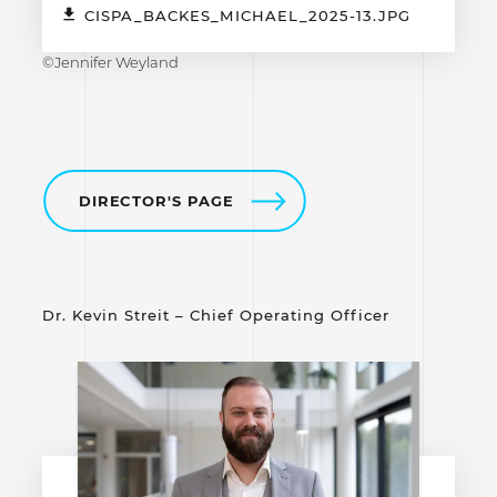
CISPA_BACKES_MICHAEL_2025-13.JPG
©Jennifer Weyland
DIRECTOR'S PAGE
Dr. Kevin Streit – Chief Operating Officer