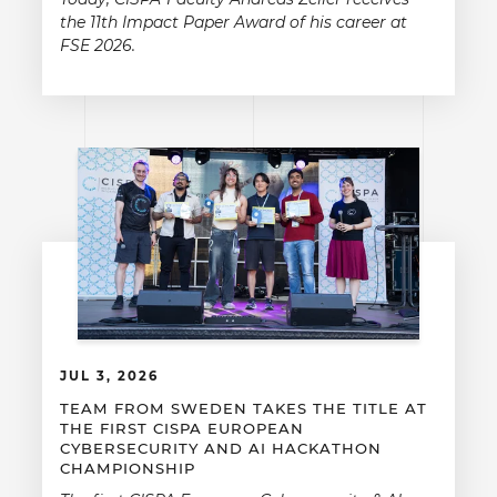
the 11th Impact Paper Award of his career at
FSE 2026.
JUL 3, 2026
TEAM FROM SWEDEN TAKES THE TITLE AT
THE FIRST CISPA EUROPEAN
CYBERSECURITY AND AI HACKATHON
CHAMPIONSHIP