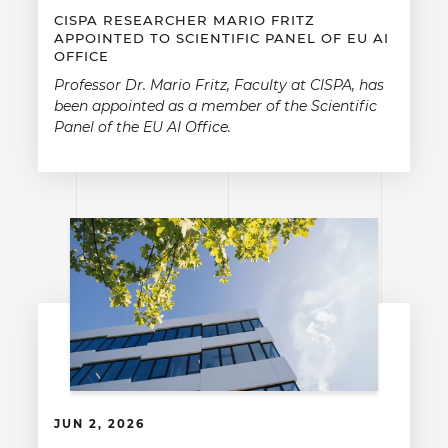
CISPA RESEARCHER MARIO FRITZ
APPOINTED TO SCIENTIFIC PANEL OF EU AI
OFFICE
Professor Dr. Mario Fritz, Faculty at CISPA, has
been appointed as a member of the Scientific
Panel of the EU AI Office.
JUN 2, 2026