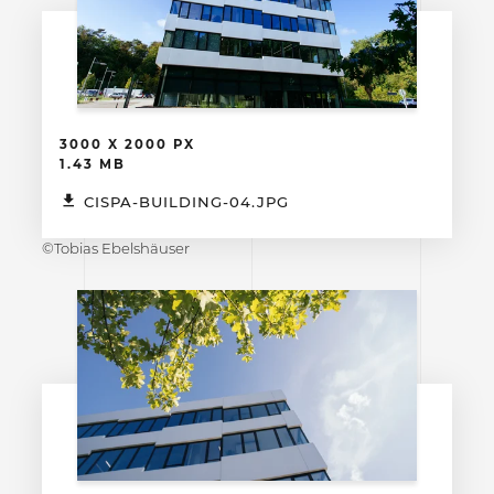
3000 X 2000 PX
1.43 MB
CISPA-BUILDING-04.JPG
©Tobias Ebelshäuser