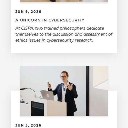
JUN 9, 2026
A UNICORN IN CYBERSECURITY
At CISPA, two trained philosophers dedicate
themselves to the discussion and assessment of
ethics issues in cybersecurity research.
JUN 5, 2026