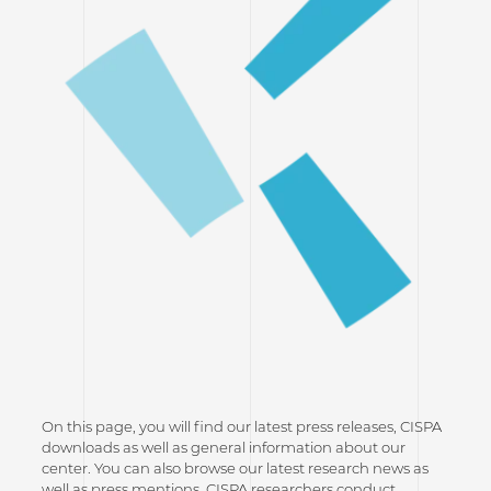
On this page, you will find our latest press releases, CISPA
downloads as well as general information about our
center. You can also browse our latest research news as
well as press mentions. CISPA researchers conduct