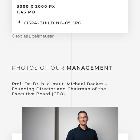
3000 X 2000 PX
1.43 MB
CISPA-BUILDING-05.JPG
©Tobias Ebelshäuser
PHOTOS OF OUR
MANAGEMENT
Prof. Dr. Dr. h. c. mult. Michael Backes –
Founding Director and Chairman of the
Executive Board (CEO)