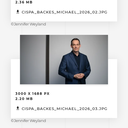
2.36 MB
CISPA_BACKES_MICHAEL_2026_02.JPG
©Jennifer Weyland
3000 X 1688 PX
2.20 MB
CISPA_BACKES_MICHAEL_2026_03.JPG
©Jennifer Weyland