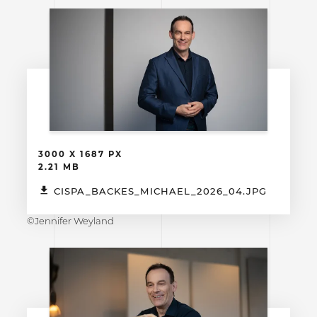
3000 X 1687 PX
2.21 MB
CISPA_BACKES_MICHAEL_2026_04.JPG
©Jennifer Weyland