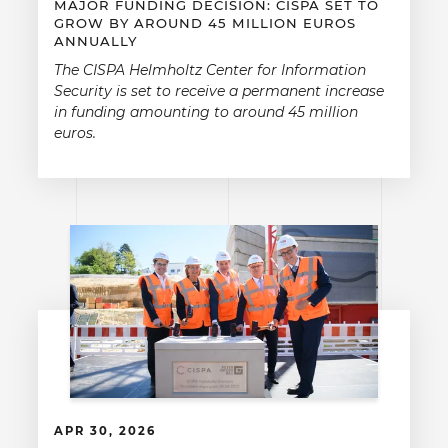
MAJOR FUNDING DECISION: CISPA SET TO
GROW BY AROUND 45 MILLION EUROS
ANNUALLY
The CISPA Helmholtz Center for Information
Security is set to receive a permanent increase
in funding amounting to around 45 million
euros.
APR 30, 2026