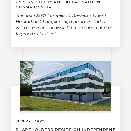
CYBERSECURITY AND AI HACKATHON
CHAMPIONSHIP
The first CISPA European Cybersecurity & AI
Hackathon Championship concluded today
with a ceremonial awards presentation at the
Ingobertus Festival.
JUN 22, 2026
SHAREHOLDERS DECIDE ON INDEPENDENT