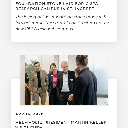
FOUNDATION STONE LAID FOR CISPA
RESEARCH CAMPUS IN ST. INGBERT
The laying of the foundation stone today in St.
Ingbert marks the start of construction on the
new CISPA research campus.
APR 16, 2026
HELMHOLTZ PRESIDENT MARTIN KELLER
VISITS CISPA