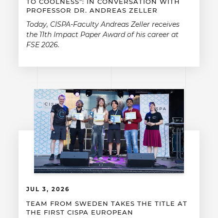
TO COOLNESS”: IN CONVERSATION WITH
PROFESSOR DR. ANDREAS ZELLER
Today, CISPA-Faculty Andreas Zeller receives
the 11th Impact Paper Award of his career at
FSE 2026.
JUL 3, 2026
TEAM FROM SWEDEN TAKES THE TITLE AT
THE FIRST CISPA EUROPEAN