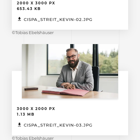
2000 X 3000 PX
653.43 KB
CISPA_STREIT_KEVIN-02.JPG
©Tobias Ebelshäuser
3000 X 2000 PX
1.13 MB
CISPA_STREIT_KEVIN-03.JPG
©Tobias Ebelshäuser