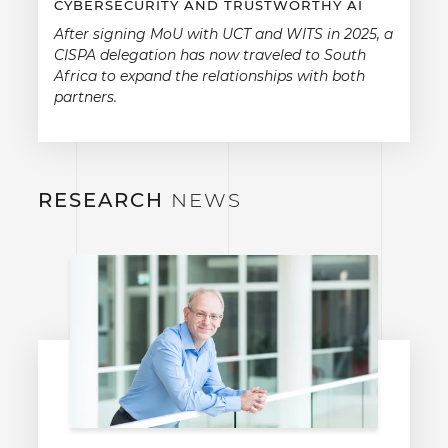
CYBERSECURITY AND TRUSTWORTHY AI
After signing MoU with UCT and WITS in 2025, a
CISPA delegation has now traveled to South
Africa to expand the relationships with both
partners.
RESEARCH
NEWS