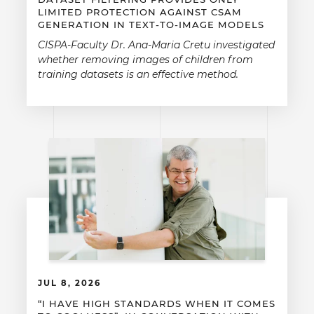
LIMITED PROTECTION AGAINST CSAM
GENERATION IN TEXT-TO-IMAGE MODELS
CISPA-Faculty Dr. Ana-Maria Cretu investigated
whether removing images of children from
training datasets is an effective method.
JUL 8, 2026
“I HAVE HIGH STANDARDS WHEN IT COMES