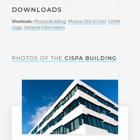
DOWNLOADS
Shortcuts:
Photos Building
Photos CEO & COO
CISPA
Logo
General Information
PHOTOS OF THE
CISPA BUILDING