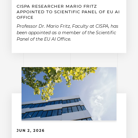
CISPA RESEARCHER MARIO FRITZ
APPOINTED TO SCIENTIFIC PANEL OF EU AI
OFFICE
Professor Dr. Mario Fritz, Faculty at CISPA, has
been appointed as a member of the Scientific
Panel of the EU AI Office.
JUN 2, 2026