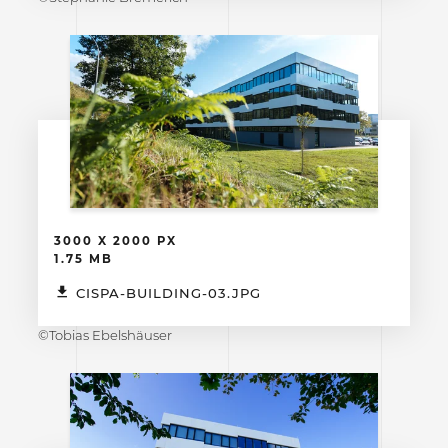
3000 X 2000 PX
1.75 MB
CISPA-BUILDING-03.JPG
©Tobias Ebelshäuser