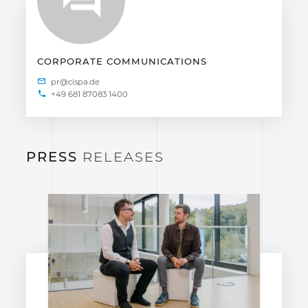
CORPORATE COMMUNICATIONS
+49 681 87083 1400
PRESS
RELEASES