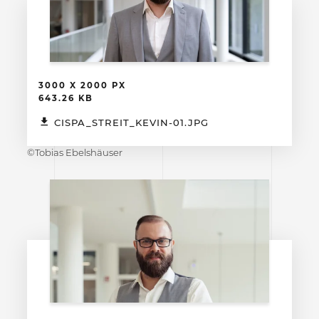
3000 X 2000 PX
643.26 KB
CISPA_STREIT_KEVIN-01.JPG
©Tobias Ebelshäuser