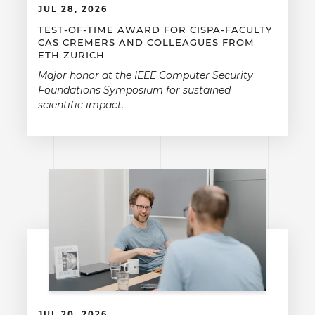
JUL 28, 2026
TEST-OF-TIME AWARD FOR CISPA-FACULTY
CAS CREMERS AND COLLEAGUES FROM
ETH ZURICH
Major honor at the IEEE Computer Security
Foundations Symposium for sustained
scientific impact.
JUL 20, 2026