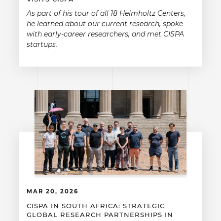
As part of his tour of all 18 Helmholtz Centers,
he learned about our current research, spoke
with early-career researchers, and met CISPA
startups.
MAR 20, 2026
CISPA IN SOUTH AFRICA: STRATEGIC
GLOBAL RESEARCH PARTNERSHIPS IN