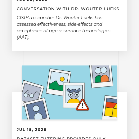
CONVERSATION WITH DR. WOUTER LUEKS
CISPA researcher Dr. Wouter Lueks has
assessed effectiveness, side-effects and
acceptance of age assurance technologies
(AAT).
JUL 15, 2026
DATASET FILTERING PROVIDES ONLY