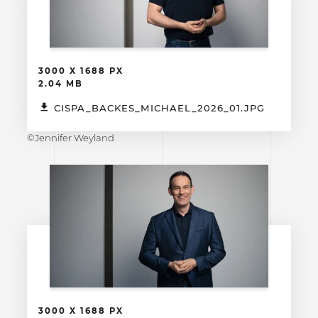
3000 X 1688 PX
2.04 MB
CISPA_BACKES_MICHAEL_2026_01.JPG
©Jennifer Weyland
3000 X 1688 PX