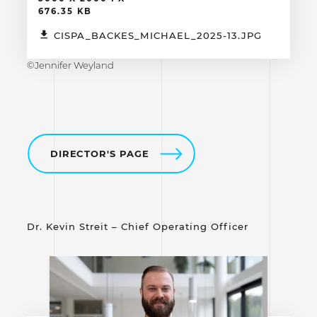
676.35 KB
CISPA_BACKES_MICHAEL_2025-13.JPG
©Jennifer Weyland
DIRECTOR'S PAGE
Dr. Kevin Streit – Chief Operating Officer