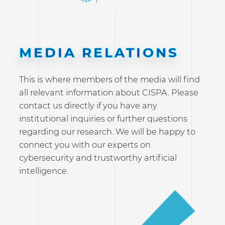
MEDIA RELATIONS
This is where members of the media will find
all relevant information about CISPA. Please
contact us directly if you have any
institutional inquiries or further questions
regarding our research. We will be happy to
connect you with our experts on
cybersecurity and trustworthy artificial
intelligence.