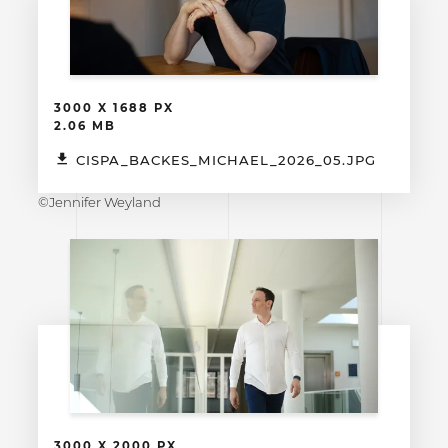
3000 X 1688 PX
2.06 MB
CISPA_BACKES_MICHAEL_2026_05.JPG
©Jennifer Weyland
3000 X 2000 PX