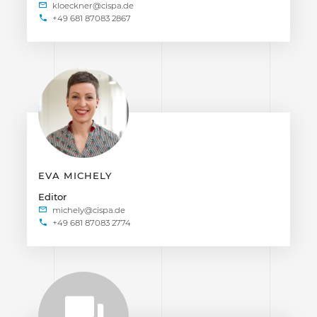
+49 681 87083 2867
EVA MICHELY
Editor
+49 681 87083 2774