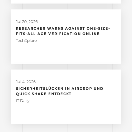
Jul 20, 2026
RESEARCHER WARNS AGAINST ONE-SIZE-
FITS-ALL AGE VERIFICATION ONLINE
TechXplore
Jul 4, 2026
SICHERHEITSLÜCKEN IN AIRDROP UND
QUICK SHARE ENTDECKT
IT Daily