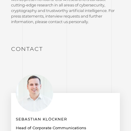
cutting-edge research in all areas of cybersecurity,
cryptography and trustworthy artificial intelligence. For
press statements, interview requests and further
information, please contact us personally.
CONTACT
SEBASTIAN KLÖCKNER
Head of Corporate Communications