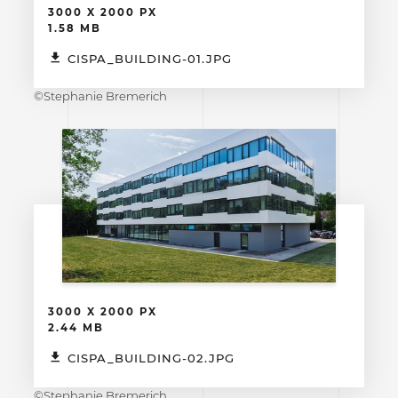
3000 X 2000 PX
1.58 MB
CISPA_BUILDING-01.JPG
©Stephanie Bremerich
3000 X 2000 PX
2.44 MB
CISPA_BUILDING-02.JPG
©Stephanie Bremerich