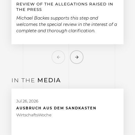
REVIEW OF THE ALLEGATIONS RAISED IN
THE PRESS
Michael Backes supports this step and
welcomes the special review in the interest of a
complete and thorough clarification.
Previous
Next
IN THE
MEDIA
Jul 26, 2026
AUSBRUCH AUS DEM SANDKASTEN
WirtschaftsWoche