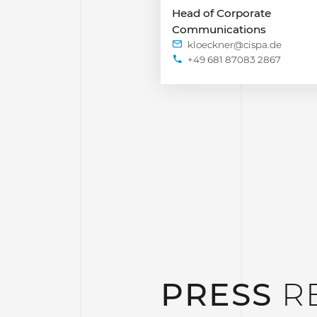
Head of Corporate
Communications
+49 681 87083 2867
PRESS
R