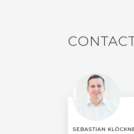
CONTAC
SEBASTIAN KLÖCKN