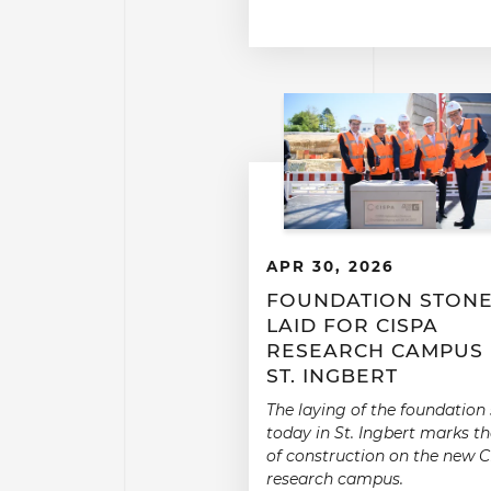
APR 30, 2026
FOUNDATION STON
LAID FOR CISPA
RESEARCH CAMPUS 
ST. INGBERT
The laying of the foundation
today in St. Ingbert marks th
of construction on the new 
research campus.