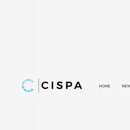
HOME
NEW