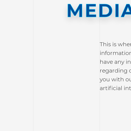
MEDIA
This is whe
information
have any in
regarding 
you with o
artificial in