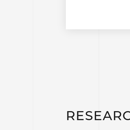
RESEAR