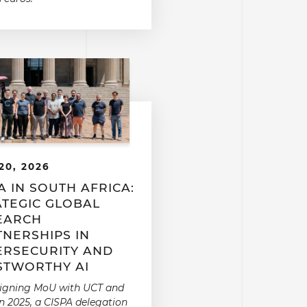
20, 2026
A IN SOUTH AFRICA:
ATEGIC GLOBAL
EARCH
TNERSHIPS IN
ERSECURITY AND
STWORTHY AI
signing MoU with UCT and
n 2025, a CISPA delegation