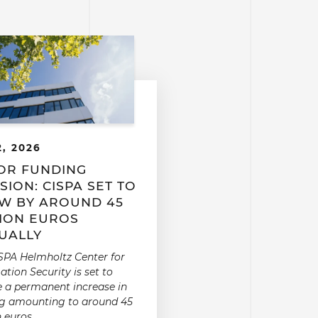
2, 2026
OR FUNDING
SION: CISPA SET TO
W BY AROUND 45
LION EUROS
UALLY
SPA Helmholtz Center for
ation Security is set to
e a permanent increase in
g amounting to around 45
n euros.