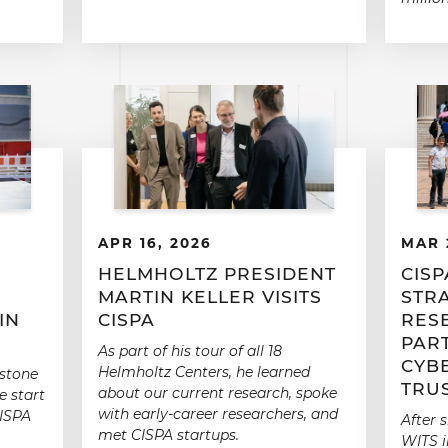
APR 16, 2026
MAR 
E
HELMHOLTZ PRESIDENT
CISP
MARTIN KELLER VISITS
STR
IN
CISPA
RES
PAR
As part of his tour of all 18
CYB
Helmholtz Centers, he learned
 stone
TRU
about our current research, spoke
e start
with early-career researchers, and
CISPA
After 
met CISPA startups.
WITS i