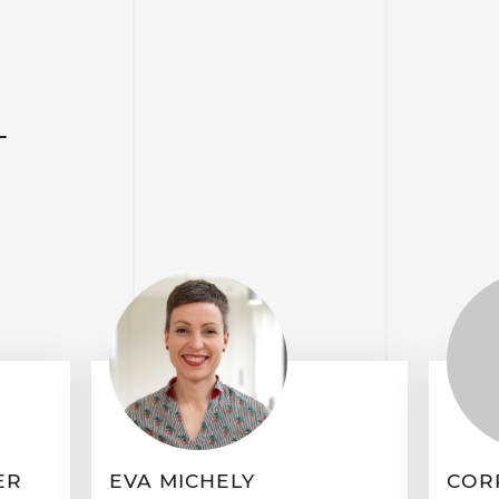
T
ER
EVA MICHELY
COR