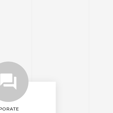
PORATE