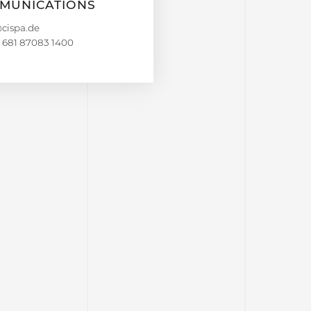
MUNICATIONS
 681 87083 1400