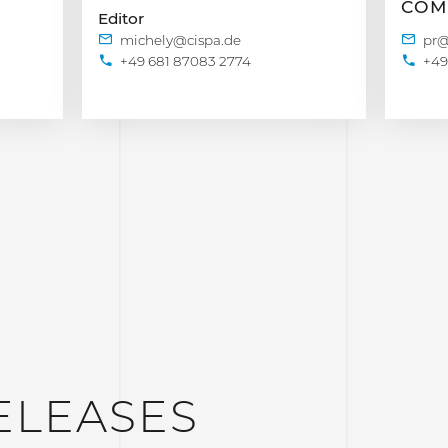
COM
Editor
+49 681 87083 2774
+49
ELEASES