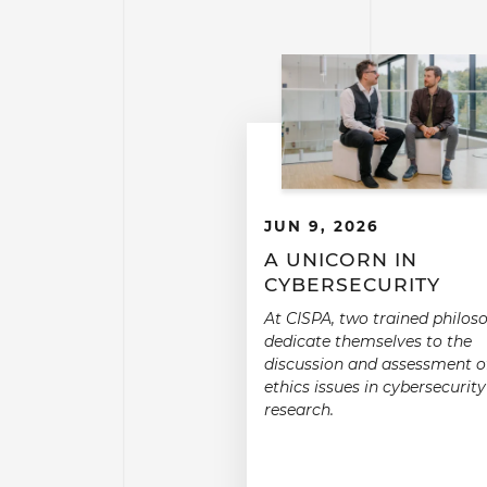
JUN 9, 2026
A UNICORN IN
CYBERSECURITY
At CISPA, two trained philos
dedicate themselves to the
discussion and assessment o
ethics issues in cybersecurity
research.