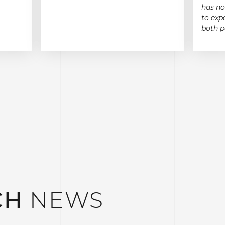
has no
to exp
both p
CH
NEWS