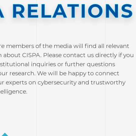
 RELATIONS
re members of the media will find all relevant
 about CISPA. Please contact us directly if you
stitutional inquiries or further questions
our research. We will be happy to connect
ur experts on cybersecurity and trustworthy
telligence.