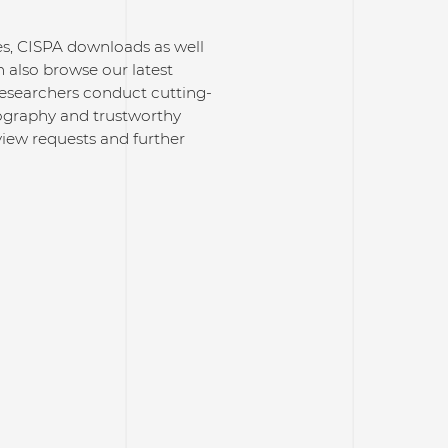
ses, CISPA downloads as well
 also browse our latest
researchers conduct cutting-
ptography and trustworthy
rview requests and further