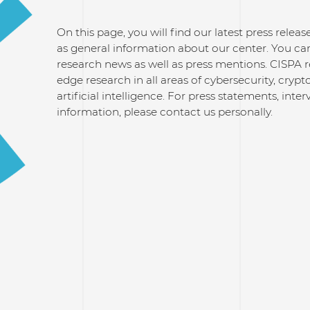
On this page, you will find our latest press relea
as general information about our center. You can
research news as well as press mentions. CISPA 
edge research in all areas of cybersecurity, cry
artificial intelligence. For press statements, inte
information, please contact us personally.