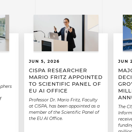
JUN 5, 2026
JUN 
CISPA RESEARCHER
MAJ
MARIO FRITZ APPOINTED
DECI
TO SCIENTIFIC PANEL OF
GRO
ophers
EU AI OFFICE
MIL
ANN
f
Professor Dr. Mario Fritz, Faculty
at CISPA, has been appointed as a
The CI
member of the Scientific Panel of
Inform
the EU AI Office.
receiv
fundin
millio