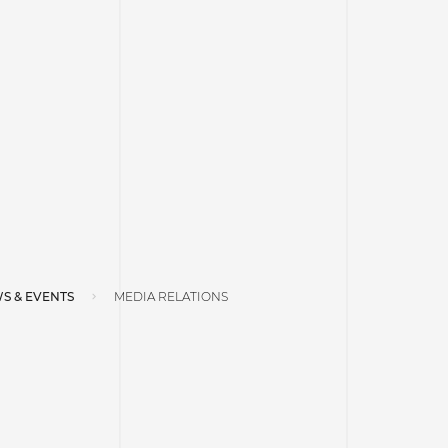
S & EVENTS
MEDIA RELATIONS