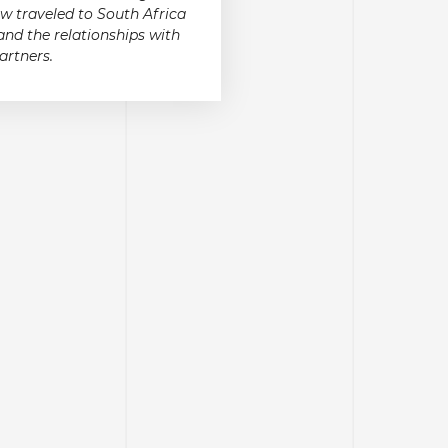
w traveled to South Africa
and the relationships with
artners.