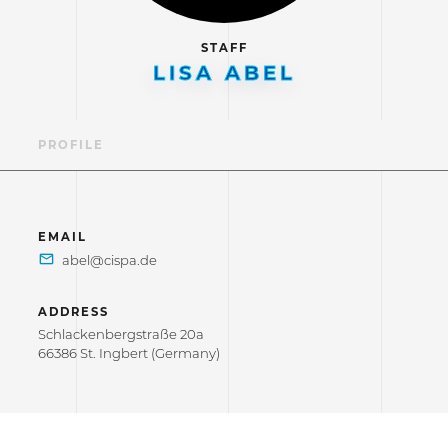
STAFF
LISA ABEL
PROFILE
EMAIL
ADDRESS
Schlackenbergstraße 20a
66386 St. Ingbert (Germany)