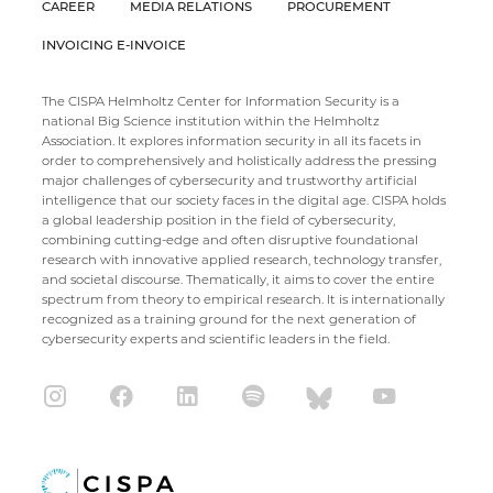
CAREER
MEDIA RELATIONS
PROCUREMENT
INVOICING E-INVOICE
The CISPA Helmholtz Center for Information Security is a
national Big Science institution within the Helmholtz
Association. It explores information security in all its facets in
order to comprehensively and holistically address the pressing
major challenges of cybersecurity and trustworthy artificial
intelligence that our society faces in the digital age. CISPA holds
a global leadership position in the field of cybersecurity,
combining cutting-edge and often disruptive foundational
research with innovative applied research, technology transfer,
and societal discourse. Thematically, it aims to cover the entire
spectrum from theory to empirical research. It is internationally
recognized as a training ground for the next generation of
cybersecurity experts and scientific leaders in the field.