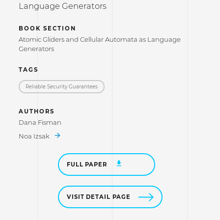
Language Generators
BOOK SECTION
Atomic Gliders and Cellular Automata as Language
Generators
TAGS
Reliable Security Guarantees
AUTHORS
Dana Fisman
Noa Izsak
FULL PAPER
VISIT DETAIL PAGE