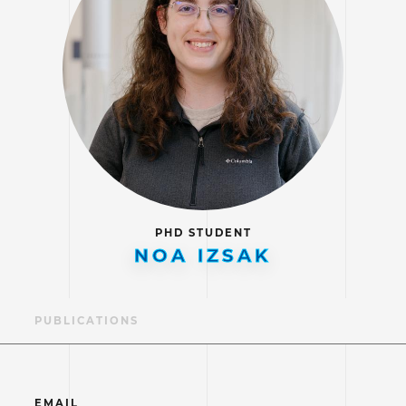
PHD STUDENT
NOA IZSAK
LE
PUBLICATIONS
EMAIL