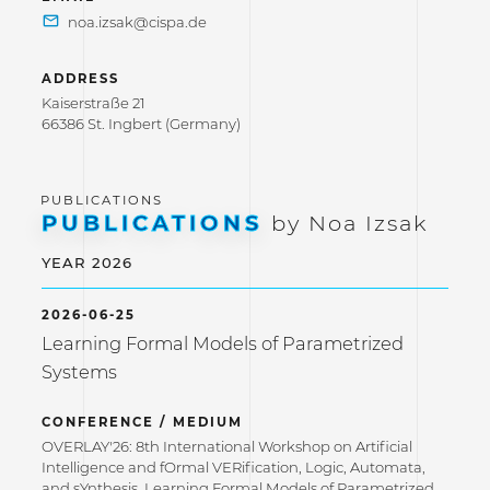
ADDRESS
Kaiserstraße 21
66386 St. Ingbert (Germany)
PUBLICATIONS
by Noa Izsak
YEAR 2026
2026-06-25
Learning Formal Models of Parametrized
Systems
CONFERENCE / MEDIUM
OVERLAY'26: 8th International Workshop on Artificial
Intelligence and fOrmal VERification, Logic, Automata,
and sYnthesis. Learning Formal Models of Parametrized