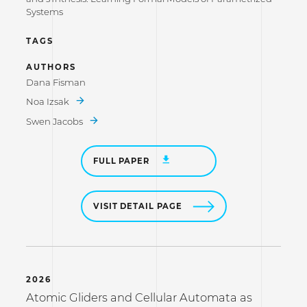
Systems
TAGS
AUTHORS
Dana Fisman
Noa Izsak
Swen Jacobs
FULL PAPER
VISIT DETAIL PAGE
2026
Atomic Gliders and Cellular Automata as