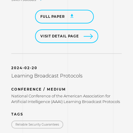
FULL PAPER
VISIT DETAIL PAGE
2024-02-20
Learning Broadcast Protocols
CONFERENCE / MEDIUM
National Conference of the American Association for
Artificial Intelligence (AAAI) Learning Broadcast Protocols
TAGS
Reliable Security Guarantees