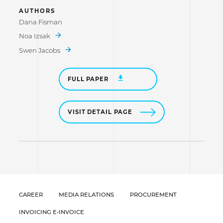
AUTHORS
Dana Fisman
Noa Izsak
Swen Jacobs
FULL PAPER
VISIT DETAIL PAGE
CAREER
MEDIA RELATIONS
PROCUREMENT
INVOICING E-INVOICE