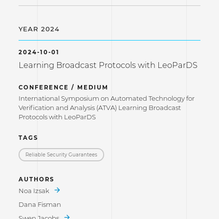
YEAR 2024
2024-10-01
Learning Broadcast Protocols with LeoParDS
CONFERENCE / MEDIUM
International Symposium on Automated Technology for
Verification and Analysis (ATVA) Learning Broadcast
Protocols with LeoParDS
TAGS
Reliable Security Guarantees
AUTHORS
Noa Izsak
Dana Fisman
Swen Jacobs