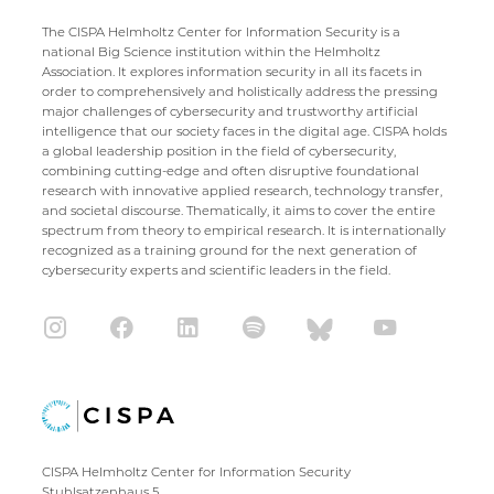
The CISPA Helmholtz Center for Information Security is a
national Big Science institution within the Helmholtz
Association. It explores information security in all its facets in
order to comprehensively and holistically address the pressing
major challenges of cybersecurity and trustworthy artificial
intelligence that our society faces in the digital age. CISPA holds
a global leadership position in the field of cybersecurity,
combining cutting-edge and often disruptive foundational
research with innovative applied research, technology transfer,
and societal discourse. Thematically, it aims to cover the entire
spectrum from theory to empirical research. It is internationally
recognized as a training ground for the next generation of
cybersecurity experts and scientific leaders in the field.
CISPA Helmholtz Center for Information Security
Stuhlsatzenhaus 5