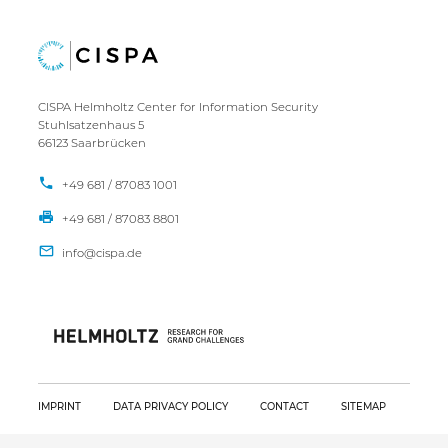
CISPA Helmholtz Center for Information Security
Stuhlsatzenhaus 5
66123 Saarbrücken
+49 681 / 87083 1001
+49 681 / 87083 8801
IMPRINT
DATA PRIVACY POLICY
CONTACT
SITEMAP
Copyright CISPA 2026