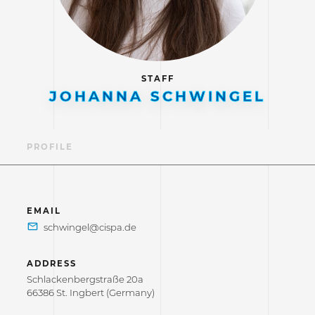
STAFF
JOHANNA SCHWINGEL
PROFILE
EMAIL
ADDRESS
Schlackenbergstraße 20a
66386 St. Ingbert (Germany)