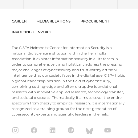
CAREER
MEDIA RELATIONS
PROCUREMENT
INVOICING E-INVOICE
The CISPA Helmholtz Center for Information Security is a
national Big Science institution within the Helmholtz
Association. It explores information security in all its facets in
order to comprehensively and holistically address the pressing
major challenges of cybersecurity and trustworthy artificial
intelligence that our society faces in the digital age. CISPA holds
a global leadership position in the field of cybersecurity,
combining cutting-edge and often disruptive foundational
research with innovative applied research, technology transfer,
and societal discourse. Thematically, it aims to cover the entire
spectrum from theory to empirical research. It is internationally
recognized as a training ground for the next generation of
cybersecurity experts and scientific leaders in the field.