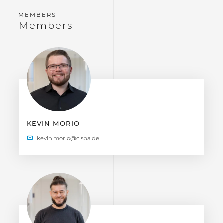
Members
KEVIN MORIO