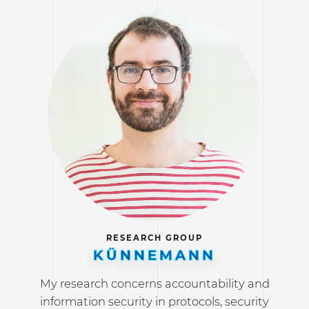
RESEARCH GROUP
KÜNNEMANN
My research concerns accountability and
information security in protocols, security