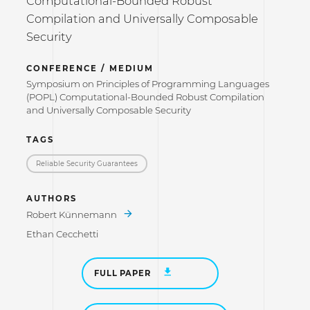
Computational-Bounded Robust
Compilation and Universally Composable
Security
CONFERENCE / MEDIUM
Symposium on Principles of Programming Languages
(POPL) Computational-Bounded Robust Compilation
and Universally Composable Security
TAGS
Reliable Security Guarantees
AUTHORS
Robert Künnemann
Ethan Cecchetti
FULL PAPER