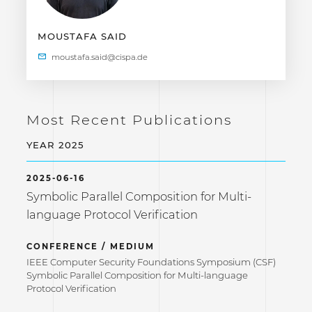
MOUSTAFA SAID
Most Recent Publications
YEAR 2025
2025-06-16
Symbolic Parallel Composition for Multi-
language Protocol Verification
CONFERENCE / MEDIUM
IEEE Computer Security Foundations Symposium (CSF)
Symbolic Parallel Composition for Multi-language
Protocol Verification