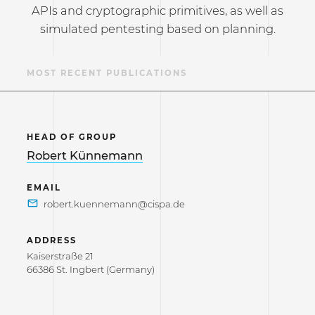
APIs and cryptographic primitives, as well as
simulated pentesting based on planning.
S
MOST RECENT PUBLICATIONS
HEAD OF GROUP
Robert Künnemann
EMAIL
ADDRESS
Kaiserstraße 21
66386 St. Ingbert (Germany)