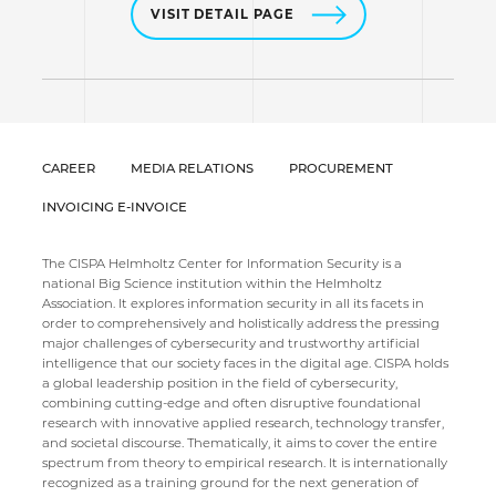
VISIT DETAIL PAGE
CAREER
MEDIA RELATIONS
PROCUREMENT
INVOICING E-INVOICE
The CISPA Helmholtz Center for Information Security is a
national Big Science institution within the Helmholtz
Association. It explores information security in all its facets in
order to comprehensively and holistically address the pressing
major challenges of cybersecurity and trustworthy artificial
intelligence that our society faces in the digital age. CISPA holds
a global leadership position in the field of cybersecurity,
combining cutting-edge and often disruptive foundational
research with innovative applied research, technology transfer,
and societal discourse. Thematically, it aims to cover the entire
spectrum from theory to empirical research. It is internationally
recognized as a training ground for the next generation of