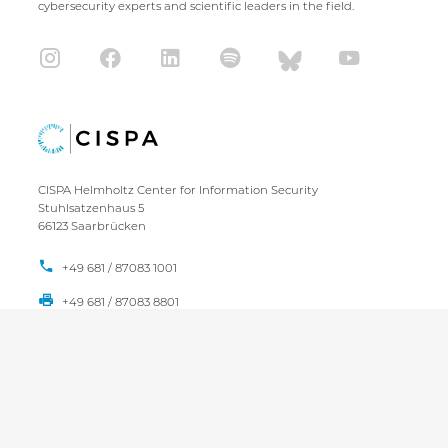
cybersecurity experts and scientific leaders in the field.
CISPA Helmholtz Center for Information Security
Stuhlsatzenhaus 5
66123 Saarbrücken
+49 681 / 87083 1001
+49 681 / 87083 8801