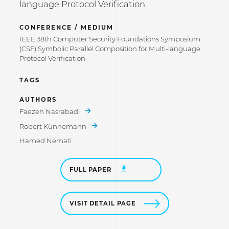
language Protocol Verification
CONFERENCE / MEDIUM
IEEE 38th Computer Security Foundations Symposium
(CSF) Symbolic Parallel Composition for Multi-language
Protocol Verification
TAGS
AUTHORS
Faezeh Nasrabadi
Robert Künnemann
Hamed Nemati
FULL PAPER
VISIT DETAIL PAGE