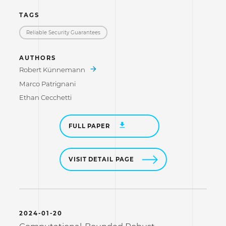
TAGS
Reliable Security Guarantees
AUTHORS
Robert Künnemann
Marco Patrignani
Ethan Cecchetti
FULL PAPER
VISIT DETAIL PAGE
2024-01-20