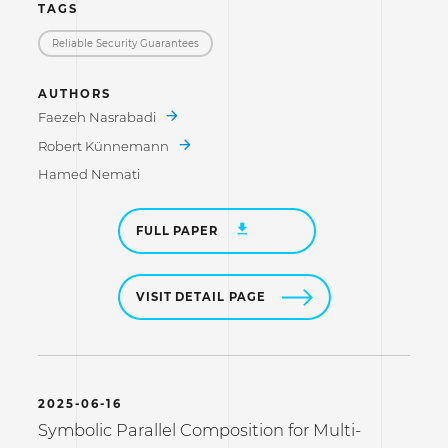
TAGS
Reliable Security Guarantees
AUTHORS
Faezeh Nasrabadi
Robert Künnemann
Hamed Nemati
FULL PAPER
VISIT DETAIL PAGE
2025-06-16
Symbolic Parallel Composition for Multi-