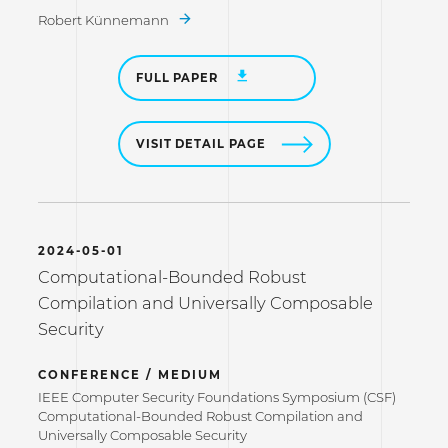
Robert Künnemann
FULL PAPER
VISIT DETAIL PAGE
2024-05-01
Computational-Bounded Robust
Compilation and Universally Composable
Security
CONFERENCE / MEDIUM
IEEE Computer Security Foundations Symposium (CSF)
Computational-Bounded Robust Compilation and
Universally Composable Security