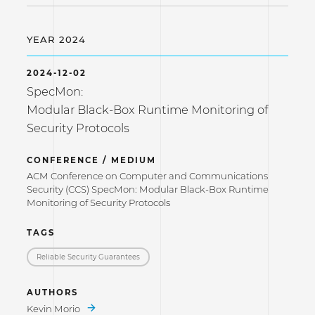
YEAR 2024
2024-12-02
SpecMon:
Modular Black-Box Runtime Monitoring of
Security Protocols
CONFERENCE / MEDIUM
ACM Conference on Computer and Communications
Security (CCS) SpecMon: Modular Black-Box Runtime
Monitoring of Security Protocols
TAGS
Reliable Security Guarantees
AUTHORS
Kevin Morio