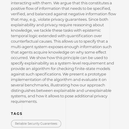
interacting with them. We argue that this constitutes a
positive flow of information that needs to be specified,
verified, and balanced against negative information flow
that may, e.g., violate privacy guarantees. Since both
explainability and privacy require reasoning about
knowledge, we tackle these tasks with epistemic
temporal logic extended with quantification over
counterfactual causes. This allows us to specify that a
multi-agent system exposes enough information such
that agents acquire knowledge on why some effect
occurred. We show how this principle can be used to
specify explainability as a system-level requirement and
provide an algorithm for checking finite-state models
against such specifications. We present a prototype
implementation of the algorithm and evaluate it on
several benchmarks, illustrating how our approach
distinguishes between explainable and unexplainable
systems, and how it allows to pose additional privacy
requirements.
TAGS
Reliable Security Guarantees