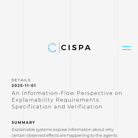
2025-11-01
An Information-Flow Perspective on
Explainability Requirements:
Specification and Verification
SUMMARY
Explainable systems expose information about why
certain observed effects are happening to the agents