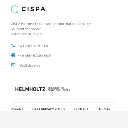
CISPA Helmholtz Center for Information Security
Stuhlsatzenhaus 5
66123 Saarbrücken
+49 681 / 87083 1001
+49 681 / 87083 8801
IMPRINT
DATA PRIVACY POLICY
CONTACT
SITEMAP
Copyright CISPA 2026