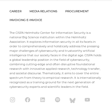
CAREER
MEDIA RELATIONS
PROCUREMENT
INVOICING E-INVOICE
The CISPA Helmholtz Center for Information Security is a
national Big Science institution within the Helmholtz
Association. It explores information security in all its facets in
order to comprehensively and holistically address the pressing
major challenges of cybersecurity and trustworthy artificial
intelligence that our society faces in the digital age. CISPA holds
a global leadership position in the field of cybersecurity,
combining cutting-edge and often disruptive foundational
research with innovative applied research, technology transfer,
and societal discourse. Thematically, it aims to cover the entire
spectrum from theory to empirical research. It is internationally
recognized as a training ground for the next generation of
cybersecurity experts and scientific leaders in the field.