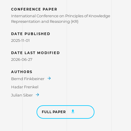
CONFERENCE PAPER
International Conference on Principles of Knowledge
Representation and Reasoning (KR)
DATE PUBLISHED
2025-11-01
DATE LAST MODIFIED
2026-06-27
AUTHORS
Bernd Finkbeiner
Hadar Frenkel
Julian Siber
FULL PAPER