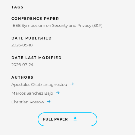
TAGS
CONFERENCE PAPER
IEEE Symposium on Security and Privacy (S&P)
DATE PUBLISHED
2026-05-18
DATE LAST MODIFIED
2026-07-24
AUTHORS
Apostolos Chatzianagnostou
Marcos Sanchez Bajo
Christian Rossow
FULL PAPER