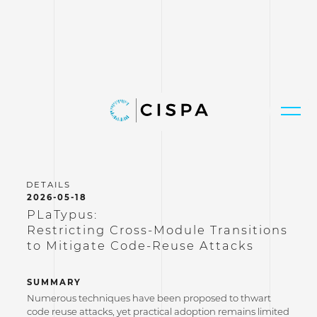
2026-05-18
PLaTypus:
Restricting Cross-Module Transitions
to Mitigate Code-Reuse Attacks
SUMMARY
Numerous techniques have been proposed to thwart
code reuse attacks, yet practical adoption remains limited