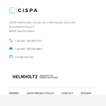
CISPA Helmholtz Center for Information Security
Stuhlsatzenhaus 5
66123 Saarbrücken
+49 681 / 87083 1001
+49 681 / 87083 8801
IMPRINT
DATA PRIVACY POLICY
CONTACT
SITEMAP
Copyright CISPA 2026