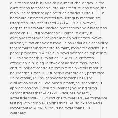
due to compatibility and deployment challenges. In the
current and foreseeable Intel architecture landscape, the
main line of defense against such attacks is Intel CET—a
hardware-enforced control-flow integrity mechanism
integrated into recent Intel x86-64 CPUs. However,
despite its hardware-backed protections and widespread
adoption, CET still provides only partial security: it
continues to allow hijacked function pointers to invoke
arbitrary functions across module boundaries, a capability
that remains fundamental to many modern exploits. This
paper proposes PLATYPUS, a novel defense on top of Intel
CET to address this limitation. PLATYPUS enforces
execution jails using lightweight address masking to
ensure indirect control transfers remain within module
boundaries. Cross-DSO function calls are only permitted
via necessary PLT stubs specific to each DSO. The
evaluation on our LLVM-based prototype, spanning 19
applications and 16 shared libraries (including glibc),
demonstrates that PLATYPUS reduces indirectly
accessible cross-DSO functions by over 98%. Performance
testing with complex applications like Nginx and Redis
shows that PLATYPUS incurs no more than 0.5%
overhead.