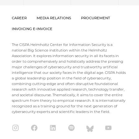
CAREER
MEDIA RELATIONS
PROCUREMENT
INVOICING E-INVOICE
The CISPA Helmholtz Center for Information Security is a
national Big Science institution within the Helmholtz
Association. It explores information security in all its facets in
order to comprehensively and holistically address the pressing
major challenges of cybersecurity and trustworthy artificial
intelligence that our society faces in the digital age. CISPA holds
a global leadership position in the field of cybersecurity,
combining cutting-edge and often disruptive foundational
research with innovative applied research, technology transfer,
and societal discourse. Thematically, it aims to cover the entire
spectrum from theory to empirical research. It is internationally
recognized as a training ground for the next generation of
cybersecurity experts and scientific leaders in the field.