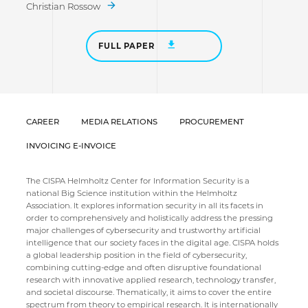
Christian Rossow
FULL PAPER
CAREER
MEDIA RELATIONS
PROCUREMENT
INVOICING E-INVOICE
The CISPA Helmholtz Center for Information Security is a
national Big Science institution within the Helmholtz
Association. It explores information security in all its facets in
order to comprehensively and holistically address the pressing
major challenges of cybersecurity and trustworthy artificial
intelligence that our society faces in the digital age. CISPA holds
a global leadership position in the field of cybersecurity,
combining cutting-edge and often disruptive foundational
research with innovative applied research, technology transfer,
and societal discourse. Thematically, it aims to cover the entire
spectrum from theory to empirical research. It is internationally