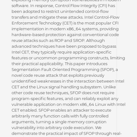
software. In response, Control Flow Integrity (CFI) has
been adopted to restrict unintended control-flow
transfers and mitigate these attacks. Intel Control-Flow
Enforcement Technology (CET) is the most popular CFI
implementation in modern x86_64 systems, providing
hardware-based protection against conventional code
reuse attacks such as ROP and SROP. Although
advanced techniques have been proposed to bypass
Intel CET, they typically require application-specific
features or uncommon programming constructs, limiting
their practical applicability. This paper introduces
Segmentation Fault Oriented Programming (SFOP), a
novel code reuse attack that exploits previously
unidentified weaknesses in the interaction between Intel
CET and the Linux signal handling subsystem. Unlike
other code reuse techniques, SFOP does not require
program-specific features, and can reliably exploit any
vulnerable application on modern x86_64 Linux with Intel
CET enabled. SFOP enables an attacker to execute
arbitrarily many function calls with fully controlled
arguments, turning a single memory corruption
vulnerability into arbitrary code execution. We
demonstrate the practical impact of SFOP through real-