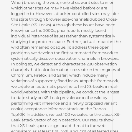
When browsing the web, none of us want sites to infer
which other sites we may have visited before or are
logged in to. However, attacker-controlled sites may infer
this state through browser side-channels dubbed Cross-
Site Leaks (XS-Leaks). Although these issues have been
known since the 2000s, prior reports mostly found
individual instances of issues rather than systematically
studying the problem space. Further, actual impact in the
wild often remained opaque. To address these open
problems, we develop the first automated framework to
systematically discover observation channels in browsers.
In doing so, we detect and characterize 280 observation
channels that leak information cross-site in the engines of
Chromium, Firefox, and Safari, which include many
variations of supposedly fixed leaks. Atop this framework,
we create an automatic pipeline to find XS-Leaks in real-
world websites. With this pipeline, we conduct the largest
to-date study on XS-Leak prevalence in the wild by
performing visit inference and a newly proposed variant
cookie acceptance inference attack on the Tranco
Top10K. In addition, we test 100 websites for the classic XS-
Leak attack vector of login detection. Our results show
that XS-Leaks pose a significant threat to the web
ecosystem as at least 15%, 34%, and 77% of all tested sites