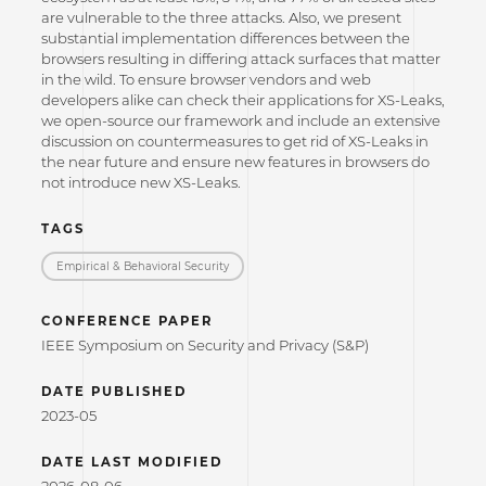
are vulnerable to the three attacks. Also, we present
substantial implementation differences between the
browsers resulting in differing attack surfaces that matter
in the wild. To ensure browser vendors and web
developers alike can check their applications for XS-Leaks,
we open-source our framework and include an extensive
discussion on countermeasures to get rid of XS-Leaks in
the near future and ensure new features in browsers do
not introduce new XS-Leaks.
TAGS
Empirical & Behavioral Security
CONFERENCE PAPER
IEEE Symposium on Security and Privacy (S&P)
DATE PUBLISHED
2023-05
DATE LAST MODIFIED