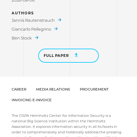
2026-08-06
AUTHORS
Jannis Rautenstrauch
Giancarlo Pellegrino
Ben Stock
FULL PAPER
CAREER
MEDIA RELATIONS
PROCUREMENT
INVOICING E-INVOICE
The CISPA Helmholtz Center for Information Security is a
national Big Science institution within the Helmholtz
Association. It explores information security in all its facets in
order to comprehensively and holistically address the pressing