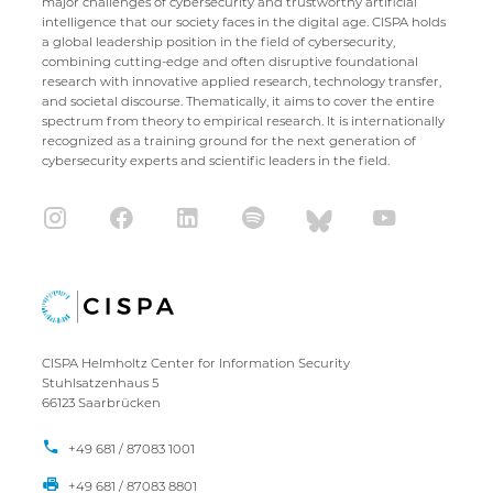
major challenges of cybersecurity and trustworthy artificial
intelligence that our society faces in the digital age. CISPA holds
a global leadership position in the field of cybersecurity,
combining cutting-edge and often disruptive foundational
research with innovative applied research, technology transfer,
and societal discourse. Thematically, it aims to cover the entire
spectrum from theory to empirical research. It is internationally
recognized as a training ground for the next generation of
cybersecurity experts and scientific leaders in the field.
CISPA Helmholtz Center for Information Security
Stuhlsatzenhaus 5
66123 Saarbrücken
+49 681 / 87083 1001
+49 681 / 87083 8801