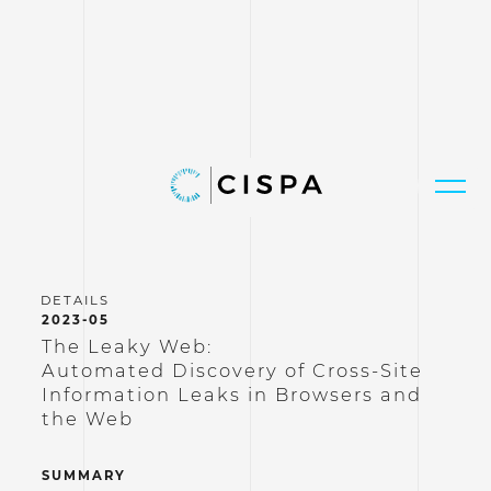
2023-05
The Leaky Web:
Automated Discovery of Cross-Site
Information Leaks in Browsers and
the Web
SUMMARY