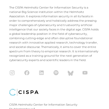
The CISPA Helmholtz Center for Information Security is a
national Big Science institution within the Helmholtz
Association. It explores information security in all its facets in
order to comprehensively and holistically address the pressing
major challenges of cybersecurity and trustworthy artificial
intelligence that our society faces in the digital age. CISPA holds
a global leadership position in the field of cybersecurity,
combining cutting-edge and often disruptive foundational
research with innovative applied research, technology transfer,
and societal discourse. Thematically, it aims to cover the entire
spectrum from theory to empirical research. It is internationally
recognized as a training ground for the next generation of
cybersecurity experts and scientific leaders in the field.
CISPA Helmholtz Center for Information Security