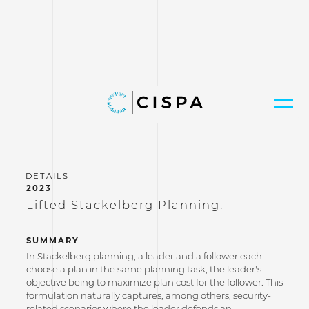
2023
Lifted Stackelberg Planning.
SUMMARY
In Stackelberg planning, a leader and a follower each
choose a plan in the same planning task, the leader's
objective being to maximize plan cost for the follower. This
formulation naturally captures, among others, security-
related scenarios where the leader defends an