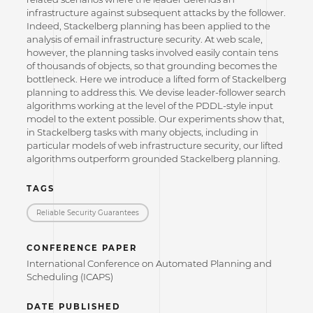
infrastructure against subsequent attacks by the follower.
Indeed, Stackelberg planning has been applied to the
analysis of email infrastructure security. At web scale,
however, the planning tasks involved easily contain tens
of thousands of objects, so that grounding becomes the
bottleneck. Here we introduce a lifted form of Stackelberg
planning to address this. We devise leader-follower search
algorithms working at the level of the PDDL-style input
model to the extent possible. Our experiments show that,
in Stackelberg tasks with many objects, including in
particular models of web infrastructure security, our lifted
algorithms outperform grounded Stackelberg planning.
TAGS
Reliable Security Guarantees
CONFERENCE PAPER
International Conference on Automated Planning and
Scheduling (ICAPS)
DATE PUBLISHED