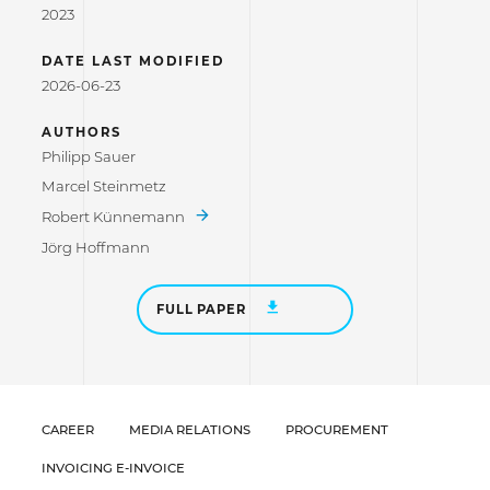
2023
DATE LAST MODIFIED
2026-06-23
AUTHORS
Philipp Sauer
Marcel Steinmetz
Robert Künnemann
Jörg Hoffmann
FULL PAPER
CAREER
MEDIA RELATIONS
PROCUREMENT
INVOICING E-INVOICE