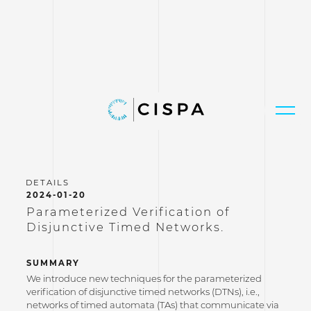
2024-01-20
Parameterized Verification of
Disjunctive Timed Networks.
SUMMARY
We introduce new techniques for the parameterized
verification of disjunctive timed networks (DTNs), i.e.,
networks of timed automata (TAs) that communicate via