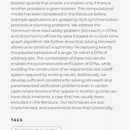
location guards that enable a transition only if there is
another process in a given location. This computational
model has been considered in the literature before,
example applications are gossiping clock synchronization
protocols or planning problems. We address the
minimum-time reachability problem (Minreach) in DTNs,
and show how to efficiently solve it based on a novel zone
graph algorithm. We further show that solving Minreach
allows us to construct a summary TA capturing exactly
the possible behaviors of a single TA within a DTN of
arbitrary size. The combination of these two results
enables the parameterized verification of DTNs, while
avoiding the construction of an exponential-size cutoff
system required by existing results. Additionally, we
develop sufficient conditions for solving Minreach and
parameterized verification problems even in certain
cases where locations that appear in location guards can
have clock invariants, a case that has usually been
excluded in the literature. Our techniques are also
implemented, and experiments show their practicality.
TAGS
Reliable Security Guarantees