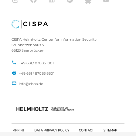
CISPA Helmholtz Center for Information Security
Stuhlsatzenhaus 5
66123 Saarbrücken
+49 681 / 87083 1001
+49 681 / 87083 8801
IMPRINT
DATA PRIVACY POLICY
CONTACT
SITEMAP