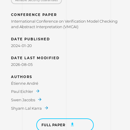
CONFERENCE PAPER
International Conference on Verification Model Checking
and Abstract Interpretation (VMCAI)
DATE PUBLISHED
2024-01-20
DATE LAST MODIFIED
2026-08-05
AUTHORS
Étienne André
Paul Eichler
Swen Jacobs
Shyam Lal Karra
FULL PAPER