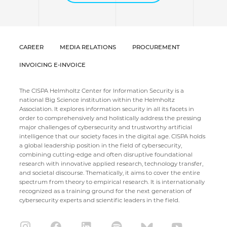
CAREER
MEDIA RELATIONS
PROCUREMENT
INVOICING E-INVOICE
The CISPA Helmholtz Center for Information Security is a
national Big Science institution within the Helmholtz
Association. It explores information security in all its facets in
order to comprehensively and holistically address the pressing
major challenges of cybersecurity and trustworthy artificial
intelligence that our society faces in the digital age. CISPA holds
a global leadership position in the field of cybersecurity,
combining cutting-edge and often disruptive foundational
research with innovative applied research, technology transfer,
and societal discourse. Thematically, it aims to cover the entire
spectrum from theory to empirical research. It is internationally
recognized as a training ground for the next generation of
cybersecurity experts and scientific leaders in the field.