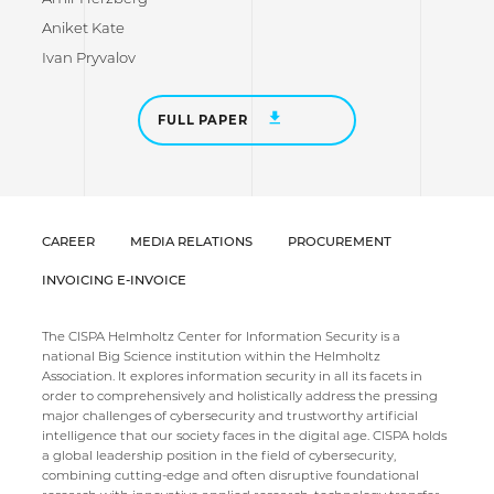
Aniket Kate
Ivan Pryvalov
FULL PAPER
CAREER
MEDIA RELATIONS
PROCUREMENT
INVOICING E-INVOICE
The CISPA Helmholtz Center for Information Security is a
national Big Science institution within the Helmholtz
Association. It explores information security in all its facets in
order to comprehensively and holistically address the pressing
major challenges of cybersecurity and trustworthy artificial
intelligence that our society faces in the digital age. CISPA holds
a global leadership position in the field of cybersecurity,
combining cutting-edge and often disruptive foundational