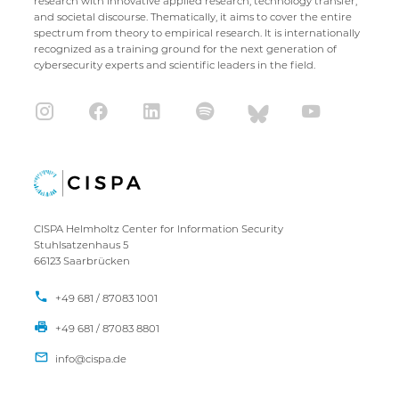
research with innovative applied research, technology transfer,
and societal discourse. Thematically, it aims to cover the entire
spectrum from theory to empirical research. It is internationally
recognized as a training ground for the next generation of
cybersecurity experts and scientific leaders in the field.
CISPA Helmholtz Center for Information Security
Stuhlsatzenhaus 5
66123 Saarbrücken
+49 681 / 87083 1001
+49 681 / 87083 8801