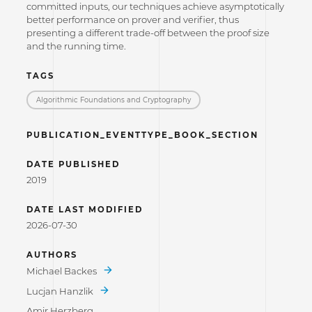
committed inputs, our techniques achieve asymptotically
better performance on prover and verifier, thus
presenting a different trade-off between the proof size
and the running time.
TAGS
Algorithmic Foundations and Cryptography
PUBLICATION_EVENTTYPE_BOOK_SECTION
DATE PUBLISHED
2019
DATE LAST MODIFIED
2026-07-30
AUTHORS
Michael Backes
Lucjan Hanzlik
Amir Herzberg