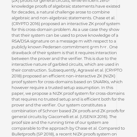
(ZK) proofs for general circuits, while efficient zero-
knowledge proofs of algebraic statements have existed
for decades, a natural challenge arose to combine
algebraic and non-algebraic statements. Chase et al.
(CRYPTO 2016) proposed an interactive ZK proof system
for this cross-domain problem. As a use case they show
that their system can be used to prove knowledge of a
RSA/DSA signature on a message m with respect to a
publicly known Pedersen commitment g^m h^r . One
drawback of their system is that it requires interaction
between the prover and the verifier. This is due to the
interactive nature of garbled circuits, which are used in
their construction. Subsequently, Agrawal et al. (CRYPTO
2018) proposed an efficient non-interactive ZK (NIZK)
proof system for cross-domains based on SNARKs, which
however require a trusted setup assumption. In this
paper, we propose a NIZK proof system for cross-domains
that requires no trusted setup and is efficient both for the
prover and the verifier. Our system constitutes a
combination of Schnorr based ZK proofs and ZK proofs for
general circuits by Giacomelli et al. (USENIX 2016). The
proof size and the running time of our system are
comparable to the approach by Chase et al. Compared to
Bulletproofs (SP 2018), a recent NIZK proofs system on