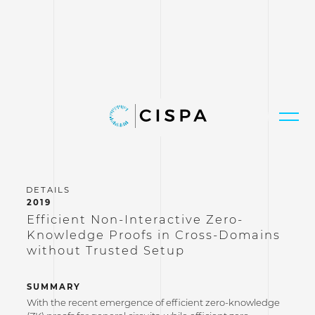
2019
Efficient Non-Interactive Zero-
Knowledge Proofs in Cross-Domains
without Trusted Setup
SUMMARY
With the recent emergence of efficient zero-knowledge