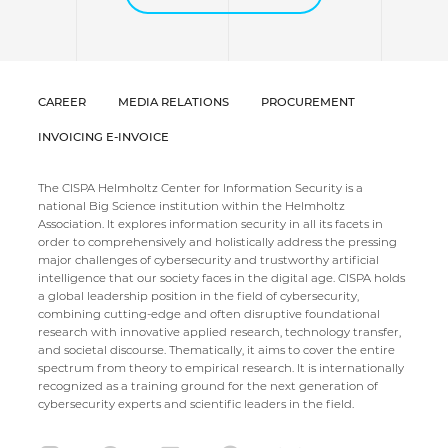
CAREER
MEDIA RELATIONS
PROCUREMENT
INVOICING E-INVOICE
The CISPA Helmholtz Center for Information Security is a
national Big Science institution within the Helmholtz
Association. It explores information security in all its facets in
order to comprehensively and holistically address the pressing
major challenges of cybersecurity and trustworthy artificial
intelligence that our society faces in the digital age. CISPA holds
a global leadership position in the field of cybersecurity,
combining cutting-edge and often disruptive foundational
research with innovative applied research, technology transfer,
and societal discourse. Thematically, it aims to cover the entire
spectrum from theory to empirical research. It is internationally
recognized as a training ground for the next generation of
cybersecurity experts and scientific leaders in the field.