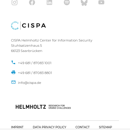
CISPA Helmholtz Center for Information Security
Stuhlsatzenhaus 5
66123 Saarbrücken
+49 681 / 87083 1001
+49 681 / 87083 8801
IMPRINT
DATA PRIVACY POLICY
CONTACT
SITEMAP