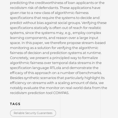
predicting the creditworthiness of loan applicants or the
recidivism risk of defendants. These applications have
given rise to a new class of algorithmic-fairness
specifications that require the systems to decide and
predict without bias against social groups. Verifying these
specifications statically is often out of reach for realistic
systems, since the systems may, e.g., employ complex
learning components, and reason over a large input
space. In this paper, we therefore propose stream-based
monitoring as a solution for verifying the algorithmic
fairness of decision and prediction systems at runtime.
Concretely, we present a principled way to formalize
algorithmic fairness over temporal data streams in the
specification language RTLola and demonstrate the
efficacy of this approach on a number of benchmarks.
Besides synthetic scenarios that particularly highlight its
efficiency on streams with a scaling amount of data, we
notably evaluate the monitor on real-world data from the
recidivism prediction tool COMPAS.
TAGS
Reliable Security Guarantees