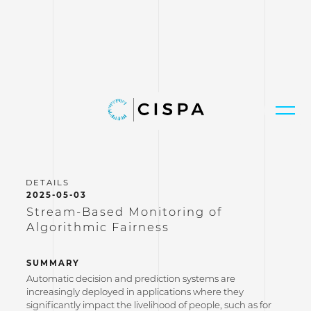
2025-05-03
Stream-Based Monitoring of
Algorithmic Fairness
SUMMARY
Automatic decision and prediction systems are
increasingly deployed in applications where they
significantly impact the livelihood of people, such as for