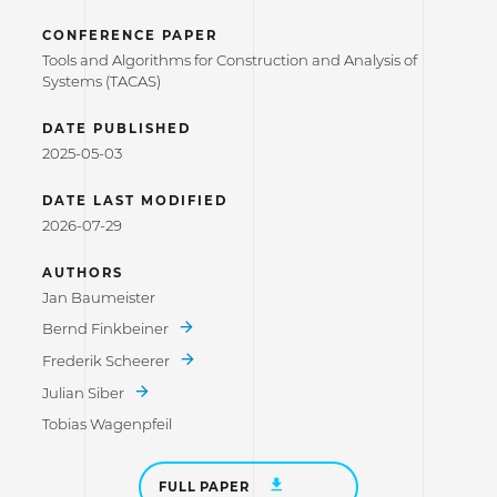
CONFERENCE PAPER
Tools and Algorithms for Construction and Analysis of
Systems (TACAS)
DATE PUBLISHED
2025-05-03
DATE LAST MODIFIED
2026-07-29
AUTHORS
Jan Baumeister
Bernd Finkbeiner
Frederik Scheerer
Julian Siber
Tobias Wagenpfeil
FULL PAPER