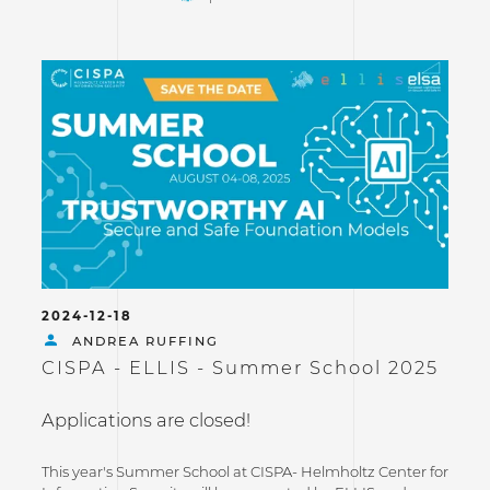
2024-12-18
ANDREA RUFFING
CISPA - ELLIS - Summer School 2025
Applications are closed!
This year's Summer School at CISPA- Helmholtz Center for