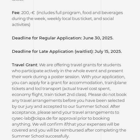
Fee
: 200,-€ (includes full program, food and beverages
during the week, weekly local bus ticket, and social
activities)
Deadline for Regular Application: June 30, 2025.
Deadline for Late Application (waitlist): July 15, 2025.
Travel Grant
: We are offering travel grants for students
who participate actively in the whole event and present
their work during a poster session. With your application,
you can apply for a grant for accommodation, train/plane
tickets and locl transport (actual travel cost spent,
economy flight, train ticket 2nd class). Please do not book
any travel arrangements before you have been selected
by our jury and accepted to our Summer School. After
acceptance, please send your travel arrangements to
cysec-lab@cispa.de for approval prior to booking
anything. We will confirm if/that your expenses will be
covered and you will be reimbursed after completing the
Summer School successfully.