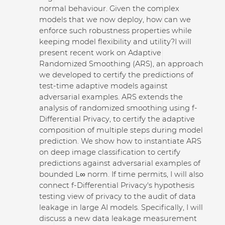
normal behaviour. Given the complex
models that we now deploy, how can we
enforce such robustness properties while
keeping model flexibility and utility?
I will
present recent work on Adaptive
Randomized Smoothing (ARS), an approach
we developed to certify the predictions of
test-time adaptive models against
adversarial examples. ARS extends the
analysis of randomized smoothing using f-
Differential Privacy, to certify the adaptive
composition of multiple steps during model
prediction. We show how to instantiate ARS
on deep image classification to certify
predictions against adversarial examples of
bounded L∞ norm.
If time permits, I will also
connect f-Differential Privacy's hypothesis
testing view of privacy to the audit of data
leakage in large AI models. Specifically, I will
discuss a new data leakage measurement