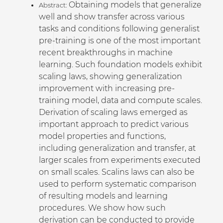
Obtaining models that generalize
Abstract:
well and show transfer across various
tasks and conditions following generalist
pre-training is one of the most important
recent breakthroughs in machine
learning. Such foundation models exhibit
scaling laws, showing generalization
improvement with increasing pre-
training model, data and compute scales.
Derivation of scaling laws emerged as
important approach to predict various
model properties and functions,
including generalization and transfer, at
larger scales from experiments executed
on small scales. Scalins laws can also be
used to perform systematic comparison
of resulting models and learning
procedures. We show how such
derivation can be conducted to provide