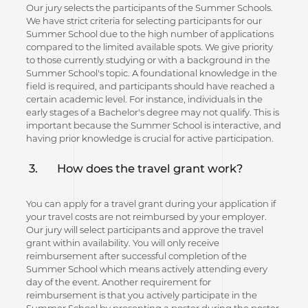
Our jury selects the participants of the Summer Schools.
We have strict criteria for selecting participants for our
Summer School due to the high number of applications
compared to the limited available spots. We give priority
to those currently studying or with a background in the
Summer School's topic. A foundational knowledge in the
field is required, and participants should have reached a
certain academic level. For instance, individuals in the
early stages of a Bachelor's degree may not qualify. This is
important because the Summer School is interactive, and
having prior knowledge is crucial for active participation.
3.
How does the travel grant work?
You can apply for a travel grant during your application if
your travel costs are not reimbursed by your employer.
Our jury will select participants and approve the travel
grant within availability. You will only receive
reimbursement after successful completion of the
Summer School which means actively attending every
day of the event. Another requirement for
reimbursement is that you actively participate in the
Summer School by presenting a poster during the poster