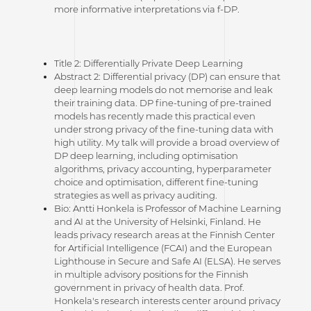
more informative interpretations via f-DP.
Title 2: Differentially Private Deep Learning
Abstract 2: Differential privacy (DP) can ensure that
deep learning models do not memorise and leak
their training data. DP fine-tuning of pre-trained
models has recently made this practical even
under strong privacy of the fine-tuning data with
high utility. My talk will provide a broad overview of
DP deep learning, including optimisation
algorithms, privacy accounting, hyperparameter
choice and optimisation, different fine-tuning
strategies as well as privacy auditing.
Bio: Antti Honkela is Professor of Machine Learning
and AI at the University of Helsinki, Finland. He
leads privacy research areas at the Finnish Center
for Artificial Intelligence (FCAI) and the European
Lighthouse in Secure and Safe AI (ELSA). He serves
in multiple advisory positions for the Finnish
government in privacy of health data. Prof.
Honkela's research interests center around privacy