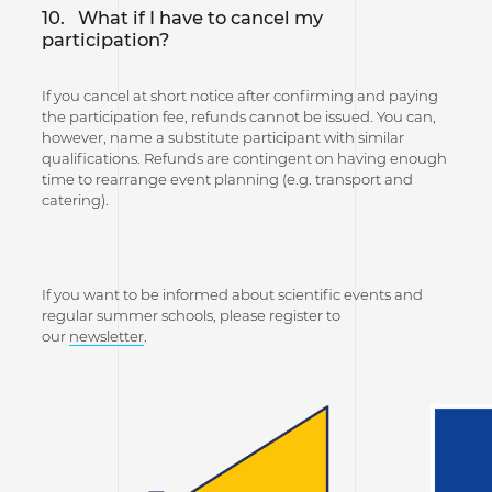
10.
What if I have to cancel my
participation?
If you cancel at short notice after confirming and paying
the participation fee, refunds cannot be issued. You can,
however, name a substitute participant with similar
qualifications. Refunds are contingent on having enough
time to rearrange event planning (e.g. transport and
catering).
If you want to be informed about scientific events and
regular summer schools, please register to
our
newsletter
.