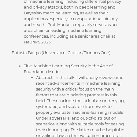
of machine learning, including differential privacy
and privacy attacks, both in deep learning and
Bayesian machine learning, as well as their
applications especially in computational biology
and health. Prof. Honkela regularly serves as an
area chair for leading machine learning
conferences, including as a senior area chair at
NeurIPS 2025.
Battista Biggio (University of Cagliari/Pluribus One)
Title: Machine Learning Security in the Age of
Foundation Models
Abstract: In this talk, I will briefly review some
recent advancements in machine learning
security with a critical focus on the main
factors that are hindering progress in this
field. These include the lack of an underlying,
systematic, and scalable framework to
properly evaluate machine-learning models
under adversarial and out-of-distribution
scenarios, along with suitable tools for easing
their debugging. The latter may be helpful in
unveiling flaws in the evaluation process, as