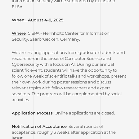
Information Security will be supported by ELLIS and
ELSA.
When:
August 4-8, 2025
Where
: CISPA - Helmholtz Center for Information
Security, Saarbruecken, Germany.
We are inviting applications from graduate students and
researchers in the areas of Computer Science and
Cybersecurity with a focus on AI. During our annual
scientific event, students will have the opportunity to
follow one week of scientific talks and workshops, present
their own work during poster sessions and discuss
relevant topics with fellow researchers and expert
speakers. The program will be complemented by social
activities.
Application Process
: Online applications are closed.
Notification of Acceptance
: Several rounds of
acceptance, roughly 3 weeks after application at the
latest.