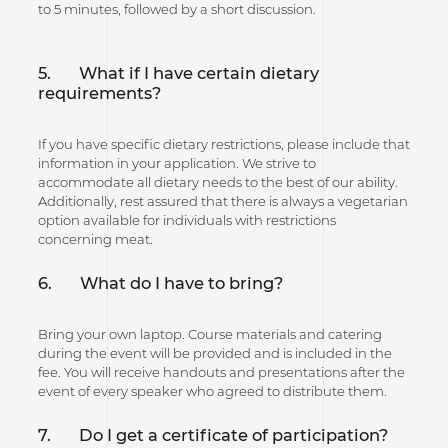
to 5 minutes, followed by a short discussion.
5. What if I have certain dietary
requirements?
If you have specific dietary restrictions, please include that
information in your application. We strive to
accommodate all dietary needs to the best of our ability.
Additionally, rest assured that there is always a vegetarian
option available for individuals with restrictions
concerning meat.
6.
What do I have to bring?
Bring your own laptop. Course materials and catering
during the event will be provided and is included in the
fee. You will receive handouts and presentations after the
event of every speaker who agreed to distribute them.
7. Do I get a certificate of participation?