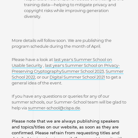
training data—helping to mitigate privacy and
copyright risks while improving generation
diversity.
More details will follow soon. We are publishing the
program schedule during the month of April.
Please have a look at
last year's Summer School on
Usable Security
,
last year's Summer School on Privacy-
Preserving Cryptography
Summer School 2023
,
Summer
School 2022
, or our
Digital Summer School 2021
to get a
general idea of the event.
If you have any questions or queries for any of our
summer schools, our Summer-School team will be glad to
help via
summer-school@cispa.de
.
Please note that we are always publishing speakers
and topics/titles on our website, as soon as they are
confirmed. Please refrain from requesting titles and