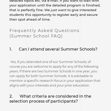
detailed topics etc. via e-mail. If you want to wait with
your application until the detailed program is finished,
that is perfectly fine. We just want to give interested
students this opportunity to register early and secure
their spot ahead of time.
Frequently Asked Questions
(Summer School FAQ)
1.
Can I attend several Summer Schools?
Yes, if you attended one of our Summer Schools, of
course you are welcome to apply for any of the following
years. If there are two Summer Schools in one year, you
can apply for both Summer Schools. It is advisable to
mention a specific research focus in your application that
aligns with your interests and your prior education.
2. What criteria are considered in the
selection process of participants?