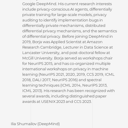
Google DeepMind. His current research interests
include privacy-conscious AI agents, differentially
private training for large-scale models, privacy
auditing to identify implementation bugs in
differentially private mechanisms, distributed
differential privacy mechanisms, and the semantics
of differential privacy. Before joining DeepMind in
2019, Borja was Applied Scientist at Amazon
Research Cambridge, Lecturer in Data Science at
Lancaster University, and post-doctoral fellow at
McGill University. Borja served as workshops chair
for NeurIPS 2015, and has co-organized multiple
international workshops on privacy in machine
learning (NeurIPS 2021, 2020, 2019, CCS 2019, ICML
2018, DALI 2017, NeurIPS 2016) and spectral
learning techniques (ICML 2014, NeurIPS 2013,
ICML 2013). His research has been recognized with
several awards, including distinguished paper
awards at USENIX 2023 and CCS 2023.
Ilia Shumailov (DeepMind)