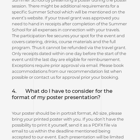
session. There might be additional requirements for a
specific Summer School which will be mentioned on the
event’s website. If your travel grant was approved you
need to hand in receipts after completion of the Summer
School for all expenses in connection with your travels.
The participation fee secures your spot for the event and
covers catering, drinks, course materials and the full
program. Thus it cannot be refunded via the travel grant.
Only receipts dated within one day before the start of the
event until the last day are eligible for reimbursement.
Exceptions require prior approval via email. Please book
accommodations from our recommendation list when
possible or contact us for approval prior your booking.
4.
What do I have to consider for the
format of my poster presentation?
Your poster should be in portrait format, A0 size, please
bring your printed poster with you. If you don’t have the
possibility to print it yourself, send it as a PDFX file via
email to us within the deadline mentioned being
accepted to our event. Each presentation will be limited