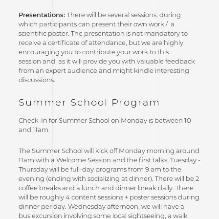
Presentations:
There will be several sessions, during
which participants can present their own work / a
scientific poster. The presentation is not mandatory to
receive a certificate of attendance, but we are highly
encouraging you to contribute your work to this
session and as it will provide you with valuable feedback
from an expert audience and might kindle interesting
discussions.
Summer School Program
Check-In for Summer School on Monday is between 10
and 11am.
The Summer School will kick off Monday morning around
11am with a Welcome Session and the first talks. Tuesday -
Thursday will be full-day programs from 9 am to the
evening (ending with socializing at dinner). There will be 2
coffee breaks and a lunch and dinner break daily. There
will be roughly 4 content sessions + poster sessions during
dinner per day. Wednesday afternoon, we will have a
bus excursion involving some local sightseeing, a walk