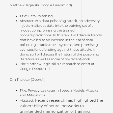
Matthew Jagielski (Google Deepmind)
Title: Data Poisening
Abstract: In a data poisoning attack, an adversary
injects malicious data into the training set of a
model, compromising the trained
model's predictions. In this talk, I will discuss trends
that have led to an increase in the risk of data
poisoning attacks to ML systems, and promising
avenues for defending against these attacks. In
doing so, I will discuss the history of the poisoning
literature as well as some of my recent work.
Bio: Matthew Jagielski is a research scientist at
Google DeepMind.
Om Thakkar (OpenAI)
Title: Privacy-Leakage in Speech Models: Attacks
and Mitigations
Recent research has highlighted the
Abstract:
vulnerability of neural networks to
unintended memorization of training