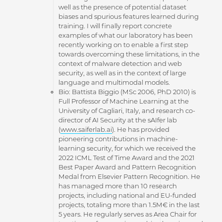
well as the presence of potential dataset
biases and spurious features learned during
training. I will finally report concrete
examples of what our laboratory has been
recently working on to enable a first step
towards overcoming these limitations, in the
context of malware detection and web
security, as well as in the context of large
language and multimodal models.
Bio: Battista Biggio (MSc 2006, PhD 2010) is
Full Professor of Machine Learning at the
University of Cagliari, Italy, and research co-
director of AI Security at the sAIfer lab
(
www.saiferlab.ai
). He has provided
pioneering contributions in machine-
learning security, for which we received the
2022 ICML Test of Time Award and the 2021
Best Paper Award and Pattern Recognition
Medal from Elsevier Pattern Recognition. He
has managed more than 10 research
projects, including national and EU-funded
projects, totaling more than 1.5M€ in the last
5 years. He regularly serves as Area Chair for