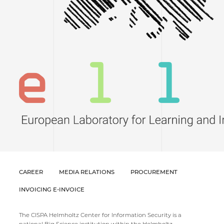
CAREER
MEDIA RELATIONS
PROCUREMENT
INVOICING E-INVOICE
The CISPA Helmholtz Center for Information Security is a