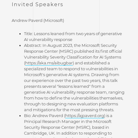
Invited Speakers
Andrew Paverd (Microsoft)
Title: Lessons leaned from two years of generative
AI vulnerability response
Abstract: In August 2023, the Microsoft Security
Response Center (MSRC) published its first official
Vulnerability Severity Classification for AI Systems
(
https://aka.ms/aibugbar
) and established a
specialized team to respond to vulnerabilities in
Microsoft's generative AI systems. Drawing from
our experience over the past two years, this talk
presents several "lessons learned" from a
generative AI vulnerability response team, ranging
from how to define the vulnerabilities themselves,
through to designing new evaluation platforms
and mitigations for the most pressing threats.
Bio: Andrew Paverd (
https://ajpaverd.org
) is a
Principal Research Manager in the Microsoft
Security Response Center (MSRC), based in
Cambridge, UK. In addition to responding to