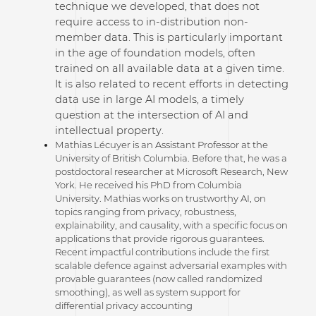
technique we developed, that does not
require access to in-distribution non-
member data. This is particularly important
in the age of foundation models, often
trained on all available data at a given time.
It is also related to recent efforts in detecting
data use in large AI models, a timely
question at the intersection of AI and
intellectual property.
Mathias Lécuyer is an Assistant Professor at the
University of British Columbia. Before that, he was a
postdoctoral researcher at Microsoft Research, New
York. He received his PhD from Columbia
University. Mathias works on trustworthy AI, on
topics ranging from privacy, robustness,
explainability, and causality, with a specific focus on
applications that provide rigorous guarantees.
Recent impactful contributions include the first
scalable defence against adversarial examples with
provable guarantees (now called randomized
smoothing), as well as system support for
differential privacy accounting