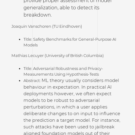
provide proper assessment of model
generalization, able to detect its
breakdown.
Joaquin Vanschoren (TU Eindhoven)
Title: Safety Benchmarks for General-Purpose AI
Models
Mathias Lecuyer (University of British Columbia)
Title: Adversarial Robustness and Privacy-
Measurements Using Hypothesis-Tests
ML theory usually considers model
Abstract:
behaviour in expectation. In practical AI
deployments however, we often expect
models to be robust to adversarial
perturbations, in which a user applies
deliberate changes to on input to influence
the prediction a target model. For instance,
such attacks have been used to jailbreak
aligned foundation models out of their