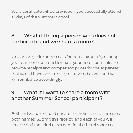
Yes, a certificate will be provided if you successfully attend
all days of the Summer School.
8.
What if I bring a person who does not
participate and we share a room?
We can only reimburse costs for participants. If you bring
your partner or a friend to share your hotel room, please
provide receipts and comparison prices for the expenses
that would have occurred if you traveled alone, and we
will reimburse accordingly.
9.
What if I want to share a room with
another Summer School participant?
Both individuals should ensure the hotel receipt includes
both names. Submit this receipt, and each of you will
receive half the reimbursement for the hotel room cost.