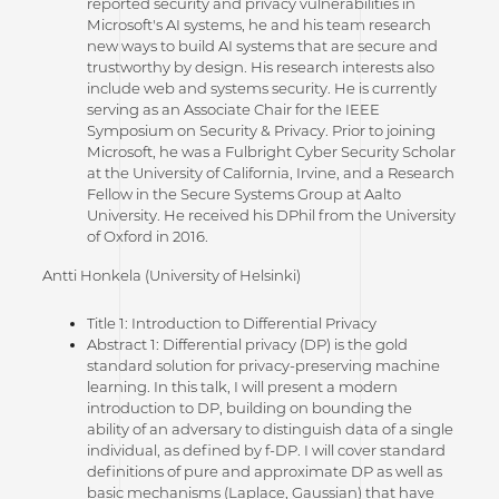
reported security and privacy vulnerabilities in
Microsoft's AI systems, he and his team research
new ways to build AI systems that are secure and
trustworthy by design. His research interests also
include web and systems security. He is currently
serving as an Associate Chair for the IEEE
Symposium on Security & Privacy. Prior to joining
Microsoft, he was a Fulbright Cyber Security Scholar
at the University of California, Irvine, and a Research
Fellow in the Secure Systems Group at Aalto
University. He received his DPhil from the University
of Oxford in 2016.
Antti Honkela (University of Helsinki)
Title 1: Introduction to Differential Privacy
Abstract 1: Differential privacy (DP) is the gold
standard solution for privacy-preserving machine
learning. In this talk, I will present a modern
introduction to DP, building on bounding the
ability of an adversary to distinguish data of a single
individual, as defined by f-DP. I will cover standard
definitions of pure and approximate DP as well as
basic mechanisms (Laplace, Gaussian) that have