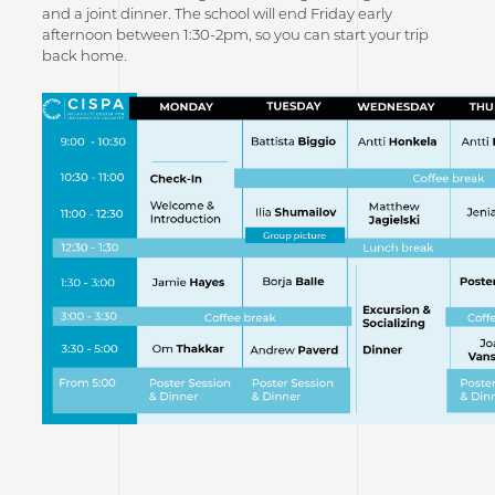
and a joint dinner. The school will end Friday early
afternoon between 1:30-2pm, so you can start your trip
back home.