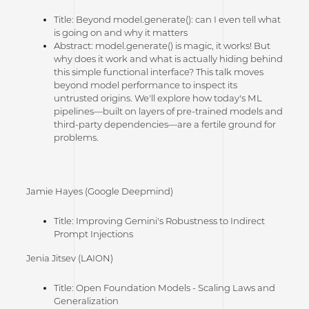
Title: Beyond
model.generate()
: can I even tell what
is going on and why it matters
Abstract:
model.generate()
is magic, it works! But
why does it work and what is actually hiding behind
this simple functional interface? This talk moves
beyond model performance to inspect its
untrusted origins. We'll explore how today's ML
pipelines—built on layers of pre-trained models and
third-party dependencies—are a fertile ground for
problems.
Jamie Hayes (Google Deepmind)
Title: Improving Gemini's Robustness to Indirect
Prompt Injections
Jenia Jitsev (LAION)
Title: Open Foundation Models - Scaling Laws and
Generalization