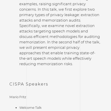
examples, raising significant privacy
concerns. In this talk, we first explore two
primary types of privacy leakage: extraction
attacks and memorization audits.
Specifically, we examine novel extraction
attacks targeting speech models and
discuss efficient methodologies for auditing
memorization. In the second half of the talk,
we will present empirical privacy
approaches that enable training state-of-
the-art speech models while effectively
reducing memorization risks.
CISPA Speakers
Mario Fritz
Welcome Talk