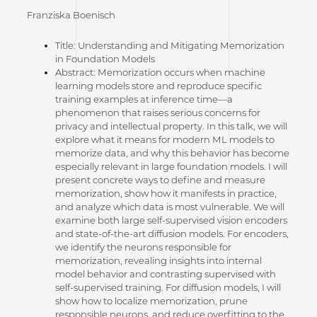
Franziska Boenisch
Title: Understanding and Mitigating Memorization
in Foundation Models
Abstract: Memorization occurs when machine
learning models store and reproduce specific
training examples at inference time—a
phenomenon that raises serious concerns for
privacy and intellectual property. In this talk, we will
explore what it means for modern ML models to
memorize data, and why this behavior has become
especially relevant in large foundation models. I will
present concrete ways to define and measure
memorization, show how it manifests in practice,
and analyze which data is most vulnerable. We will
examine both large self-supervised vision encoders
and state-of-the-art diffusion models. For encoders,
we identify the neurons responsible for
memorization, revealing insights into internal
model behavior and contrasting supervised with
self-supervised training. For diffusion models, I will
show how to localize memorization, prune
responsible neurons, and reduce overfitting to the