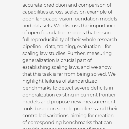
accurate prediction and comparison of
capabilities across scales on example of
open language-vision foundation models
and datasets. We discuss the importance
of open foundation models that ensure
full reproducibility of their whole research
pipeline - data, training, evaluation - for
scaling law studies. Further, measuring
generalization is crucial part of
establishing scaling laws, and we show
that this task is far from being solved. We
highlight failures of standardized
benchmarks to detect severe deficits in
generalization existing in current frontier
models and propose new measurement
tools based on simple problems and their
controlled variations, aiming for creation
of corresponding benchmarks that can