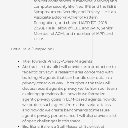
top-tier conferences in machine learning and
computer security like NeurIPS and the IEEE
Symposium on Security and Privacy. He is an
Associate Editor-in-Chief of Pattern
Recognition, and chaired IAPR TC1 (2016-
2020). He is Fellow of IEEE and AAIA, Senior
Member of ACM, and member of IAPR and
ELLIS.
Borja Balle (DeepMind)
Title: Towards Privacy-Aware AI agents
Abstract: In this talk I will provide an introduction to
*agentic privacy*, a research area concerned with
building AI agents that can handle user data in a
privacy-conscious way. Throughout the talk I will
discuss recent agentic privacy works from our team
exploring questions like: how do we formalize
agentic privacy goals in LLM-based agents, how do
we protect such agents from adversarial attacks,
and how do we create benchmarks to measure
agentic privacy performance. I will also provide a list
of open challenges in this space.
Bio: Borja Balle is a Staff Research Scientist at